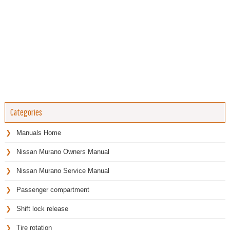
Categories
Manuals Home
Nissan Murano Owners Manual
Nissan Murano Service Manual
Passenger compartment
Shift lock release
Tire rotation