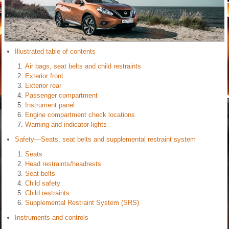
Illustrated table of contents
Air bags, seat belts and child restraints
Exterior front
Exterior rear
Passenger compartment
Instrument panel
Engine compartment check locations
Warning and indicator lights
Safety—Seats, seat belts and supplemental restraint system
Seats
Head restraints/headrests
Seat belts
Child safety
Child restraints
Supplemental Restraint System (SRS)
Instruments and controls