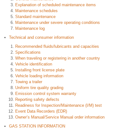
Explanation of scheduled maintenance items
Maintenance schedules
Standard maintenance
Maintenance under severe operating conditions
Maintenance log
Technical and consumer information
Recommended fluids/lubricants and capacities
Specifications
When traveling or registering in another country
Vehicle identification
Installing front license plate
Vehicle loading information
Towing a trailer
Uniform tire quality grading
Emission control system warranty
Reporting safety defects
Readiness for Inspection/Maintenance (I/M) test
Event Data Recorders (EDR)
Owner’s Manual/Service Manual order information
GAS STATION INFORMATION