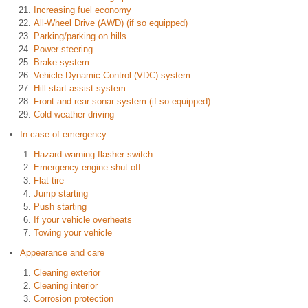
Increasing fuel economy
All-Wheel Drive (AWD) (if so equipped)
Parking/parking on hills
Power steering
Brake system
Vehicle Dynamic Control (VDC) system
Hill start assist system
Front and rear sonar system (if so equipped)
Cold weather driving
In case of emergency
Hazard warning flasher switch
Emergency engine shut off
Flat tire
Jump starting
Push starting
If your vehicle overheats
Towing your vehicle
Appearance and care
Cleaning exterior
Cleaning interior
Corrosion protection