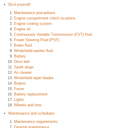
Do-it-yourself
Maintenance precautions
Engine compartment check locations
Engine cooling system
Engine oil
Continuously Variable Transmission (CVT) fluid
Power Steering Fluid (PSF)
Brake fluid
Windshield-washer fluid
Battery
Drive belt
Spark plugs
Air cleaner
Windshield wiper blades
Brakes
Fuses
Battery replacement
Lights
Wheels and tires
Maintenance and schedules
Maintenance requirements
General maintenance