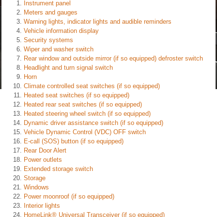
Instrument panel
Meters and gauges
Warning lights, indicator lights and audible reminders
Vehicle information display
Security systems
Wiper and washer switch
Rear window and outside mirror (if so equipped) defroster switch
Headlight and turn signal switch
Horn
Climate controlled seat switches (if so equipped)
Heated seat switches (if so equipped)
Heated rear seat switches (if so equipped)
Heated steering wheel switch (if so equipped)
Dynamic driver assistance switch (if so equipped)
Vehicle Dynamic Control (VDC) OFF switch
E-call (SOS) button (if so equipped)
Rear Door Alert
Power outlets
Extended storage switch
Storage
Windows
Power moonroof (if so equipped)
Interior lights
HomeLink® Universal Transceiver (if so equipped)