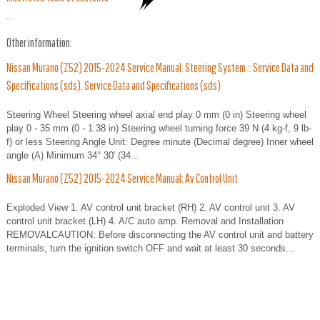
..
Other information:
Nissan Murano (Z52) 2015-2024 Service Manual: Steering System :: Service Data and
Specifications (sds). Service Data and Specifications (sds)
Steering Wheel Steering wheel axial end play 0 mm (0 in) Steering wheel
play 0 - 35 mm (0 - 1.38 in) Steering wheel turning force 39 N (4 kg-f, 9 lb-
f) or less Steering Angle Unit: Degree minute (Decimal degree) Inner wheel
angle (A) Minimum 34° 30′ (34...
Nissan Murano (Z52) 2015-2024 Service Manual: Av Control Unit
Exploded View 1. AV control unit bracket (RH) 2. AV control unit 3. AV
control unit bracket (LH) 4. A/C auto amp. Removal and Installation
REMOVALCAUTION: Before disconnecting the AV control unit and battery
terminals, turn the ignition switch OFF and wait at least 30 seconds...