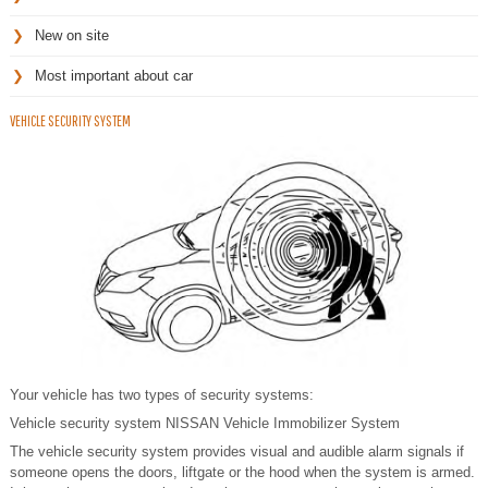
New on site
Most important about car
VEHICLE SECURITY SYSTEM
Your vehicle has two types of security systems:
Vehicle security system NISSAN Vehicle Immobilizer System
The vehicle security system provides visual and audible alarm signals if
someone opens the doors, liftgate or the hood when the system is armed.