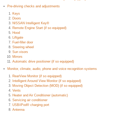
Pre-driving checks and adjustments
Keys
Doors
NISSAN Intelligent Key®
Remote Engine Start (if so equipped)
Hood
Liftgate
Fuel-filler door
Steering wheel
Sun visors
Mirrors
Automatic drive positioner (if so equipped)
Monitor, climate, audio, phone and voice recognition systems
RearView Monitor (if so equipped)
Intelligent Around View Monitor (if so equipped)
Moving Object Detection (MOD) (if so equipped)
Vents
Heater and Air Conditioner (automatic)
Servicing air conditioner
USB/iPod® charging port
Antenna