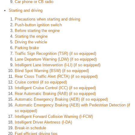
Car phone or CB radio
Starting and driving
Precautions when starting and driving
Push-button ignition switch
Before starting the engine
Starting the engine
Driving the vehicle
Parking brake
Traffic Sign Recognition (TSR) (if so equipped)
Lane Departure Warning (LDW) (if so equipped)
Intelligent Lane Intervention (I-LI) (if so equipped)
Blind Spot Warning (BSW) (if so equipped)
Rear Cross Traffic Alert (RCTA) (if so equipped)
Cruise control (if so equipped)
Intelligent Cruise Control (ICC) (if so equipped)
Rear Automatic Braking (RAB) (if so equipped)
Automatic Emergency Braking (AEB) (if so equipped)
Automatic Emergency Braking (AEB) with Pedestrian Detection (if
so equipped)
Intelligent Forward Collision Warning (I-FCW)
Intelligent Driver Alertness (I-DA)
Break-in schedule
Fuel efficient driving tips