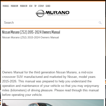
MANUALS
MURANO OM
MURANO SM
NEW
TOP
SITEMAP
SEARCH
Nissan Murano (Z52) 2015-2024 Owners Manual
Nissan Murano (Z52) 2015-2024 Owners Manual
Owners Manual for the third generation Nissan Murano, a mid-size
crossover SUV manufactured and marketed by Nissan, model years
2015-2026. This manual was prepared to help you understand the
operation and maintenance of your vehicle so that you may enjoymany
miles (kilometers) of driving pleasure. Please read through this manual
before operating your vehicle.