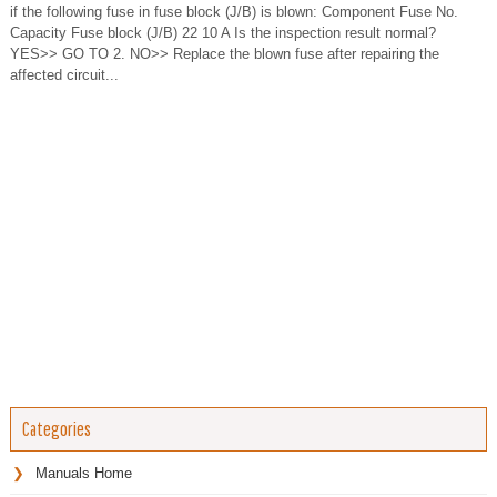
if the following fuse in fuse block (J/B) is blown: Component Fuse No.
Capacity Fuse block (J/B) 22 10 A Is the inspection result normal?
YES>> GO TO 2. NO>> Replace the blown fuse after repairing the
affected circuit...
Categories
Manuals Home