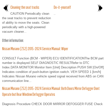
Cleaning the seat tracks
Do-it-yourself
CAUTION Periodically clean
..
the seat tracks to prevent reduction
of ability to move the seats. Clean
periodically with a high-powered
vacuum cleaner...
Other information:
Nissan Murano (Z52) 2015-2024 Service Manual: Wiper
CONSULT Function (BCM - WIPER) ECU IDENTIFICATIONThe BCM part
number is displayed.SELF DIAGNOSTIC RESULTRefer to DTC
Index.DATA MONITOR Monitor Item [Unit] Description PUSH SW [On/Off]
Indicates condition of push-button ignition switch. VEH SPEED 1 [km/h]
Indicates Nissan Murano vehicle speed signal received from ABS on CAN
communication line...
Nissan Murano (Z52) 2015-2024 Service Manual: Both Doors Mirror Defogger Dont
Operate but Rear Window Defogger Operates
Diagnosis Procedure CHECK DOOR MIRROR DEFOGGER FUSE Check