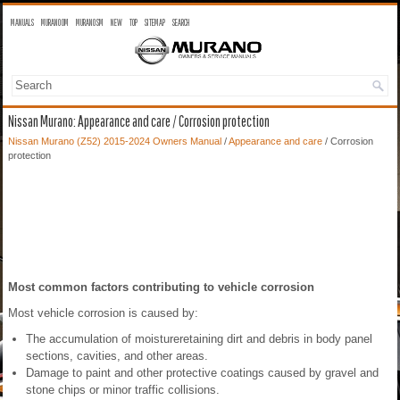
MANUALS
MURANO OM
MURANO SM
NEW
TOP
SITEMAP
SEARCH
Nissan Murano: Appearance and care / Corrosion protection
Nissan Murano (Z52) 2015-2024 Owners Manual
/
Appearance and care
/ Corrosion
protection
Most common factors contributing to vehicle corrosion
Most vehicle corrosion is caused by:
The accumulation of moistureretaining dirt and debris in body panel
sections, cavities, and other areas.
Damage to paint and other protective coatings caused by gravel and
stone chips or minor traffic collisions.