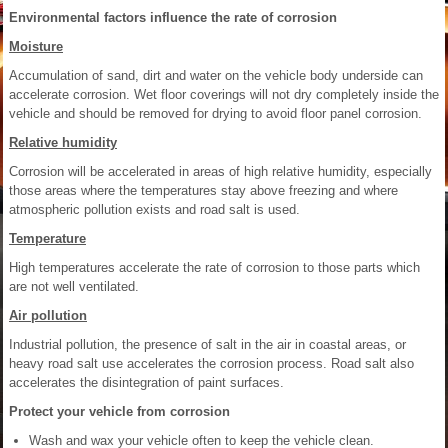
Environmental factors influence the rate of corrosion
Moisture
Accumulation of sand, dirt and water on the vehicle body underside can
accelerate corrosion. Wet floor coverings will not dry completely inside the
vehicle and should be removed for drying to avoid floor panel corrosion.
Relative humidity
Corrosion will be accelerated in areas of high relative humidity, especially
those areas where the temperatures stay above freezing and where
atmospheric pollution exists and road salt is used.
Temperature
High temperatures accelerate the rate of corrosion to those parts which
are not well ventilated.
Air pollution
Industrial pollution, the presence of salt in the air in coastal areas, or
heavy road salt use accelerates the corrosion process. Road salt also
accelerates the disintegration of paint surfaces.
Protect your vehicle from corrosion
Wash and wax your vehicle often to keep the vehicle clean.