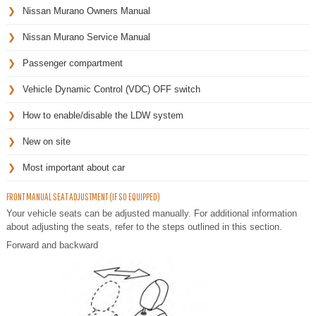
Nissan Murano Owners Manual
Nissan Murano Service Manual
Passenger compartment
Vehicle Dynamic Control (VDC) OFF switch
How to enable/disable the LDW system
New on site
Most important about car
FRONT MANUAL SEAT ADJUSTMENT (IF SO EQUIPPED)
Your vehicle seats can be adjusted manually. For additional information
about adjusting the seats, refer to the steps outlined in this section.
Forward and backward