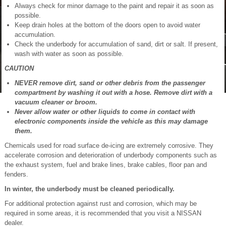
Always check for minor damage to the paint and repair it as soon as
possible.
Keep drain holes at the bottom of the doors open to avoid water
accumulation.
Check the underbody for accumulation of sand, dirt or salt. If present,
wash with water as soon as possible.
CAUTION
NEVER remove dirt, sand or other debris from the passenger
compartment by washing it out with a hose. Remove dirt with a
vacuum cleaner or broom.
Never allow water or other liquids to come in contact with
electronic components inside the vehicle as this may damage
them.
Chemicals used for road surface de-icing are extremely corrosive. They
accelerate corrosion and deterioration of underbody components such as
the exhaust system, fuel and brake lines, brake cables, floor pan and
fenders.
In winter, the underbody must be cleaned periodically.
For additional protection against rust and corrosion, which may be
required in some areas, it is recommended that you visit a NISSAN
dealer.