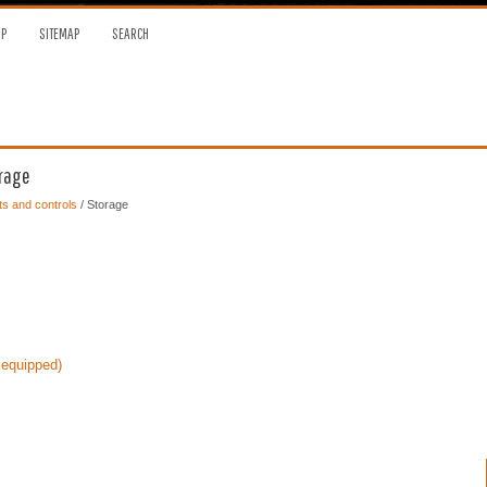
OP
SITEMAP
SEARCH
orage
s and controls
/ Storage
 equipped)