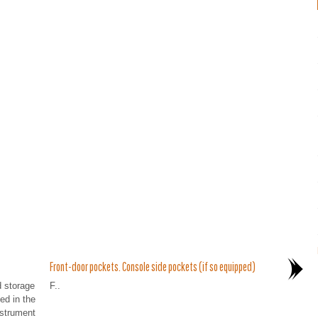
Front-door pockets. Console side pockets (if so equipped)
d storage
F..
ed in the
nstrument