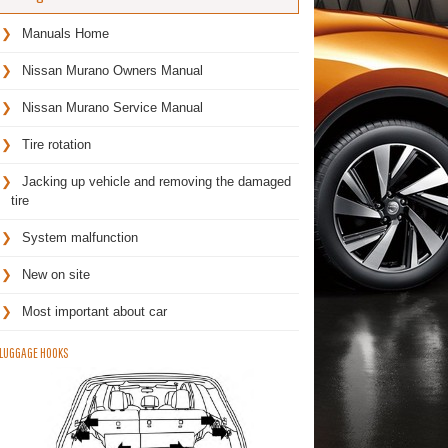
Manuals Home
Nissan Murano Owners Manual
Nissan Murano Service Manual
Tire rotation
Jacking up vehicle and removing the damaged
tire
System malfunction
New on site
Most important about car
LUGGAGE HOOKS