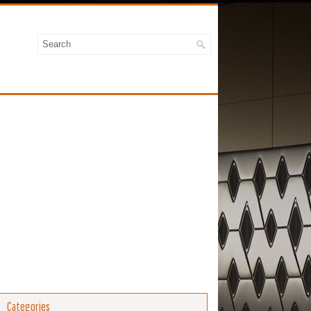
Categories