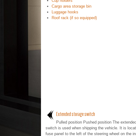
Cup holders
Cargo area storage bin
Luggage hooks
Roof rack (if so equipped)
Extended storage switch
Pulled position Pushed position The extende
switch is used when shipping the vehicle. It is locat
fuse panel to the left of the steering wheel on the i