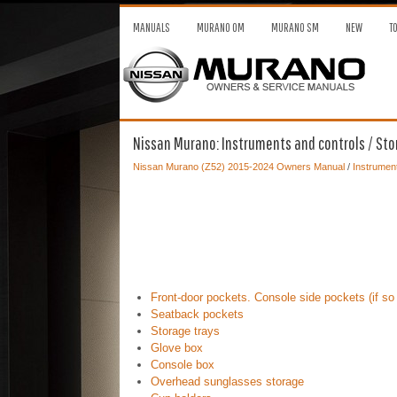
MANUALS
MURANO OM
MURANO SM
NEW
T
Nissan Murano: Instruments and controls / St
Nissan Murano (Z52) 2015-2024 Owners Manual
/
Instrument
Front-door pockets. Console side pockets (if so
Seatback pockets
Storage trays
Glove box
Console box
Overhead sunglasses storage