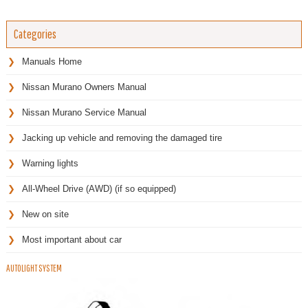
Categories
Manuals Home
Nissan Murano Owners Manual
Nissan Murano Service Manual
Jacking up vehicle and removing the damaged tire
Warning lights
All-Wheel Drive (AWD) (if so equipped)
New on site
Most important about car
AUTOLIGHT SYSTEM