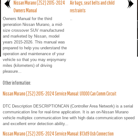
Nissan Murano (Z52) 2015-2024
Air bags, seat belts and child
Owners Manual
restraints
Owners Manual for the third
..
generation Nissan Murano, a mid-
size crossover SUV manufactured
and marketed by Nissan, model
years 2015-2026. This manual was
prepared to help you understand the
operation and maintenance of your
vehicle so that you may enjoymany
miles (kilometers) of driving
pleasure...
Other information:
Nissan Murano (Z52) 2015-2024 Service Manual: U1000 Can Comm Circuit
DTC Description DESCRIPTIONCAN (Controller Area Network) is a serial
communication line for real-time application. It is an on-Nissan Murano
vehicle multiplex communication line with high data communication speed
and excellent error detection ability...
Nissan Murano (Z52) 2015-2024 Service Manual: B13d9 Usb Connection