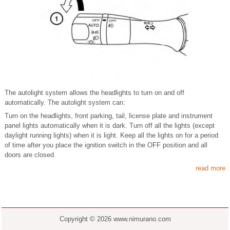
The autolight system allows the headlights to turn on and off
automatically. The autolight system can:
Turn on the headlights, front parking, tail, license plate and instrument
panel lights automatically when it is dark. Turn off all the lights (except
daylight running lights) when it is light. Keep all the lights on for a period
of time after you place the ignition switch in the OFF position and all
doors are closed.
read more
Copyright © 2026 www.nimurano.com