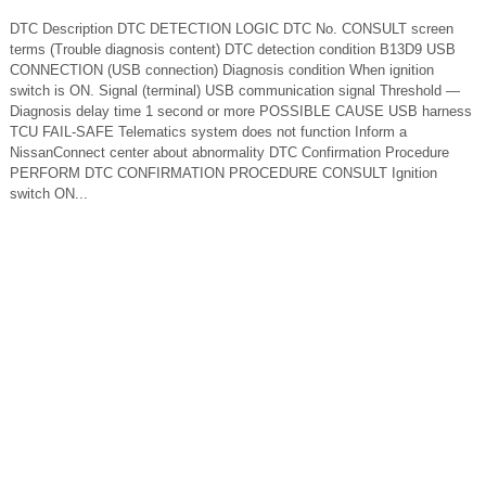
DTC Description DTC DETECTION LOGIC DTC No. CONSULT screen
terms (Trouble diagnosis content) DTC detection condition B13D9 USB
CONNECTION (USB connection) Diagnosis condition When ignition
switch is ON. Signal (terminal) USB communication signal Threshold —
Diagnosis delay time 1 second or more POSSIBLE CAUSE USB harness
TCU FAIL-SAFE Telematics system does not function Inform a
NissanConnect center about abnormality DTC Confirmation Procedure
PERFORM DTC CONFIRMATION PROCEDURE CONSULT Ignition
switch ON...