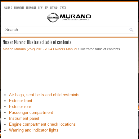
MANUALS
MURANO OM
MURANO SM
NEW
TOP
SITEMAP
SEARCH
Nissan Murano: Illustrated table of contents
Nissan Murano (Z52) 2015-2024 Owners Manual
/ Illustrated table of contents
Air bags, seat belts and child restraints
Exterior front
Exterior rear
Passenger compartment
Instrument panel
Engine compartment check locations
Warning and indicator lights