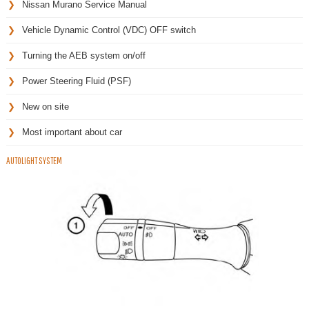
Nissan Murano Service Manual
Vehicle Dynamic Control (VDC) OFF switch
Turning the AEB system on/off
Power Steering Fluid (PSF)
New on site
Most important about car
AUTOLIGHT SYSTEM