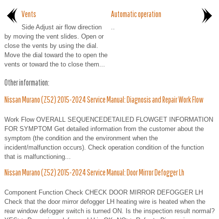
Vents
Automatic operation
Side Adjust air flow direction
..
by moving the vent slides. Open or
close the vents by using the dial.
Move the dial toward the to open the
vents or toward the to close them...
Other information:
Nissan Murano (Z52) 2015-2024 Service Manual: Diagnosis and Repair Work Flow
Work Flow OVERALL SEQUENCEDETAILED FLOWGET INFORMATION
FOR SYMPTOM Get detailed information from the customer about the
symptom (the condition and the environment when the
incident/malfunction occurs). Check operation condition of the function
that is malfunctioning...
Nissan Murano (Z52) 2015-2024 Service Manual: Door Mirror Defogger Lh
Component Function Check CHECK DOOR MIRROR DEFOGGER LH
Check that the door mirror defogger LH heating wire is heated when the
rear window defogger switch is turned ON. Is the inspection result normal?