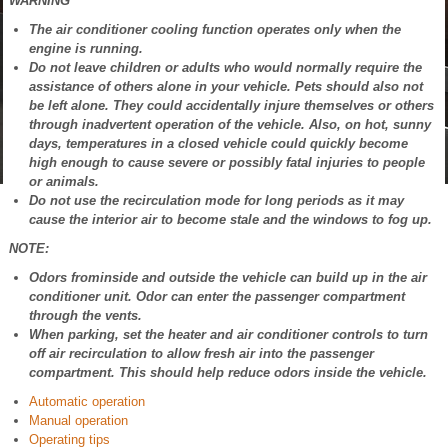
WARNING
The air conditioner cooling function operates only when the
engine is running.
Do not leave children or adults who would normally require the
assistance of others alone in your vehicle. Pets should also not
be left alone. They could accidentally injure themselves or others
through inadvertent operation of the vehicle. Also, on hot, sunny
days, temperatures in a closed vehicle could quickly become
high enough to cause severe or possibly fatal injuries to people
or animals.
Do not use the recirculation mode for long periods as it may
cause the interior air to become stale and the windows to fog up.
NOTE:
Odors frominside and outside the vehicle can build up in the air
conditioner unit. Odor can enter the passenger compartment
through the vents.
When parking, set the heater and air conditioner controls to turn
off air recirculation to allow fresh air into the passenger
compartment. This should help reduce odors inside the vehicle.
Automatic operation
Manual operation
Operating tips