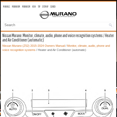
MANUALS
MURANO OM
MURANO SM
NEW
TOP
SITEMAP
SEARCH
Nissan Murano: Monitor, climate, audio, phone and voice recognition systems / Heater
and Air Conditioner (automatic)
Nissan Murano (Z52) 2015-2024 Owners Manual
/
Monitor, climate, audio, phone and
voice recognition systems
/ Heater and Air Conditioner (automatic)