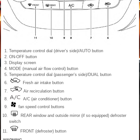
Temperature control dial (driver’s side)/AUTO button
ON-OFF button
Display screen
MODE (manual air flow control) button
Temperature control dial (passenger’s side)/DUAL button
Fresh air intake button
Air recirculation button
A/C (air conditioner) button
fan speed control buttons
REAR window and outside mirror (if so equipped) defroster
switch
FRONT (defroster) button