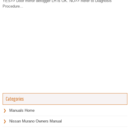
YES>> Door mirror defogger LH is OK. NO>> Refer to Diagnosis
Procedure...
Categories
Manuals Home
Nissan Murano Owners Manual