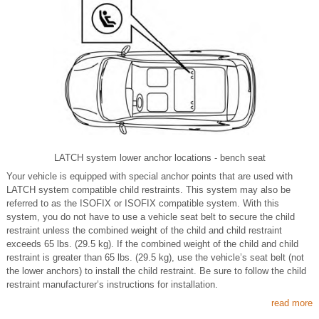
LATCH system lower anchor locations - bench seat
Your vehicle is equipped with special anchor points that are used with
LATCH system compatible child restraints. This system may also be
referred to as the ISOFIX or ISOFIX compatible system. With this
system, you do not have to use a vehicle seat belt to secure the child
restraint unless the combined weight of the child and child restraint
exceeds 65 lbs. (29.5 kg). If the combined weight of the child and child
restraint is greater than 65 lbs. (29.5 kg), use the vehicle’s seat belt (not
the lower anchors) to install the child restraint. Be sure to follow the child
restraint manufacturer’s instructions for installation.
read more