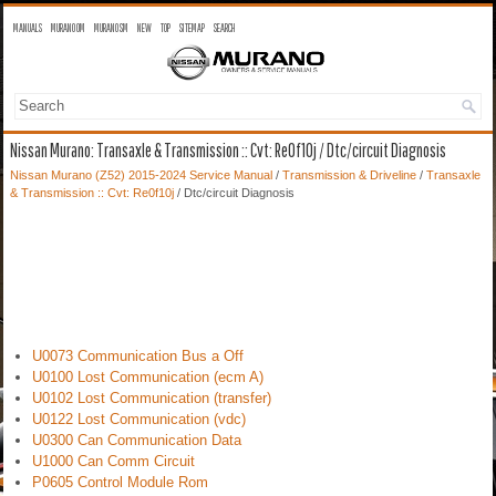
MANUALS
MURANO OM
MURANO SM
NEW
TOP
SITEMAP
SEARCH
Nissan Murano: Transaxle & Transmission :: Cvt: Re0f10j / Dtc/circuit Diagnosis
Nissan Murano (Z52) 2015-2024 Service Manual
/
Transmission & Driveline
/
Transaxle
& Transmission :: Cvt: Re0f10j
/ Dtc/circuit Diagnosis
U0073 Communication Bus a Off
U0100 Lost Communication (ecm A)
U0102 Lost Communication (transfer)
U0122 Lost Communication (vdc)
U0300 Can Communication Data
U1000 Can Comm Circuit
P0605 Control Module Rom