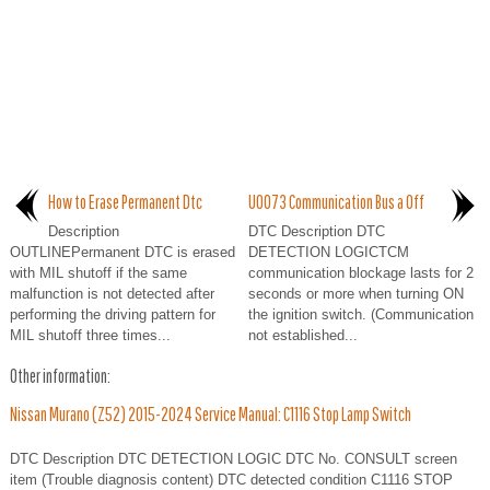
How to Erase Permanent Dtc
U0073 Communication Bus a Off
Description
DTC Description DTC
OUTLINEPermanent DTC is erased
DETECTION LOGICTCM
with MIL shutoff if the same
communication blockage lasts for 2
malfunction is not detected after
seconds or more when turning ON
performing the driving pattern for
the ignition switch. (Communication
MIL shutoff three times...
not established...
Other information:
Nissan Murano (Z52) 2015-2024 Service Manual: C1116 Stop Lamp Switch
DTC Description DTC DETECTION LOGIC DTC No. CONSULT screen
item (Trouble diagnosis content) DTC detected condition C1116 STOP