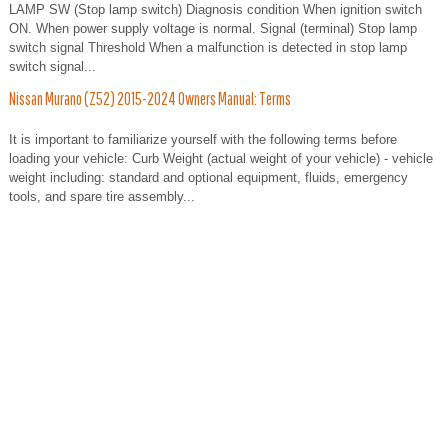
LAMP SW (Stop lamp switch) Diagnosis condition When ignition switch
ON. When power supply voltage is normal. Signal (terminal) Stop lamp
switch signal Threshold When a malfunction is detected in stop lamp
switch signal...
Nissan Murano (Z52) 2015-2024 Owners Manual: Terms
It is important to familiarize yourself with the following terms before
loading your vehicle: Curb Weight (actual weight of your vehicle) - vehicle
weight including: standard and optional equipment, fluids, emergency
tools, and spare tire assembly...