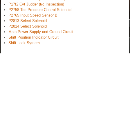
P17f2 Cvt Judder (t/c Inspection)
P2758 Tcc Pressure Control Solenoid
P2765 Input Speed Sensor B
P2813 Select Solenoid
P2814 Select Solenoid
Main Power Supply and Ground Circuit
Shift Position Indicator Circuit
Shift Lock System