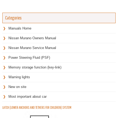
Categories
Manuals Home
Nissan Murano Owners Manual
Nissan Murano Service Manual
Power Steering Fluid (PSF)
Memory storage function (key-link)
Warning lights
New on site
Most important about car
LATCH (LOWER ANCHORS AND TETHERS FOR CHILDREN) SYSTEM