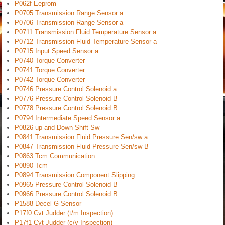
P062f Eeprom
P0705 Transmission Range Sensor a
P0706 Transmission Range Sensor a
P0711 Transmission Fluid Temperature Sensor a
P0712 Transmission Fluid Temperature Sensor a
P0715 Input Speed Sensor a
P0740 Torque Converter
P0741 Torque Converter
P0742 Torque Converter
P0746 Pressure Control Solenoid a
P0776 Pressure Control Solenoid B
P0778 Pressure Control Solenoid B
P0794 Intermediate Speed Sensor a
P0826 up and Down Shift Sw
P0841 Transmission Fluid Pressure Sen/sw a
P0847 Transmission Fluid Pressure Sen/sw B
P0863 Tcm Communication
P0890 Tcm
P0894 Transmission Component Slipping
P0965 Pressure Control Solenoid B
P0966 Pressure Control Solenoid B
P1588 Decel G Sensor
P17f0 Cvt Judder (t/m Inspection)
P17f1 Cvt Judder (c/v Inspection)