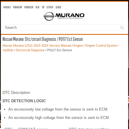
MANUALS
MURANO OM
MURANO SM
NEW
TOP
SITEMAP
SEARCH
Nissan Murano: Dtc/circuit Diagnosis / P0117 Ect Sensor
Nissan Murano (Z52) 2015-2024 Service Manual
/
Engine
/
Engine Control System ::
Vq35de
/
Dtc/circuit Diagnosis
/ P0117 Ect Sensor
DTC Description
DTC DETECTION LOGIC
An excessively low voltage from the sensor is sent to ECM.
An excessively high voltage from the sensor is sent to ECM.