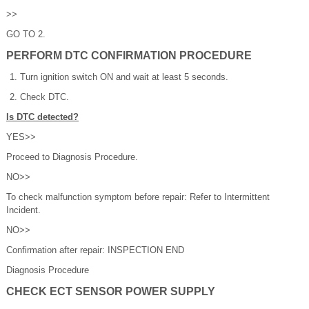
>>
GO TO 2.
PERFORM DTC CONFIRMATION PROCEDURE
Turn ignition switch ON and wait at least 5 seconds.
Check DTC.
Is DTC detected?
YES>>
Proceed to Diagnosis Procedure.
NO>>
To check malfunction symptom before repair: Refer to Intermittent
Incident.
NO>>
Confirmation after repair: INSPECTION END
Diagnosis Procedure
CHECK ECT SENSOR POWER SUPPLY