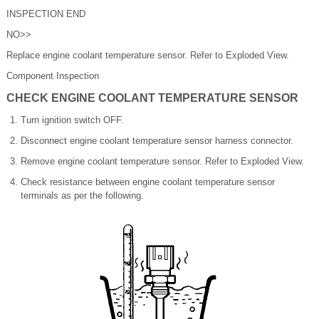
INSPECTION END
NO>>
Replace engine coolant temperature sensor. Refer to Exploded View.
Component Inspection
CHECK ENGINE COOLANT TEMPERATURE SENSOR
Turn ignition switch OFF.
Disconnect engine coolant temperature sensor harness connector.
Remove engine coolant temperature sensor. Refer to Exploded View.
Check resistance between engine coolant temperature sensor
terminals as per the following.