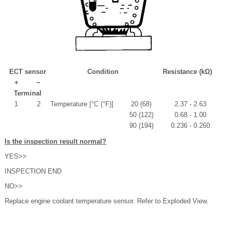
ECT sensor
Condition
Resistance (kΩ)
+
−
Terminal
1
2
Temperature [°C (°F)]
20 (68)
2.37 - 2.63
50 (122)
0.68 - 1.00
90 (194)
0.236 - 0.260
Is the inspection result normal?
YES>>
INSPECTION END
NO>>
Replace engine coolant temperature sensor. Refer to Exploded View.