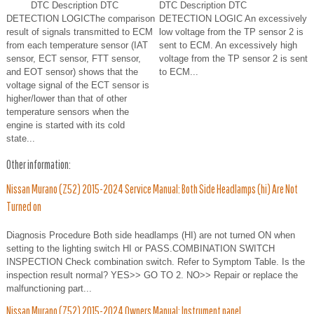
DTC Description DTC
DTC Description DTC
DETECTION LOGICThe comparison
DETECTION LOGIC An excessively
result of signals transmitted to ECM
low voltage from the TP sensor 2 is
from each temperature sensor (IAT
sent to ECM. An excessively high
sensor, ECT sensor, FTT sensor,
voltage from the TP sensor 2 is sent
and EOT sensor) shows that the
to ECM...
voltage signal of the ECT sensor is
higher/lower than that of other
temperature sensors when the
engine is started with its cold
state...
Other information:
Nissan Murano (Z52) 2015-2024 Service Manual: Both Side Headlamps (hi) Are Not
Turned on
Diagnosis Procedure Both side headlamps (HI) are not turned ON when
setting to the lighting switch HI or PASS.COMBINATION SWITCH
INSPECTION Check combination switch. Refer to Symptom Table. Is the
inspection result normal? YES>> GO TO 2. NO>> Repair or replace the
malfunctioning part...
Nissan Murano (Z52) 2015-2024 Owners Manual: Instrument panel