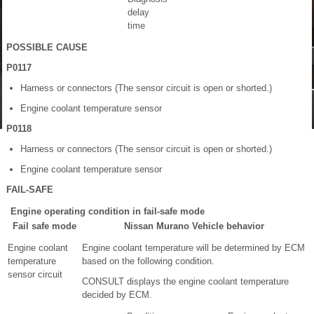
delay
time
POSSIBLE CAUSE
P0117
Harness or connectors (The sensor circuit is open or shorted.)
Engine coolant temperature sensor
P0118
Harness or connectors (The sensor circuit is open or shorted.)
Engine coolant temperature sensor
FAIL-SAFE
Engine operating condition in fail-safe mode
Fail safe mode
Nissan Murano Vehicle behavior
Engine coolant
Engine coolant temperature will be determined by ECM
temperature
based on the following condition.
sensor circuit
CONSULT displays the engine coolant temperature
decided by ECM.