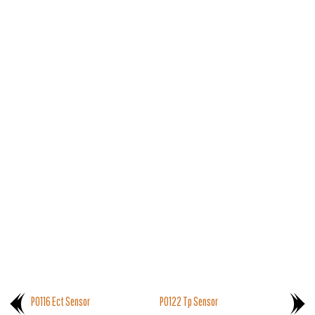
P0116 Ect Sensor
P0122 Tp Sensor