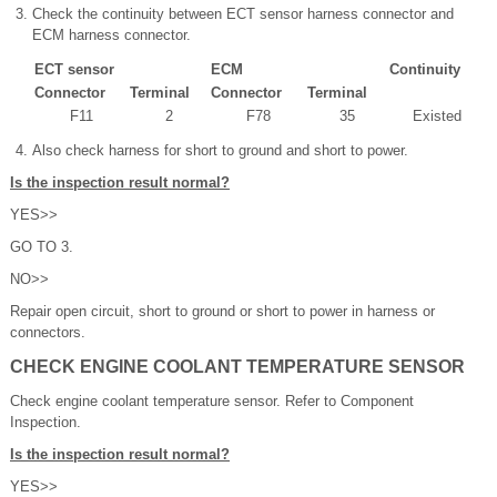
Check the continuity between ECT sensor harness connector and
ECM harness connector.
ECT sensor
ECM
Continuity
Connector
Terminal
Connector
Terminal
F11
2
F78
35
Existed
Also check harness for short to ground and short to power.
Is the inspection result normal?
YES>>
GO TO 3.
NO>>
Repair open circuit, short to ground or short to power in harness or
connectors.
CHECK ENGINE COOLANT TEMPERATURE SENSOR
Check engine coolant temperature sensor. Refer to Component
Inspection.
Is the inspection result normal?
YES>>