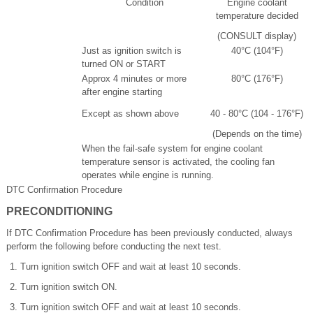
Condition
Engine coolant
temperature decided
(CONSULT display)
Just as ignition switch is
40°C (104°F)
turned ON or START
Approx 4 minutes or more
80°C (176°F)
after engine starting
Except as shown above
40 - 80°C (104 - 176°F)
(Depends on the time)
When the fail-safe system for engine coolant
temperature sensor is activated, the cooling fan
operates while engine is running.
DTC Confirmation Procedure
PRECONDITIONING
If DTC Confirmation Procedure has been previously conducted, always
perform the following before conducting the next test.
Turn ignition switch OFF and wait at least 10 seconds.
Turn ignition switch ON.
Turn ignition switch OFF and wait at least 10 seconds.