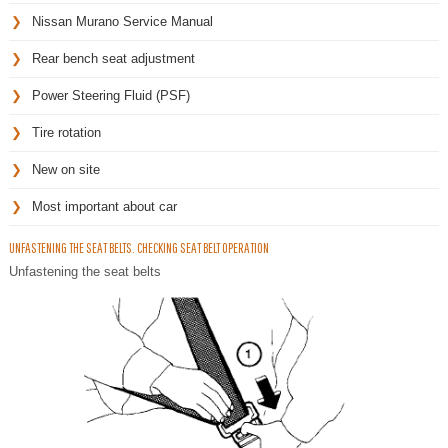
Nissan Murano Service Manual
Rear bench seat adjustment
Power Steering Fluid (PSF)
Tire rotation
New on site
Most important about car
UNFASTENING THE SEAT BELTS. CHECKING SEAT BELT OPERATION
Unfastening the seat belts