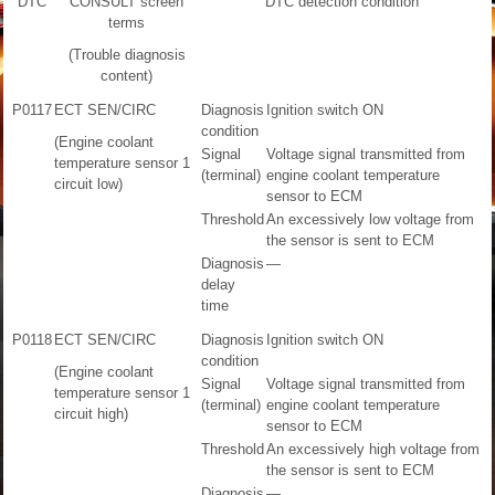
DTC
CONSULT screen
DTC detection condition
terms
(Trouble diagnosis
content)
P0117
ECT SEN/CIRC
Diagnosis
Ignition switch ON
condition
(Engine coolant
Signal
Voltage signal transmitted from
temperature sensor 1
(terminal)
engine coolant temperature
circuit low)
sensor to ECM
Threshold
An excessively low voltage from
the sensor is sent to ECM
Diagnosis
—
delay
time
P0118
ECT SEN/CIRC
Diagnosis
Ignition switch ON
condition
(Engine coolant
Signal
Voltage signal transmitted from
temperature sensor 1
(terminal)
engine coolant temperature
circuit high)
sensor to ECM
Threshold
An excessively high voltage from
the sensor is sent to ECM
Diagnosis
—