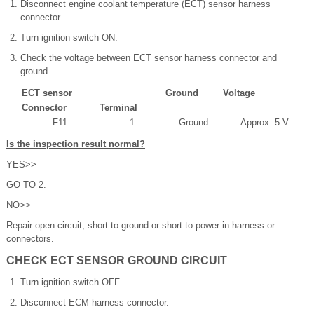
Disconnect engine coolant temperature (ECT) sensor harness
connector.
Turn ignition switch ON.
Check the voltage between ECT sensor harness connector and
ground.
ECT sensor
Ground
Voltage
Connector
Terminal
F11
1
Ground
Approx. 5 V
Is the inspection result normal?
YES>>
GO TO 2.
NO>>
Repair open circuit, short to ground or short to power in harness or
connectors.
CHECK ECT SENSOR GROUND CIRCUIT
Turn ignition switch OFF.
Disconnect ECM harness connector.