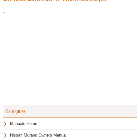
..
Categories
Manuals Home
Nissan Murano Owners Manual