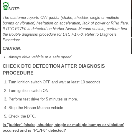
NOTE:
The customer reports CVT judder (shake, shudder, single or multiple
bumps or vibration) hesitation on acceleration, lack of power or RPM flare.
If DTC P17F0 is detected on his/her Nissan Murano vehicle, perform first
the trouble diagnosis procedure for DTC P17F0. Refer to Diagnosis
Procedure.
CAUTION:
Always drive vehicle at a safe speed.
CHECK DTC DETECTION AFTER DIAGNOSIS
PROCEDURE
Turn ignition switch OFF and wait at least 10 seconds.
Turn ignition switch ON.
Perform test drive for 5 minutes or more.
Stop the Nissan Murano vehicle.
Check the DTC.
Is "judder" (shake, shudder, single or multiple bumps or viblation)
occurred and is "P17F0" detected?