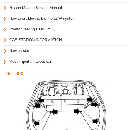
Nissan Murano Service Manual
How to enable/disable the LDW system
Power Steering Fluid (PSF)
GAS STATION INFORMATION
New on site
Most important about car
LUGGAGE HOOKS