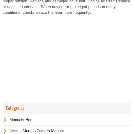
proper tension. Replace any damaged drive belt. Engine air filter: Replace
at specified intervals. When driving for prolonged periods in dusty
conditions, check/replace the filter more frequently...
Categories
Manuals Home
Nissan Murano Owners Manual