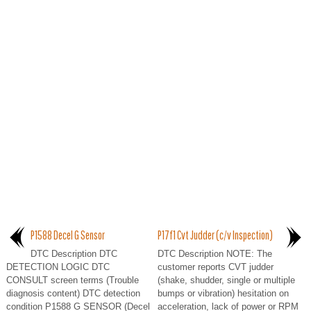
P1588 Decel G Sensor
P17f1 Cvt Judder (c/v Inspection)
DTC Description DTC
DTC Description NOTE: The
DETECTION LOGIC DTC
customer reports CVT judder
CONSULT screen terms (Trouble
(shake, shudder, single or multiple
diagnosis content) DTC detection
bumps or vibration) hesitation on
condition P1588 G SENSOR (Decel
acceleration, lack of power or RPM