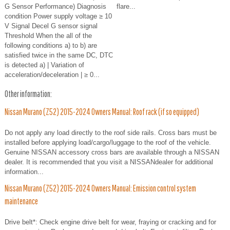
G Sensor Performance) Diagnosis
flare...
condition Power supply voltage ≥ 10
V Signal Decel G sensor signal
Threshold When the all of the
following conditions a) to b) are
satisfied twice in the same DC, DTC
is detected a) | Variation of
acceleration/deceleration | ≥ 0...
Other information:
Nissan Murano (Z52) 2015-2024 Owners Manual: Roof rack (if so equipped)
Do not apply any load directly to the roof side rails. Cross bars must be
installed before applying load/cargo/luggage to the roof of the vehicle.
Genuine NISSAN accessory cross bars are available through a NISSAN
dealer. It is recommended that you visit a NISSANdealer for additional
information...
Nissan Murano (Z52) 2015-2024 Owners Manual: Emission control system
maintenance
Drive belt*: Check engine drive belt for wear, fraying or cracking and for