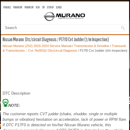
MANUALS
MURANO OM
MURANO SM
NEW
TOP
SITEMAP
SEARCH
Nissan Murano: Dtc/circuit Diagnosis / P17f0 Cvt Judder (t/m Inspection)
Nissan Murano (Z52) 2015-2024 Service Manual
/
Transmission & Driveline
/
Transaxle
& Transmission :: Cvt: Re0f10j
/
Dtc/circuit Diagnosis
/ P17f0 Cvt Judder (t/m Inspection)
DTC Description
NOTE:
The customer reports CVT judder (shake, shudder, single or multiple
bumps or vibration) hesitation on acceleration, lack of power or RPM flare.
If DTC P17F0 is detected on his/her Nissan Murano vehicle, this