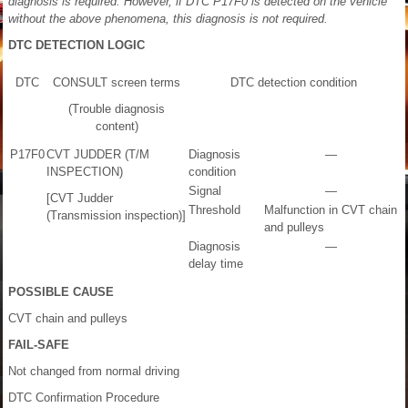
diagnosis is required. However, if DTC P17F0 is detected on the vehicle
without the above phenomena, this diagnosis is not required.
DTC DETECTION LOGIC
DTC
CONSULT screen terms
DTC detection condition
(Trouble diagnosis
content)
P17F0
CVT JUDDER (T/M
Diagnosis
—
INSPECTION)
condition
Signal
—
[CVT Judder
Threshold
Malfunction in CVT chain
(Transmission inspection)]
and pulleys
Diagnosis
—
delay time
POSSIBLE CAUSE
CVT chain and pulleys
FAIL-SAFE
Not changed from normal driving
DTC Confirmation Procedure