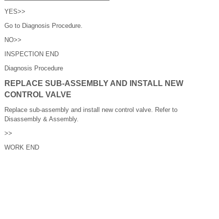
YES>>
Go to Diagnosis Procedure.
NO>>
INSPECTION END
Diagnosis Procedure
REPLACE SUB-ASSEMBLY AND INSTALL NEW
CONTROL VALVE
Replace sub-assembly and install new control valve. Refer to
Disassembly & Assembly.
>>
WORK END