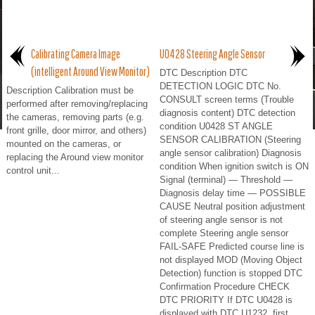
Calibrating Camera Image
U0428 Steering Angle Sensor
(intelligent Around View Monitor)
DTC Description DTC
DETECTION LOGIC DTC No.
Description Calibration must be
CONSULT screen terms (Trouble
performed after removing/replacing
diagnosis content) DTC detection
the cameras, removing parts (e.g.
condition U0428 ST ANGLE
front grille, door mirror, and others)
SENSOR CALIBRATION (Steering
mounted on the cameras, or
angle sensor calibration) Diagnosis
replacing the Around view monitor
condition When ignition switch is ON
control unit...
Signal (terminal) — Threshold —
Diagnosis delay time — POSSIBLE
CAUSE Neutral position adjustment
of steering angle sensor is not
complete Steering angle sensor
FAIL-SAFE Predicted course line is
not displayed MOD (Moving Object
Detection) function is stopped DTC
Confirmation Procedure CHECK
DTC PRIORITY If DTC U0428 is
displayed with DTC U1232, first