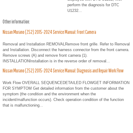
perform the diagnosis for DTC
U1232...
Other information:
Nissan Murano (Z52) 2015-2024 Service Manual: Front Camera
Removal and Installation REMOVALRemove front grille. Refer to Removal
and Installation. Disconnect the harness connector from the front camera.
Remove screws (A) and remove front camera (1).
INSTALLATIONInstallation is in the reverse order of removal...
Nissan Murano (Z52) 2015-2024 Service Manual: Diagnosis and Repair Work Flow
Work Flow OVERALL SEQUENCEDETAILED FLOWGET INFORMATION
FOR SYMPTOM Get detailed information from the customer about the
symptom (the condition and the environment when the
incident/malfunction occurs). Check operation condition of the function
that is malfunctioning...