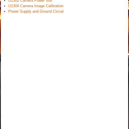
U1302 Camera Power Volt
U1304 Camera Image Calibration
Power Supply and Ground Circuit