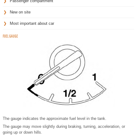
Passenger compartment
New on site
Most important about car
FUEL GAUGE
The gauge indicates the approximate fuel level in the tank.
The gauge may move slightly during braking, turning, acceleration, or
going up or down hills.