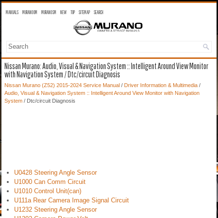
MANUALS
MURANO OM
MURANO SM
NEW
TOP
SITEMAP
SEARCH
Nissan Murano: Audio, Visual & Navigation System :: Intelligent Around View Monitor
with Navigation System / Dtc/circuit Diagnosis
Nissan Murano (Z52) 2015-2024 Service Manual
/
Driver Information & Multimedia
/
Audio, Visual & Navigation System :: Intelligent Around View Monitor with Navigation
System
/ Dtc/circuit Diagnosis
U0428 Steering Angle Sensor
U1000 Can Comm Circuit
U1010 Control Unit(can)
U111a Rear Camera Image Signal Circuit
U1232 Steering Angle Sensor