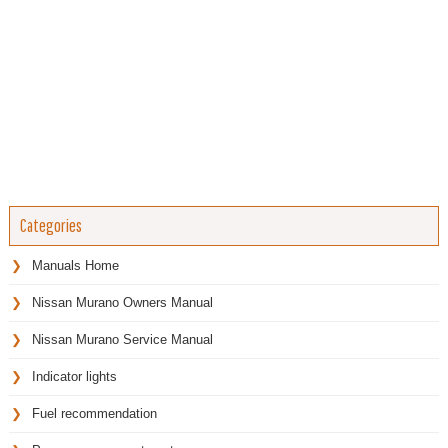
Categories
Manuals Home
Nissan Murano Owners Manual
Nissan Murano Service Manual
Indicator lights
Fuel recommendation