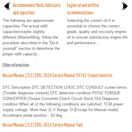
Recommended fluids/lubricants
Engine oil and oil filter
and capacities
recommendations
The following are approximate
Selecting the correct oil It is
capacities.The actual refill
essential to choose the correct
capacitiesmaybe slightly
grade, quality and viscosity engine
different.Whenrefilling, follow the
oil to ensure satisfactory engine life
procedure described in the “Do-it-
and performance...
yourself” section to determine the
proper refill capacity...
Other information:
Nissan Murano (Z52) 2015-2024 Service Manual: P0742 Torque Converter
DTC Description DTC DETECTION LOGIC DTC CONSULT screen terms
(Trouble diagnosis content) DTC detection condition P0742 TORQUE
CONVERTER (Torque Converter Clutch Circuit Stuck On) Diagnosis
condition When all of the following conditions are satisfied: TCM power
supply voltage: More than 11 V Range: D (Except for Manual mode)
Accelerator pedal position : 10 deg...
Nissan Murano (Z52) 2015-2024 Service Manual: Fwd