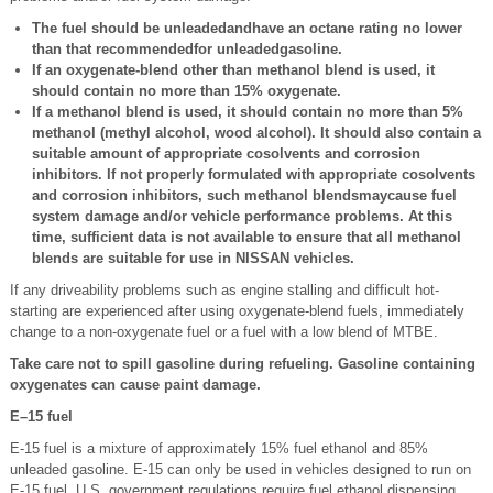
The fuel should be unleadedandhave an octane rating no lower
than that recommendedfor unleadedgasoline.
If an oxygenate-blend other than methanol blend is used, it
should contain no more than 15% oxygenate.
If a methanol blend is used, it should contain no more than 5%
methanol (methyl alcohol, wood alcohol). It should also contain a
suitable amount of appropriate cosolvents and corrosion
inhibitors. If not properly formulated with appropriate cosolvents
and corrosion inhibitors, such methanol blendsmaycause fuel
system damage and/or vehicle performance problems. At this
time, sufficient data is not available to ensure that all methanol
blends are suitable for use in NISSAN vehicles.
If any driveability problems such as engine stalling and difficult hot-
starting are experienced after using oxygenate-blend fuels, immediately
change to a non-oxygenate fuel or a fuel with a low blend of MTBE.
Take care not to spill gasoline during refueling. Gasoline containing
oxygenates can cause paint damage.
E–15 fuel
E-15 fuel is a mixture of approximately 15% fuel ethanol and 85%
unleaded gasoline. E-15 can only be used in vehicles designed to run on
E-15 fuel. U.S. government regulations require fuel ethanol dispensing