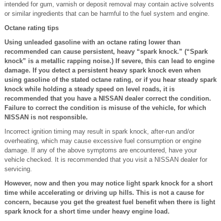
intended for gum, varnish or deposit removal may contain active solvents
or similar ingredients that can be harmful to the fuel system and engine.
Octane rating tips
Using unleaded gasoline with an octane rating lower than
recommended can cause persistent, heavy “spark knock.” (“Spark
knock” is a metallic rapping noise.) If severe, this can lead to engine
damage. If you detect a persistent heavy spark knock even when
using gasoline of the stated octane rating, or if you hear steady spark
knock while holding a steady speed on level roads, it is
recommended that you have a NISSAN dealer correct the condition.
Failure to correct the condition is misuse of the vehicle, for which
NISSAN is not responsible.
Incorrect ignition timing may result in spark knock, after-run and/or
overheating, which may cause excessive fuel consumption or engine
damage. If any of the above symptoms are encountered, have your
vehicle checked. It is recommended that you visit a NISSAN dealer for
servicing.
However, now and then you may notice light spark knock for a short
time while accelerating or driving up hills. This is not a cause for
concern, because you get the greatest fuel benefit when there is light
spark knock for a short time under heavy engine load.