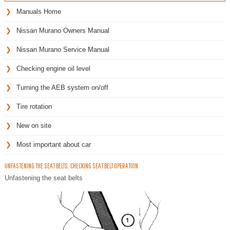
Manuals Home
Nissan Murano Owners Manual
Nissan Murano Service Manual
Checking engine oil level
Turning the AEB system on/off
Tire rotation
New on site
Most important about car
UNFASTENING THE SEAT BELTS. CHECKING SEAT BELT OPERATION
Unfastening the seat belts