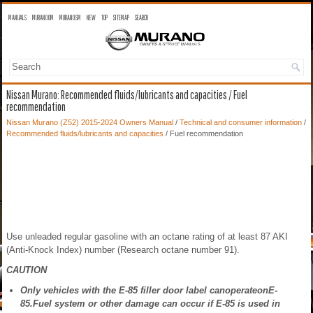
MANUALS
MURANO OM
MURANO SM
NEW
TOP
SITEMAP
SEARCH
Nissan Murano: Recommended fluids/lubricants and capacities / Fuel
recommendation
Nissan Murano (Z52) 2015-2024 Owners Manual
/
Technical and consumer information
/
Recommended fluids/lubricants and capacities
/ Fuel recommendation
Use unleaded regular gasoline with an octane rating of at least 87 AKI
(Anti-Knock Index) number (Research octane number 91).
CAUTION
Only vehicles with the E-85 filler door label canoperateonE-
85.Fuel system or other damage can occur if E-85 is used in