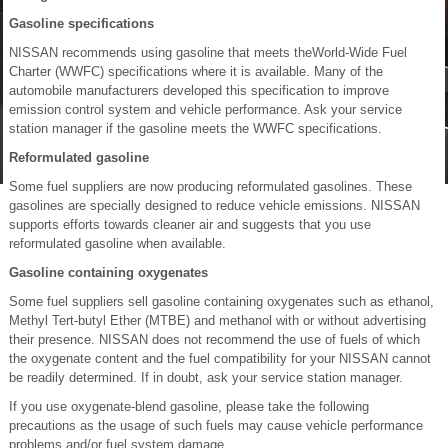
Gasoline specifications
NISSAN recommends using gasoline that meets theWorld-Wide Fuel
Charter (WWFC) specifications where it is available. Many of the
automobile manufacturers developed this specification to improve
emission control system and vehicle performance. Ask your service
station manager if the gasoline meets the WWFC specifications.
Reformulated gasoline
Some fuel suppliers are now producing reformulated gasolines. These
gasolines are specially designed to reduce vehicle emissions. NISSAN
supports efforts towards cleaner air and suggests that you use
reformulated gasoline when available.
Gasoline containing oxygenates
Some fuel suppliers sell gasoline containing oxygenates such as ethanol,
Methyl Tert-butyl Ether (MTBE) and methanol with or without advertising
their presence. NISSAN does not recommend the use of fuels of which
the oxygenate content and the fuel compatibility for your NISSAN cannot
be readily determined. If in doubt, ask your service station manager.
If you use oxygenate-blend gasoline, please take the following
precautions as the usage of such fuels may cause vehicle performance
problems and/or fuel system damage.