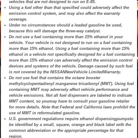
vehicles that are not designed to run on E-85.
Using a fuel other than that specified could adversely affect the
emission control system, and may also affect the warranty
coverage.
Under no circumstances should a leaded gasoline be used,
because this will damage the three-way catalyst.
Do not use a fuel containing more than 15% ethanol in your
vehicle. Your vehicle is not designed to run on a fuel containing
more than 15% ethanol. Using a fuel containing more than 15%
ethanol in a vehicle not specifically designed for a fuel containing
more than 15% ethanol can adversely affect the emission control
devices and systems of the vehicle. Damage caused by such fuel
is not covered by the NISSANNewVehicle LimitedWarranty.
Do not use fuel that contains the octane booster
methylcyclopentadienyl manganese tricarbonyl (MMT). Using fuel
containing MMT may adversely affect vehicle performance and
vehicle emissions. Not all fuel dispensers are labeled to indicate
MMT content, so youmay have to consult your gasoline retailer
for more details. Note that Federal and California laws prohibit the
use of MMT in reformulated gasoline.
U.S. government regulations require ethanol dispensingpumpsto
be identified by a small, square, orange and black label with the
common abbreviation or the appropriate percentage for that
region.