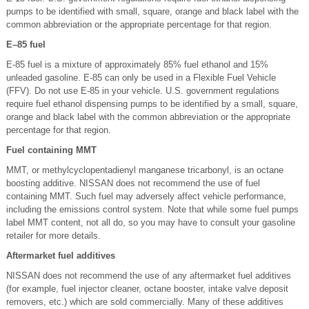
pumps to be identified with small, square, orange and black label with the
common abbreviation or the appropriate percentage for that region.
E–85 fuel
E-85 fuel is a mixture of approximately 85% fuel ethanol and 15%
unleaded gasoline. E-85 can only be used in a Flexible Fuel Vehicle
(FFV). Do not use E-85 in your vehicle. U.S. government regulations
require fuel ethanol dispensing pumps to be identified by a small, square,
orange and black label with the common abbreviation or the appropriate
percentage for that region.
Fuel containing MMT
MMT, or methylcyclopentadienyl manganese tricarbonyl, is an octane
boosting additive. NISSAN does not recommend the use of fuel
containing MMT. Such fuel may adversely affect vehicle performance,
including the emissions control system. Note that while some fuel pumps
label MMT content, not all do, so you may have to consult your gasoline
retailer for more details.
Aftermarket fuel additives
NISSAN does not recommend the use of any aftermarket fuel additives
(for example, fuel injector cleaner, octane booster, intake valve deposit
removers, etc.) which are sold commercially. Many of these additives