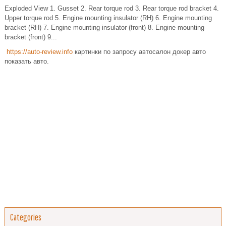
Exploded View 1. Gusset 2. Rear torque rod 3. Rear torque rod bracket 4.
Upper torque rod 5. Engine mounting insulator (RH) 6. Engine mounting
bracket (RH) 7. Engine mounting insulator (front) 8. Engine mounting
bracket (front) 9...
https://auto-review.info
картинки по запросу автосалон докер авто
показать авто.
Categories