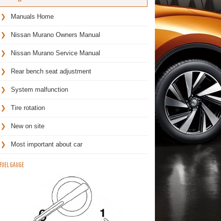
Manuals Home
Nissan Murano Owners Manual
Nissan Murano Service Manual
Rear bench seat adjustment
System malfunction
Tire rotation
New on site
Most important about car
FUEL GAUGE