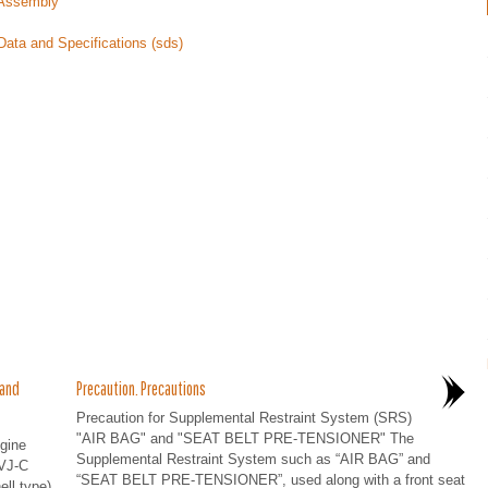
e Assembly
Data and Specifications (sds)
 and
Precaution. Precautions
Precaution for Supplemental Restraint System (SRS)
"AIR BAG" and "SEAT BELT PRE-TENSIONER" The
gine
Supplemental Restraint System such as “AIR BAG” and
VJ-C
“SEAT BELT PRE-TENSIONER”, used along with a front seat
ell type)