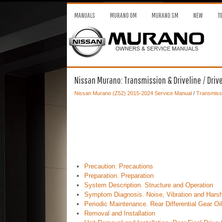
MANUALS
MURANO OM
MURANO SM
NEW
T
Nissan Murano: Transmission & Driveline / Driveli
Nissan Murano (Z52) 2015-2024 Service Manual
/
Transmissi
Precaution. Precautions
Preparation. Preparation
System Description. Structure and Operation
Symptom Diagnosis. Noise, Vibration and Harsh
Periodic Maintenance. Rear Differential Gear Oil
Removal and Installation