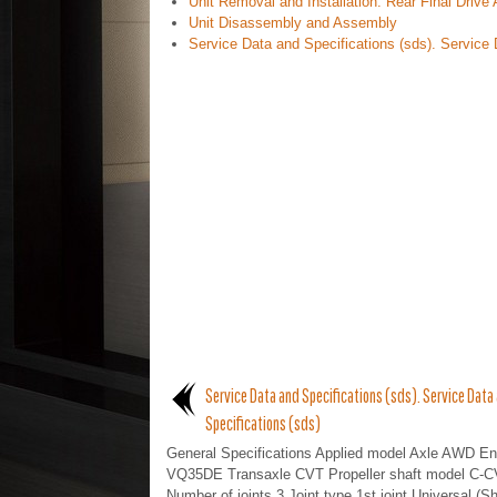
Unit Removal and Installation. Rear Final Driv
Unit Disassembly and Assembly
Service Data and Specifications (sds). Service 
Service Data and Specifications (sds). Service Data
Specifications (sds)
General Specifications Applied model Axle AWD En
VQ35DE Transaxle CVT Propeller shaft model C-C
Number of joints 3 Joint type 1st joint Universal (Sh