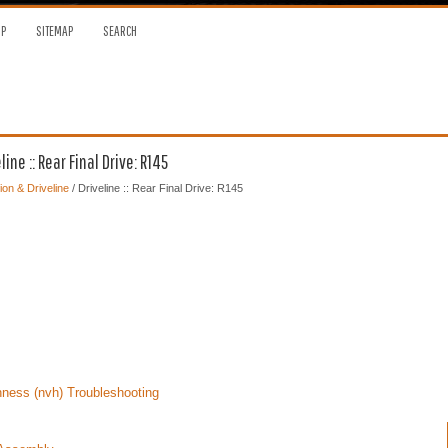
OP
SITEMAP
SEARCH
ne :: Rear Final Drive: R145
on & Driveline
/ Driveline :: Rear Final Drive: R145
ness (nvh) Troubleshooting