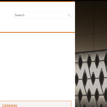
Categories