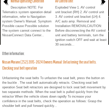
Normal Operating Condition
Av Control Unit
Description NOTE: For
Exploded View 1. AV control
Telematics system operation detail
unit bracket (RH) 2. AV control unit
information, refer to Navigation
3. AV control unit bracket (LH) 4.
system Owner's Manual. Symptom
A/C auto amp. Removal and
Possible cause Possible solution
Installation REMOVALCAUTION:
The system cannot connect to the
Before disconnecting the AV control
NissanConnect Data Center...
unit and battery terminals, turn the
ignition switch OFF and wait at least
30 seconds...
Other information:
Nissan Murano (Z52) 2015-2024 Owners Manual: Unfastening the seat belts.
Checking seat belt operation
Unfastening the seat belts To unfasten the seat belt, press the button on
the buckle . The seat belt automatically retracts. Checking seat belt
operation Seat belt retractors are designed to lock seat belt movement by
two separate methods: When the seat belt is pulled quickly from the
retractor When the vehicle slows down rapidly To increase your
confidence in the seat belts, check the operation as follows: Grasp the
shoulder belt and pull forward quickly...