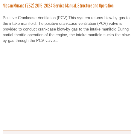
Nissan Murano (Z52) 2015-2024 Service Manual: Structure and Operation
Positive Crankcase Ventilation (PCV) This system returns blow-by gas to
the intake manifold.The positive crankcase ventilation (PCV) valve is
provided to conduct crankcase blow-by gas to the intake manifold.During
partial throttle operation of the engine, the intake manifold sucks the blow-
by gas through the PCV valve...