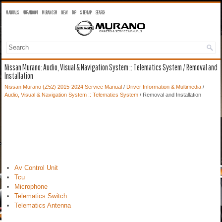
MANUALS
MURANO OM
MURANO SM
NEW
TOP
SITEMAP
SEARCH
Nissan Murano: Audio, Visual & Navigation System :: Telematics System / Removal and
Installation
Nissan Murano (Z52) 2015-2024 Service Manual
/
Driver Information & Multimedia
/
Audio, Visual & Navigation System :: Telematics System
/ Removal and Installation
Av Control Unit
Tcu
Microphone
Telematics Switch
Telematics Antenna