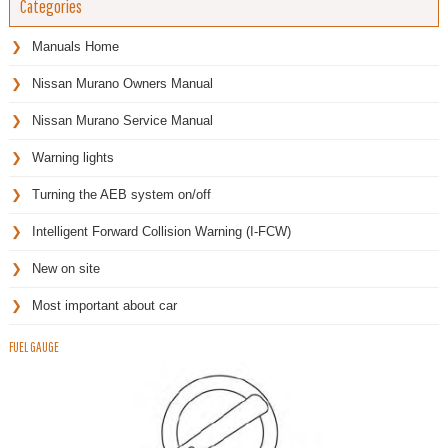
Categories
Manuals Home
Nissan Murano Owners Manual
Nissan Murano Service Manual
Warning lights
Turning the AEB system on/off
Intelligent Forward Collision Warning (I-FCW)
New on site
Most important about car
FUEL GAUGE