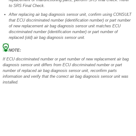
to SRS Final Check.
After replacing air bag diagnosis sensor unit, confirm using CONSULT
that ECU discriminated number (identification number) or part number
of new replacement air bag diagnosis sensor unit matches ECU
discriminated number (identification number) or part number of
replaced (old) air bag diagnosis sensor unit.
NOTE:
If ECU discriminated number or part number of new replacement air bag
diagnosis sensor unit differs from ECU discriminated number or part
number of replaced air bag diagnosis sensor unit, reconfirm parts
information and verify that the correct air bag diagnosis sensor unit was
installed.