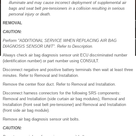
illuminate and may cause incorrect deployment of supplemental air
bags and seat belt pre-tensioners in a collision resulting in serious
personal injury or death.
REMOVAL
CAUTION:
Perform "ADDITIONAL SERVICE WHEN REPLACING AIR BAG
DIAGNOSIS SENSOR UNIT". Refer to Description.
Always check air bag diagnosis sensor unit ECU discriminated number
(identification number) or part number using CONSULT.
Disconnect negative and positive battery terminals then wait at least three
minutes. Refer to Removal and Installation.
Remove the center floor duct. Refer to Removal and Installation.
Disconnect harness connectors for the following SRS components:
Removal and Installation (side curtain air bag modules), Removal and
Installation (front seat belt pre-tensioner) and Removal and Installation
(front side air bag module).
Remove air bag diagnosis sensor unit bolts.
CAUTION: