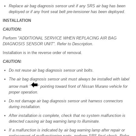
Replace air bag diagnosis sensor unit if any SRS air bag has been
deployed or if any front seat belt pre-tensioner has been deployed.
INSTALLATION
CAUTION:
Perform "ADDITIONAL SERVICE WHEN REPLACING AIR BAG
DIAGNOSIS SENSOR UNIT". Refer to Description.
Installation is in the reverse order of removal.
CAUTION:
Do not reuse air bag diagnosis sensor unit bolts.
The air bag diagnosis sensor unit must always be installed with label
arrow mark "
" pointing toward front of Nissan Murano vehicle for
proper operation.
Do not damage air bag diagnosis sensor unit harness connectors
during installation.
After installation is complete, check that no system malfunction is
detected causing air bag warning lamp to illuminate.
If a malfunction is indicated by air bag warning lamp after repair or
replacement of malfunctioning parts, perform SRS final check. Refer