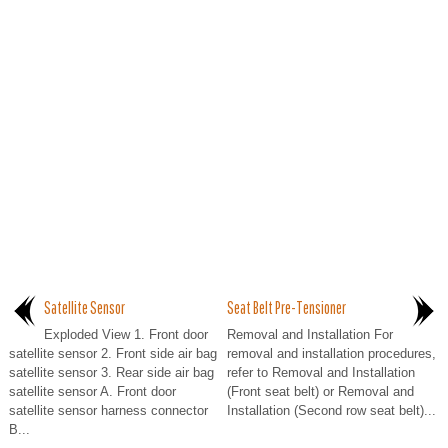
Satellite Sensor
Seat Belt Pre-Tensioner
Exploded View 1. Front door
Removal and Installation For
satellite sensor 2. Front side air bag
removal and installation procedures,
satellite sensor 3. Rear side air bag
refer to Removal and Installation
satellite sensor A. Front door
(Front seat belt) or Removal and
satellite sensor harness connector
Installation (Second row seat belt)...
B...