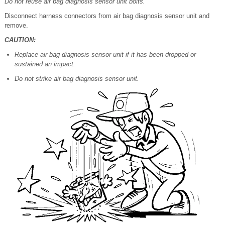
Do not reuse air bag diagnosis sensor unit bolts.
Disconnect harness connectors from air bag diagnosis sensor unit and
remove.
CAUTION:
Replace air bag diagnosis sensor unit if it has been dropped or
sustained an impact.
Do not strike air bag diagnosis sensor unit.