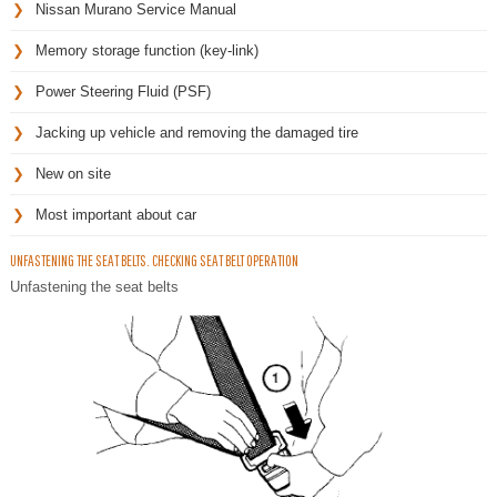
Nissan Murano Service Manual
Memory storage function (key-link)
Power Steering Fluid (PSF)
Jacking up vehicle and removing the damaged tire
New on site
Most important about car
UNFASTENING THE SEAT BELTS. CHECKING SEAT BELT OPERATION
Unfastening the seat belts