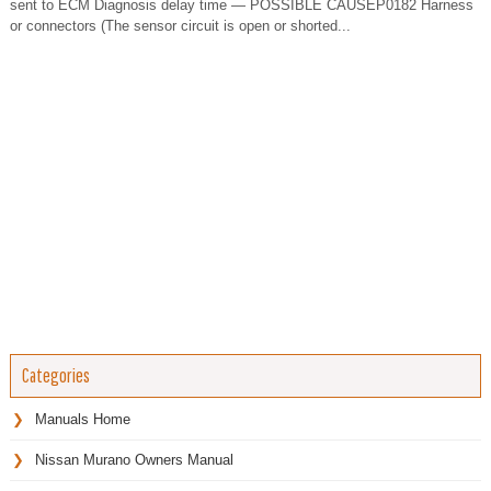
sent to ECM Diagnosis delay time — POSSIBLE CAUSEP0182 Harness
or connectors (The sensor circuit is open or shorted...
Categories
Manuals Home
Nissan Murano Owners Manual