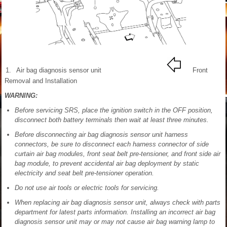
1.
Air bag diagnosis sensor unit
Front
Removal and Installation
WARNING:
Before servicing SRS, place the ignition switch in the OFF position,
disconnect both battery terminals then wait at least three minutes.
Before disconnecting air bag diagnosis sensor unit harness
connectors, be sure to disconnect each harness connector of side
curtain air bag modules, front seat belt pre-tensioner, and front side air
bag module, to prevent accidental air bag deployment by static
electricity and seat belt pre-tensioner operation.
Do not use air tools or electric tools for servicing.
When replacing air bag diagnosis sensor unit, always check with parts
department for latest parts information. Installing an incorrect air bag
diagnosis sensor unit may or may not cause air bag warning lamp to