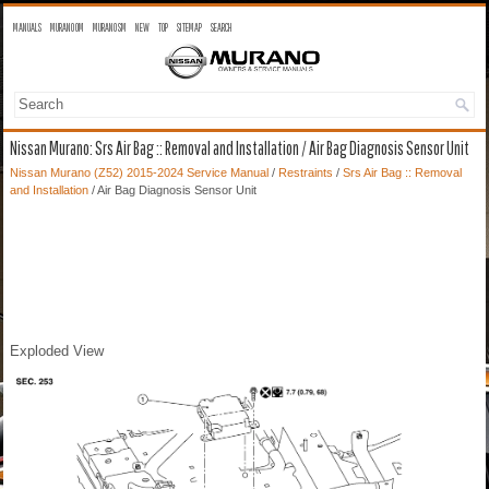
MANUALS
MURANO OM
MURANO SM
NEW
TOP
SITEMAP
SEARCH
Nissan Murano: Srs Air Bag :: Removal and Installation / Air Bag Diagnosis Sensor Unit
Nissan Murano (Z52) 2015-2024 Service Manual
/
Restraints
/
Srs Air Bag :: Removal
and Installation
/ Air Bag Diagnosis Sensor Unit
Exploded View