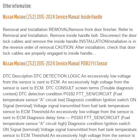
Other information:
Nissan Murano (Z52) 2015-2024 Service Manual: Inside Handle
Removal and Installation REMOVALRemove front door finisher. Refer to
Removal and Installation. Remove inside handle bolt. Disconnect the door
lock cables and remove the inside handle.INSTALLATIONInstallation is in
the reverse order of removal.CAUTION: After installation, check that door
lock cables are properly engaged to inside handle...
Nissan Murano (Z52) 2015-2024 Service Manual: P0182 Ftt Sensor
DTC Description DTC DETECTION LOGIC An excessively low voltage
from the sensor is sent to ECM. An excessively high voltage from the
sensor is sent to ECM. DTC CONSULT screen terms (Trouble diagnosis
content) DTC detection condition P0182 FTT_SEN/CIRCUIT (Fuel
temperature sensor “A” circuit low) Diagnosis condition Ignition switch ON
Signal (terminal) Voltage signal transmitted from fuel tank temperature
sensor to ECM Threshold An excessively low voltage from the sensor is
sent to ECM Diagnosis delay time — P0183 FTT_SEN/CIRCUIT (Fuel
temperature sensor “A” circuit high) Diagnosis condition Ignition switch
ON Signal (terminal) Voltage signal transmitted from fuel tank temperature
sensor to ECM Threshold An excessively high voltage from the sensor is