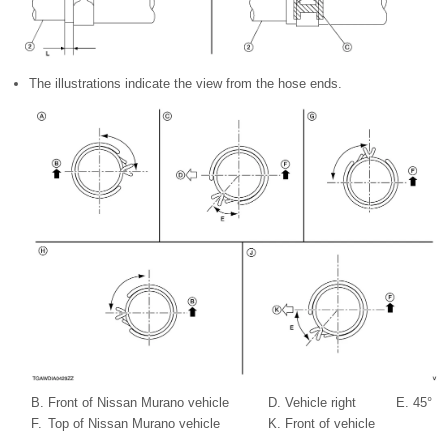
The illustrations indicate the view from the hose ends.
B.
Front of Nissan Murano vehicle
D.
Vehicle right
E.
45°
F.
Top of Nissan Murano vehicle
K.
Front of vehicle