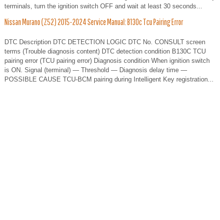
terminals, turn the ignition switch OFF and wait at least 30 seconds...
Nissan Murano (Z52) 2015-2024 Service Manual: B130c Tcu Pairing Error
DTC Description DTC DETECTION LOGIC DTC No. CONSULT screen
terms (Trouble diagnosis content) DTC detection condition B130C TCU
pairing error (TCU pairing error) Diagnosis condition When ignition switch
is ON. Signal (terminal) — Threshold — Diagnosis delay time —
POSSIBLE CAUSE TCU-BCM pairing during Intelligent Key registration...