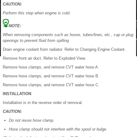
CAUTION:
Perform this step when engine is cold.
NOTE:
When removing components such as hoses, tubes/lines, etc., cap or plug
openings to prevent fluid from spilling.
Drain engine coolant from radiator. Refer to Changing Engine Coolant.
Remove front air duct. Refer to Exploded View.
Remove hose clamps, and remove CVT water hose A.
Remove hose clamps, and remove CVT water hose B.
Remove hose clamps, and remove CVT water hose C.
INSTALLATION
Installation is in the reverse order of removal.
CAUTION:
Do not reuse hose clamp.
Hose clamp should not interfere with the spool or bulge.