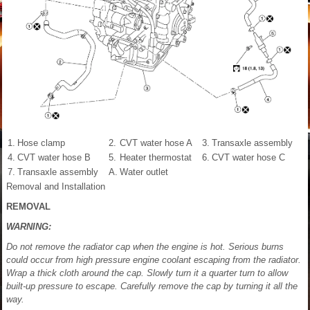
1.
Hose clamp
2.
CVT water hose A
3.
Transaxle assembly
4.
CVT water hose B
5.
Heater thermostat
6.
CVT water hose C
7.
Transaxle assembly
A.
Water outlet
Removal and Installation
REMOVAL
WARNING:
Do not remove the radiator cap when the engine is hot. Serious burns
could occur from high pressure engine coolant escaping from the radiator.
Wrap a thick cloth around the cap. Slowly turn it a quarter turn to allow
built-up pressure to escape. Carefully remove the cap by turning it all the
way.