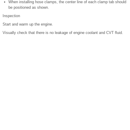
When installing hose clamps, the center line of each clamp tab should
be positioned as shown.
Inspection
Start and warm up the engine.
Visually check that there is no leakage of engine coolant and CVT fluid.