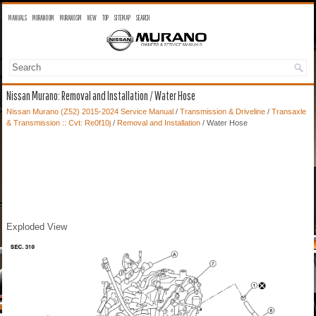
MANUALS
MURANO OM
MURANO SM
NEW
TOP
SITEMAP
SEARCH
Nissan Murano: Removal and Installation / Water Hose
Nissan Murano (Z52) 2015-2024 Service Manual
/
Transmission & Driveline
/
Transaxle
& Transmission :: Cvt: Re0f10j
/
Removal and Installation
/ Water Hose
Exploded View