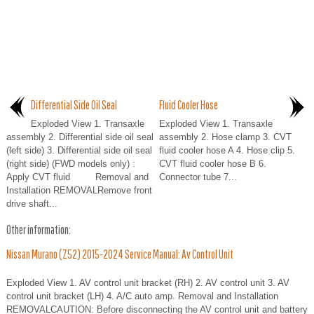
Differential Side Oil Seal
Fluid Cooler Hose
Exploded View 1. Transaxle
Exploded View 1. Transaxle
assembly 2. Differential side oil seal
assembly 2. Hose clamp 3. CVT
(left side) 3. Differential side oil seal
fluid cooler hose A 4. Hose clip 5.
(right side) (FWD models only) :
CVT fluid cooler hose B 6.
Apply CVT fluid Removal and
Connector tube 7...
Installation REMOVALRemove front
drive shaft...
Other information:
Nissan Murano (Z52) 2015-2024 Service Manual: Av Control Unit
Exploded View 1. AV control unit bracket (RH) 2. AV control unit 3. AV
control unit bracket (LH) 4. A/C auto amp. Removal and Installation
REMOVALCAUTION: Before disconnecting the AV control unit and battery