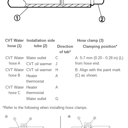
CVT Water
Installation side
Hose clamp (3)
hose (1)
tube (2)
Direction
Clamping position
*
of tab
*
CVT Water
Water outlet
C
A: 5-7 mm (0.20 - 0.28 in) (L)
hose A
from hose end.
CVT oil warmer
J
CVT Water
CVT oil warmer
H
B: Align with the paint mark
hose B
(C) as shown.
Heater
A
thermostat
CVT Water
Heater
A
hose C
thermostat
Water outlet
G
*Refer to the following when installing hose clamps.