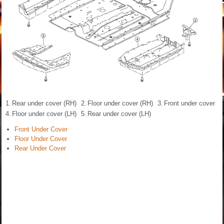
1.
Rear under cover (RH)
2.
Floor under cover (RH)
3.
Front under cover
4.
Floor under cover (LH)
5.
Rear under cover (LH)
Front Under Cover
Floor Under Cover
Rear Under Cover