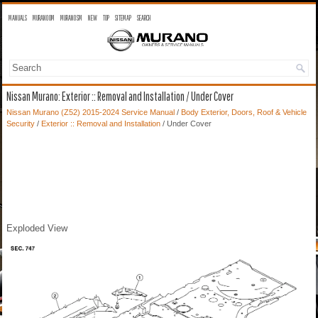
MANUALS
MURANO OM
MURANO SM
NEW
TOP
SITEMAP
SEARCH
Nissan Murano: Exterior :: Removal and Installation / Under Cover
Nissan Murano (Z52) 2015-2024 Service Manual
/
Body Exterior, Doors, Roof & Vehicle
Security
/
Exterior :: Removal and Installation
/ Under Cover
Exploded View