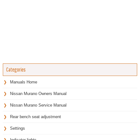
Categories
Manuals Home
Nissan Murano Owners Manual
Nissan Murano Service Manual
Rear bench seat adjustment
Settings
Indicator lights