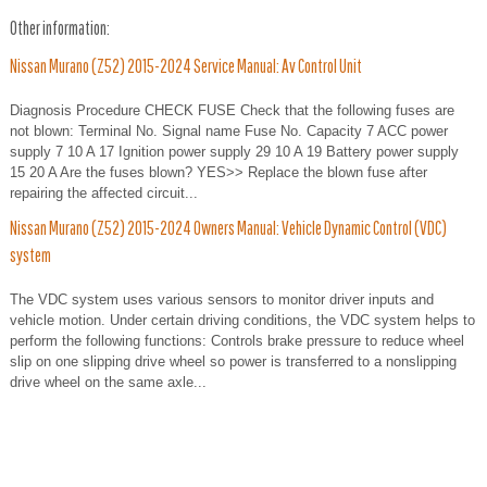
Other information:
Nissan Murano (Z52) 2015-2024 Service Manual: Av Control Unit
Diagnosis Procedure CHECK FUSE Check that the following fuses are
not blown: Terminal No. Signal name Fuse No. Capacity 7 ACC power
supply 7 10 A 17 Ignition power supply 29 10 A 19 Battery power supply
15 20 A Are the fuses blown? YES>> Replace the blown fuse after
repairing the affected circuit...
Nissan Murano (Z52) 2015-2024 Owners Manual: Vehicle Dynamic Control (VDC)
system
The VDC system uses various sensors to monitor driver inputs and
vehicle motion. Under certain driving conditions, the VDC system helps to
perform the following functions: Controls brake pressure to reduce wheel
slip on one slipping drive wheel so power is transferred to a nonslipping
drive wheel on the same axle...