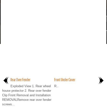
Rear Over Fender
Front Under Cover
Exploded View 1. Rear wheel
R..
house protector 2. Rear over fender
Clip Front Removal and Installation
REMOVALRemove rear over fender
screws...