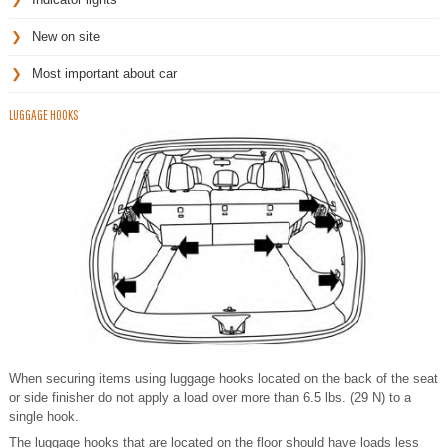
New on site
Most important about car
LUGGAGE HOOKS
When securing items using luggage hooks located on the back of the seat
or side finisher do not apply a load over more than 6.5 lbs. (29 N) to a
single hook.
The luggage hooks that are located on the floor should have loads less