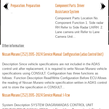
Preparation. Preparation
Component Parts. Driver
Assistance System
..
Component Parts Location No.
Component Function 1. Side radar
RH Refer to Side Radar LH/RH. 2.
Lane camera unit Refer to Lane
Camera Unit...
Other information:
Nissan Murano (Z52) 2015-2024 Service Manual: Configuration (adas Control Unit)
Description Since vehicle specifications are not included in the ADAS
control unit after replacement, it is required to write Nissan Murano vehicle
specifications using CONSULT. Configuration has three functions as
follows: Function Description Read/Write Configuration Before ECU Allows
the reading of Nissan Murano vehicle specification written in ADAS control
unit to store the specification in CONSULT...
Nissan Murano (Z52) 2015-2024 Service Manual: I-Fcw
System Description SYSTEM DIAGRAMADAS CONTROL UNIT