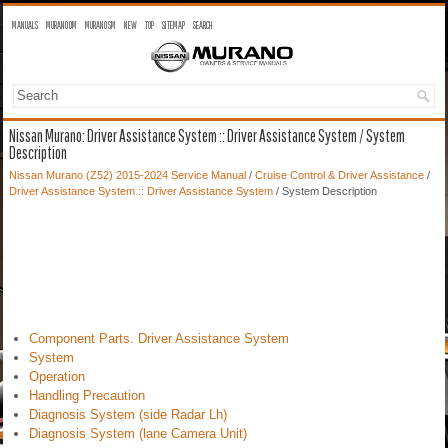
MANUALS
MURANO OM
MURANO SM
NEW
TOP
SITEMAP
SEARCH
Nissan Murano: Driver Assistance System :: Driver Assistance System / System
Description
Nissan Murano (Z52) 2015-2024 Service Manual
/
Cruise Control & Driver Assistance
/
Driver Assistance System :: Driver Assistance System
/ System Description
Component Parts. Driver Assistance System
System
Operation
Handling Precaution
Diagnosis System (side Radar Lh)
Diagnosis System (lane Camera Unit)