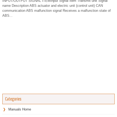
INPUT/OUTPUT SIGNAL ITEMInput Signal Item Transmit unit Signal
name Description ABS actuator and electric unit (control unit) CAN
communication ABS malfunction signal Receives a malfunction state of
ABS...
Categories
Manuals Home