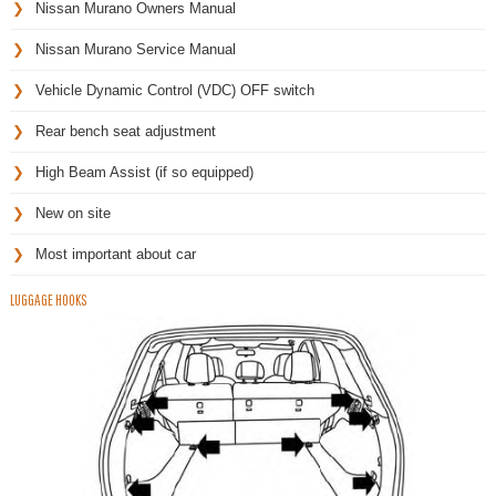
Nissan Murano Owners Manual
Nissan Murano Service Manual
Vehicle Dynamic Control (VDC) OFF switch
Rear bench seat adjustment
High Beam Assist (if so equipped)
New on site
Most important about car
LUGGAGE HOOKS