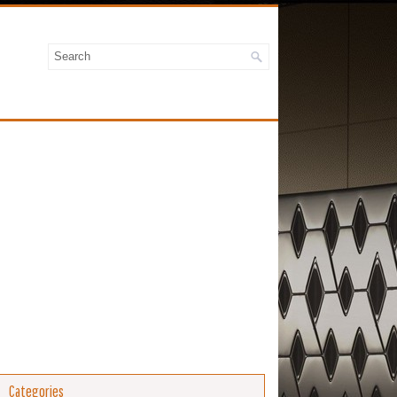
Categories