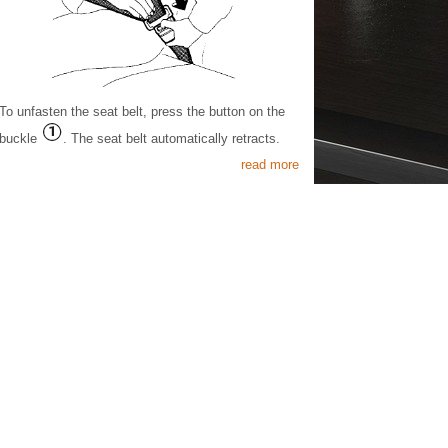
To unfasten the seat belt, press the button on the
buckle
. The seat belt automatically retracts.
read more