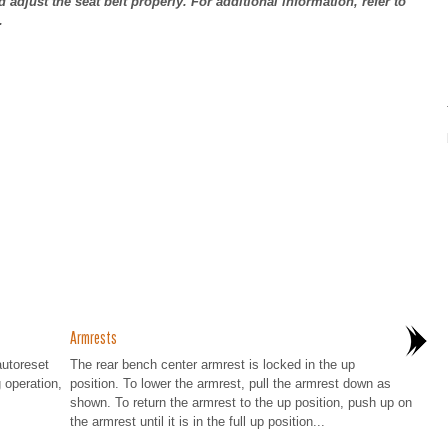
d adjust the seat belt properly. For additional information, refer to
.
Armrests
autoreset
The rear bench center armrest is locked in the up
g operation,
position. To lower the armrest, pull the armrest down as
shown. To return the armrest to the up position, push up on
the armrest until it is in the full up position...