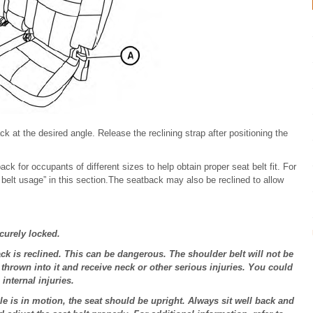
k at the desired angle. Release the reclining strap after positioning the
ck for occupants of different sizes to help obtain proper seat belt fit. For
t belt usage” in this section.The seatback may also be reclined to allow
ecurely locked.
ck is reclined. This can be dangerous. The shoulder belt will not be
thrown into it and receive neck or other serious injuries. You could
internal injuries.
le is in motion, the seat should be upright. Always sit well back and