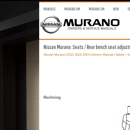
MANUALS
MURANO OM
MURANO SM
NEW
T
Nissan Murano: Seats / Rear bench seat adjus
Nissan Murano (Z52) 2015-2024 Owners Manual
/
Safety—Se
Reclining