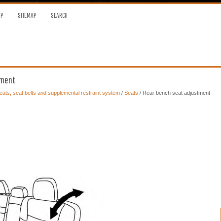
OP
SITEMAP
SEARCH
tment
ats, seat belts and supplemental restraint system
/
Seats
/ Rear bench seat adjustment