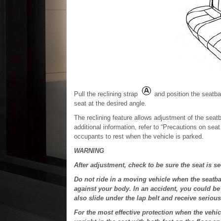
Pull the reclining strap
and position the seatbac
seat at the desired angle.
The reclining feature allows adjustment of the seatba
additional information, refer to “Precautions on sea
occupants to rest when the vehicle is parked.
WARNING
After adjustment, check to be sure the seat is s
Do not ride in a moving vehicle when the seatba
against your body. In an accident, you could be 
also slide under the lap belt and receive serious 
For the most effective protection when the vehic