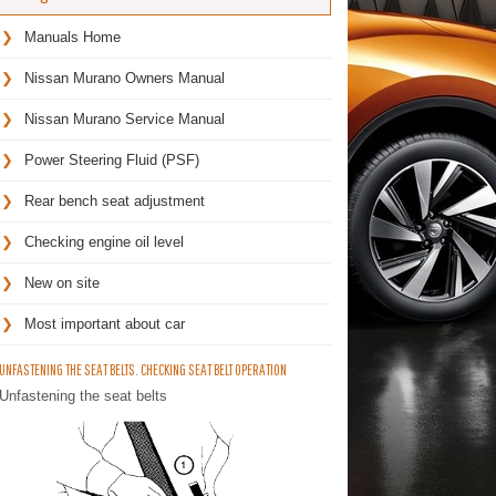
Manuals Home
Nissan Murano Owners Manual
Nissan Murano Service Manual
Power Steering Fluid (PSF)
Rear bench seat adjustment
Checking engine oil level
New on site
Most important about car
UNFASTENING THE SEAT BELTS. CHECKING SEAT BELT OPERATION
Unfastening the seat belts