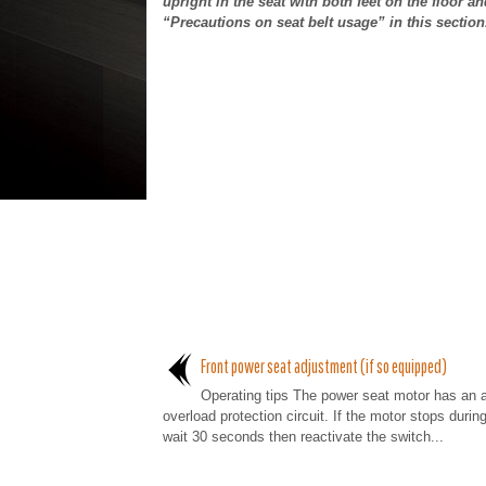
upright in the seat with both feet on the floor an
“Precautions on seat belt usage” in this section
Front power seat adjustment (if so equipped)
Operating tips The power seat motor has an 
overload protection circuit. If the motor stops durin
wait 30 seconds then reactivate the switch...