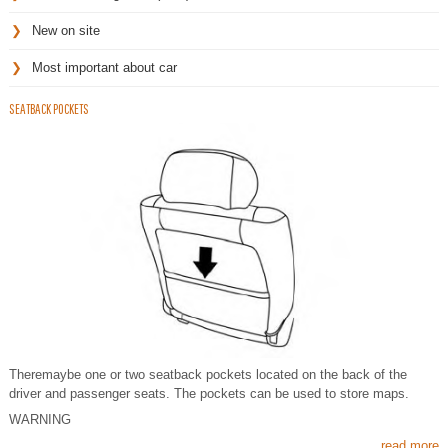
New on site
Most important about car
SEATBACK POCKETS
Theremaybe one or two seatback pockets located on the back of the
driver and passenger seats. The pockets can be used to store maps.
WARNING
read more