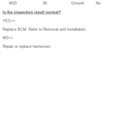
M20
85
Ground
No
Is the inspection result normal?
YES>>
Replace BCM. Refer to Removal and Installation.
NO>>
Repair or replace harnesses.