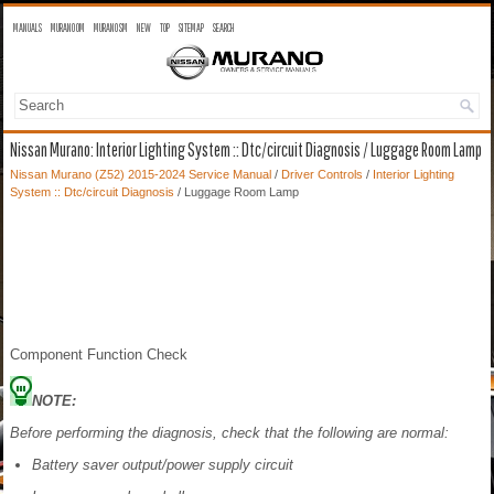
MANUALS
MURANO OM
MURANO SM
NEW
TOP
SITEMAP
SEARCH
Nissan Murano: Interior Lighting System :: Dtc/circuit Diagnosis / Luggage Room Lamp
Nissan Murano (Z52) 2015-2024 Service Manual
/
Driver Controls
/
Interior Lighting
System :: Dtc/circuit Diagnosis
/ Luggage Room Lamp
Component Function Check
NOTE:
Before performing the diagnosis, check that the following are normal:
Battery saver output/power supply circuit