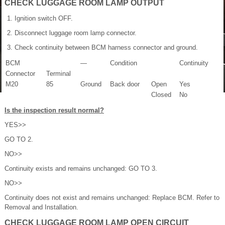
CHECK LUGGAGE ROOM LAMP OUTPUT
Ignition switch OFF.
Disconnect luggage room lamp connector.
Check continuity between BCM harness connector and ground.
BCM
—
Condition
Continuity
Connector
Terminal
M20
85
Ground
Back door
Open
Yes
Closed
No
Is the inspection result normal?
YES>>
GO TO 2.
NO>>
Continuity exists and remains unchanged: GO TO 3.
NO>>
Continuity does not exist and remains unchanged: Replace BCM. Refer to
Removal and Installation.
CHECK LUGGAGE ROOM LAMP OPEN CIRCUIT