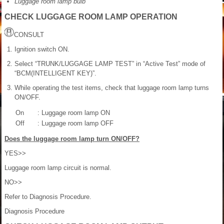
Luggage room lamp bulb
CHECK LUGGAGE ROOM LAMP OPERATION
CONSULT
Ignition switch ON.
Select “TRUNK/LUGGAGE LAMP TEST” in “Active Test” mode of
“BCM(INTELLIGENT KEY)”.
While operating the test items, check that luggage room lamp turns
ON/OFF.
On
: Luggage room lamp ON
Off
: Luggage room lamp OFF
Does the luggage room lamp turn ON/OFF?
YES>>
Luggage room lamp circuit is normal.
NO>>
Refer to Diagnosis Procedure.
Diagnosis Procedure