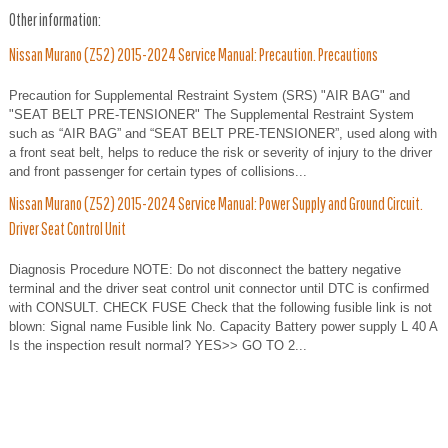
Other information:
Nissan Murano (Z52) 2015-2024 Service Manual: Precaution. Precautions
Precaution for Supplemental Restraint System (SRS) "AIR BAG" and
"SEAT BELT PRE-TENSIONER" The Supplemental Restraint System
such as “AIR BAG” and “SEAT BELT PRE-TENSIONER”, used along with
a front seat belt, helps to reduce the risk or severity of injury to the driver
and front passenger for certain types of collisions...
Nissan Murano (Z52) 2015-2024 Service Manual: Power Supply and Ground Circuit.
Driver Seat Control Unit
Diagnosis Procedure NOTE: Do not disconnect the battery negative
terminal and the driver seat control unit connector until DTC is confirmed
with CONSULT. CHECK FUSE Check that the following fusible link is not
blown: Signal name Fusible link No. Capacity Battery power supply L 40 A
Is the inspection result normal? YES>> GO TO 2...