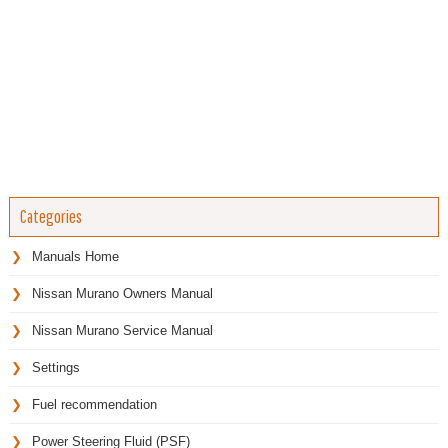
Categories
Manuals Home
Nissan Murano Owners Manual
Nissan Murano Service Manual
Settings
Fuel recommendation
Power Steering Fluid (PSF)