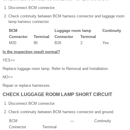
Disconnect BCM connector.
Check continuity between BCM harness connector and luggage room
lamp harness connector.
BCM
Luggage room lamp
Continuity
Connector
Terminal
Connector
Terminal
M20
85
B26
2
Yes
Is the inspection result normal?
YES>>
Replace luggage room lamp. Refer to Removal and Installation.
NO>>
Repair or replace harnesses.
CHECK LUGGAGE ROOM LAMP SHORT CIRCUIT
Disconnect BCM connector.
Check continuity between BCM harness connector and ground.
BCM
—
Continuity
Connector
Terminal