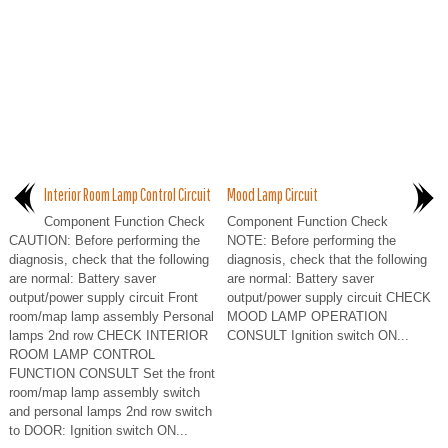
Interior Room Lamp Control Circuit
Mood Lamp Circuit
Component Function Check
Component Function Check
CAUTION: Before performing the
NOTE: Before performing the
diagnosis, check that the following
diagnosis, check that the following
are normal: Battery saver
are normal: Battery saver
output/power supply circuit Front
output/power supply circuit CHECK
room/map lamp assembly Personal
MOOD LAMP OPERATION
lamps 2nd row CHECK INTERIOR
CONSULT Ignition switch ON...
ROOM LAMP CONTROL
FUNCTION CONSULT Set the front
room/map lamp assembly switch
and personal lamps 2nd row switch
to DOOR: Ignition switch ON...