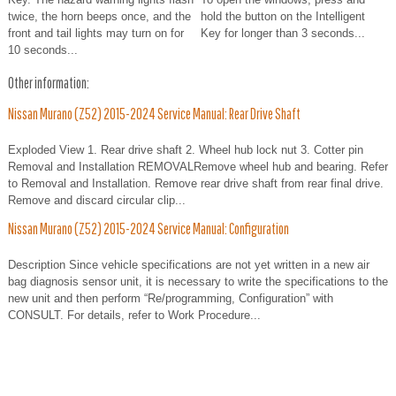
twice, the horn beeps once, and the
hold the button on the Intelligent
front and tail lights may turn on for
Key for longer than 3 seconds...
10 seconds...
Other information:
Nissan Murano (Z52) 2015-2024 Service Manual: Rear Drive Shaft
Exploded View 1. Rear drive shaft 2. Wheel hub lock nut 3. Cotter pin
Removal and Installation REMOVALRemove wheel hub and bearing. Refer
to Removal and Installation. Remove rear drive shaft from rear final drive.
Remove and discard circular clip...
Nissan Murano (Z52) 2015-2024 Service Manual: Configuration
Description Since vehicle specifications are not yet written in a new air
bag diagnosis sensor unit, it is necessary to write the specifications to the
new unit and then perform “Re/programming, Configuration” with
CONSULT. For details, refer to Work Procedure...