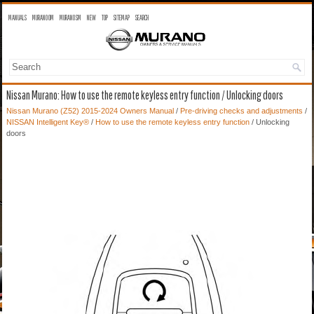
MANUALS
MURANO OM
MURANO SM
NEW
TOP
SITEMAP
SEARCH
Nissan Murano: How to use the remote keyless entry function / Unlocking doors
Nissan Murano (Z52) 2015-2024 Owners Manual
/
Pre-driving checks and adjustments
/
NISSAN Intelligent Key®
/
How to use the remote keyless entry function
/ Unlocking
doors