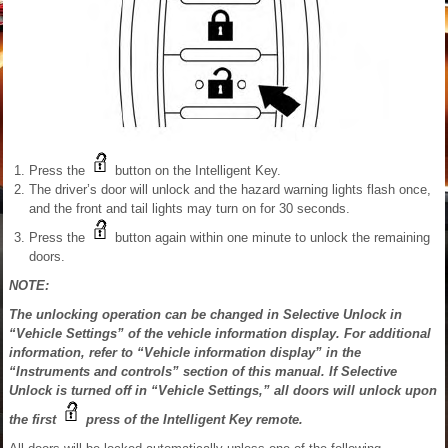
Press the
button on the Intelligent Key.
The driver’s door will unlock and the hazard warning lights flash once,
and the front and tail lights may turn on for 30 seconds.
Press the
button again within one minute to unlock the remaining
doors.
NOTE:
The unlocking operation can be changed in Selective Unlock in
“Vehicle Settings” of the vehicle information display. For additional
information, refer to “Vehicle information display” in the
“Instruments and controls” section of this manual. If Selective
Unlock is turned off in “Vehicle Settings,” all doors will unlock upon
the first
press of the Intelligent Key remote.