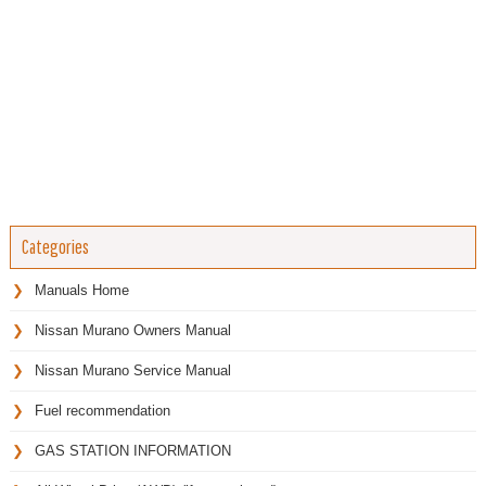
Categories
Manuals Home
Nissan Murano Owners Manual
Nissan Murano Service Manual
Fuel recommendation
GAS STATION INFORMATION