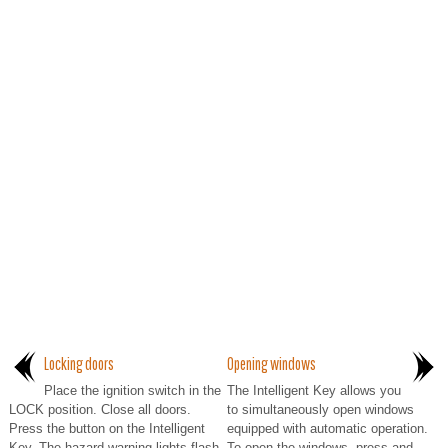
Locking doors
Opening windows
Place the ignition switch in the
The Intelligent Key allows you
LOCK position. Close all doors.
to simultaneously open windows
Press the button on the Intelligent
equipped with automatic operation.
Key. The hazard warning lights flash
To open the windows, press and