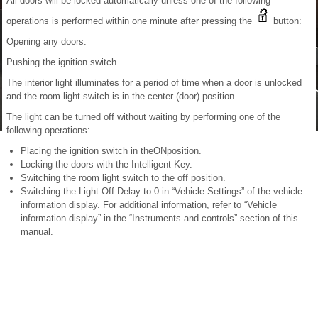
All doors will be locked automatically unless one of the following
operations is performed within one minute after pressing the
button:
Opening any doors.
Pushing the ignition switch.
The interior light illuminates for a period of time when a door is unlocked
and the room light switch is in the center (door) position.
The light can be turned off without waiting by performing one of the
following operations:
Placing the ignition switch in theONposition.
Locking the doors with the Intelligent Key.
Switching the room light switch to the off position.
Switching the Light Off Delay to 0 in “Vehicle Settings” of the vehicle
information display. For additional information, refer to “Vehicle
information display” in the “Instruments and controls” section of this
manual.