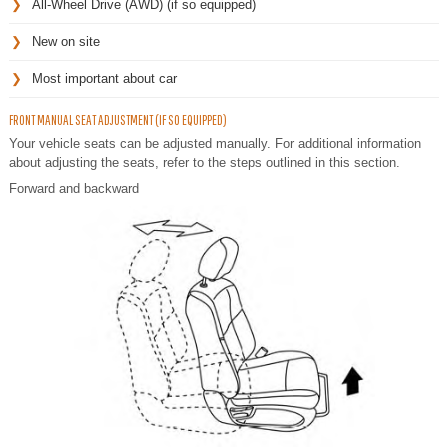
All-Wheel Drive (AWD) (if so equipped)
New on site
Most important about car
FRONT MANUAL SEAT ADJUSTMENT (IF SO EQUIPPED)
Your vehicle seats can be adjusted manually. For additional information
about adjusting the seats, refer to the steps outlined in this section.
Forward and backward