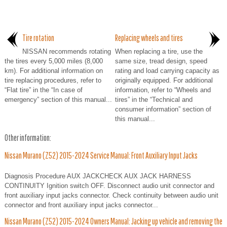
Tire rotation
Replacing wheels and tires
NISSAN recommends rotating
When replacing a tire, use the
the tires every 5,000 miles (8,000
same size, tread design, speed
km). For additional information on
rating and load carrying capacity as
tire replacing procedures, refer to
originally equipped. For additional
“Flat tire” in the “In case of
information, refer to “Wheels and
emergency” section of this manual...
tires” in the “Technical and
consumer information” section of
this manual...
Other information:
Nissan Murano (Z52) 2015-2024 Service Manual: Front Auxiliary Input Jacks
Diagnosis Procedure AUX JACKCHECK AUX JACK HARNESS
CONTINUITY Ignition switch OFF. Disconnect audio unit connector and
front auxiliary input jacks connector. Check continuity between audio unit
connector and front auxiliary input jacks connector...
Nissan Murano (Z52) 2015-2024 Owners Manual: Jacking up vehicle and removing the