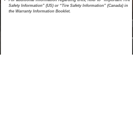
Safety Information” (US) or “Tire Safety Information” (Canada) in
the Warranty Information Booklet.