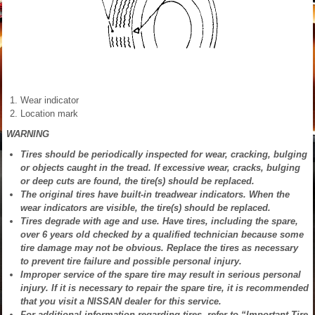
Wear indicator
Location mark
WARNING
Tires should be periodically inspected for wear, cracking, bulging
or objects caught in the tread. If excessive wear, cracks, bulging
or deep cuts are found, the tire(s) should be replaced.
The original tires have built-in treadwear indicators. When the
wear indicators are visible, the tire(s) should be replaced.
Tires degrade with age and use. Have tires, including the spare,
over 6 years old checked by a qualified technician because some
tire damage may not be obvious. Replace the tires as necessary
to prevent tire failure and possible personal injury.
Improper service of the spare tire may result in serious personal
injury. If it is necessary to repair the spare tire, it is recommended
that you visit a NISSAN dealer for this service.
For additional information regarding tires, refer to “Important Tire