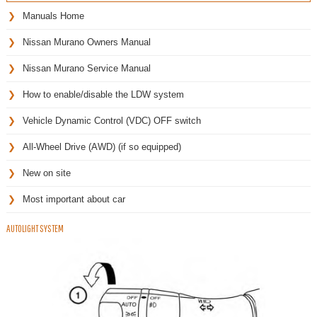
Manuals Home
Nissan Murano Owners Manual
Nissan Murano Service Manual
How to enable/disable the LDW system
Vehicle Dynamic Control (VDC) OFF switch
All-Wheel Drive (AWD) (if so equipped)
New on site
Most important about car
AUTOLIGHT SYSTEM