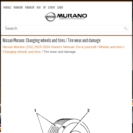
MANUALS
MURANO OM
MURANO SM
NEW
TOP
SITEMAP
SEARCH
Nissan Murano: Changing wheels and tires / Tire wear and damage
Nissan Murano (Z52) 2015-2024 Owners Manual
/
Do-it-yourself
/
Wheels and tires
/
Changing wheels and tires
/ Tire wear and damage