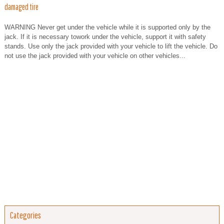
damaged tire
WARNING Never get under the vehicle while it is supported only by the
jack. If it is necessary towork under the vehicle, support it with safety
stands. Use only the jack provided with your vehicle to lift the vehicle. Do
not use the jack provided with your vehicle on other vehicles...
Categories