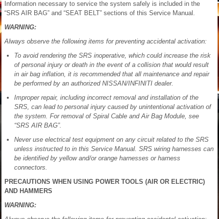
Information necessary to service the system safely is included in the
“SRS AIR BAG” and “SEAT BELT” sections of this Service Manual.
WARNING:
Always observe the following items for preventing accidental activation:
To avoid rendering the SRS inoperative, which could increase the risk
of personal injury or death in the event of a collision that would result
in air bag inflation, it is recommended that all maintenance and repair
be performed by an authorized NISSAN/INFINITI dealer.
Improper repair, including incorrect removal and installation of the
SRS, can lead to personal injury caused by unintentional activation of
the system. For removal of Spiral Cable and Air Bag Module, see
“SRS AIR BAG”.
Never use electrical test equipment on any circuit related to the SRS
unless instructed to in this Service Manual. SRS wiring harnesses can
be identified by yellow and/or orange harnesses or harness
connectors.
PRECAUTIONS WHEN USING POWER TOOLS (AIR OR ELECTRIC)
AND HAMMERS
WARNING: