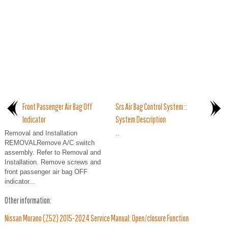
Front Passenger Air Bag Off
Srs Air Bag Control System ::
Indicator
System Description
Removal and Installation
..
REMOVALRemove A/C switch
assembly. Refer to Removal and
Installation. Remove screws and
front passenger air bag OFF
indicator...
Other information:
Nissan Murano (Z52) 2015-2024 Service Manual: Open/closure Function