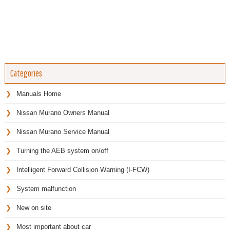
Categories
Manuals Home
Nissan Murano Owners Manual
Nissan Murano Service Manual
Turning the AEB system on/off
Intelligent Forward Collision Warning (I-FCW)
System malfunction
New on site
Most important about car