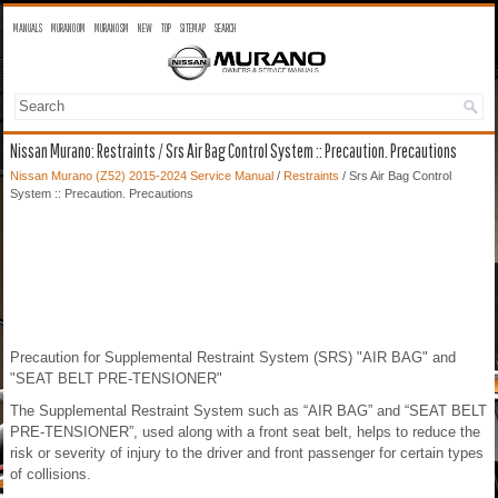
MANUALS
MURANO OM
MURANO SM
NEW
TOP
SITEMAP
SEARCH
Nissan Murano: Restraints / Srs Air Bag Control System :: Precaution. Precautions
Nissan Murano (Z52) 2015-2024 Service Manual
/
Restraints
/ Srs Air Bag Control
System :: Precaution. Precautions
Precaution for Supplemental Restraint System (SRS) "AIR BAG" and
"SEAT BELT PRE-TENSIONER"
The Supplemental Restraint System such as “AIR BAG” and “SEAT BELT
PRE-TENSIONER”, used along with a front seat belt, helps to reduce the
risk or severity of injury to the driver and front passenger for certain types
of collisions.