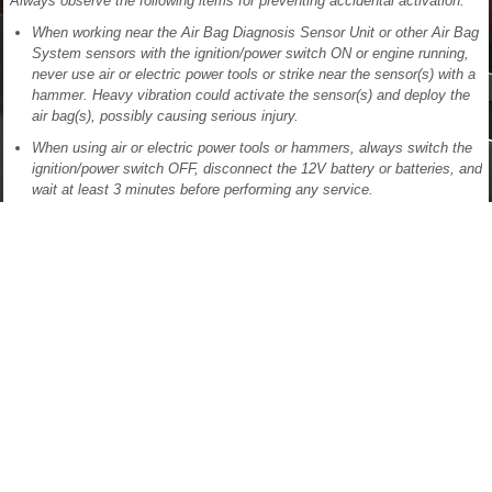
Always observe the following items for preventing accidental activation:
When working near the Air Bag Diagnosis Sensor Unit or other Air Bag
System sensors with the ignition/power switch ON or engine running,
never use air or electric power tools or strike near the sensor(s) with a
hammer. Heavy vibration could activate the sensor(s) and deploy the
air bag(s), possibly causing serious injury.
When using air or electric power tools or hammers, always switch the
ignition/power switch OFF, disconnect the 12V battery or batteries, and
wait at least 3 minutes before performing any service.