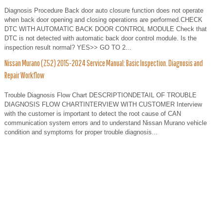
Diagnosis Procedure Back door auto closure function does not operate
when back door opening and closing operations are performed.CHECK
DTC WITH AUTOMATIC BACK DOOR CONTROL MODULE Check that
DTC is not detected with automatic back door control module. Is the
inspection result normal? YES>> GO TO 2...
Nissan Murano (Z52) 2015-2024 Service Manual: Basic Inspection. Diagnosis and
Repair Workflow
Trouble Diagnosis Flow Chart DESCRIPTIONDETAIL OF TROUBLE
DIAGNOSIS FLOW CHARTINTERVIEW WITH CUSTOMER Interview
with the customer is important to detect the root cause of CAN
communication system errors and to understand Nissan Murano vehicle
condition and symptoms for proper trouble diagnosis...