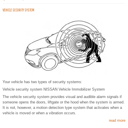
VEHICLE SECURITY SYSTEM
Your vehicle has two types of security systems:
Vehicle security system NISSAN Vehicle Immobilizer System
The vehicle security system provides visual and audible alarm signals if
someone opens the doors, liftgate or the hood when the system is armed.
It is not, however, a motion detection type system that activates when a
vehicle is moved or when a vibration occurs.
read more