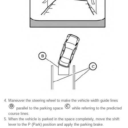
Maneuver the steering wheel to make the vehicle width guide lines
parallel to the parking space
while referring to the predicted
course lines.
When the vehicle is parked in the space completely, move the shift
lever to the P (Park) position and apply the parking brake.