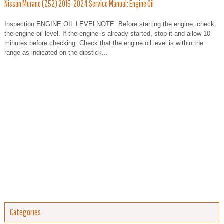
Nissan Murano (Z52) 2015-2024 Service Manual: Engine Oil
Inspection ENGINE OIL LEVELNOTE: Before starting the engine, check
the engine oil level. If the engine is already started, stop it and allow 10
minutes before checking. Check that the engine oil level is within the
range as indicated on the dipstick...
Categories