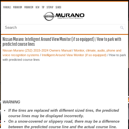
MANUALS
MURANO OM
MURANO SM
NEW
TOP
SITEMAP
SEARCH
Nissan Murano: Intelligent Around View Monitor (if so equipped) / How to park with
predicted course lines
Nissan Murano (Z52) 2015-2024 Owners Manual
/
Monitor, climate, audio, phone and
voice recognition systems
/
Intelligent Around View Monitor (if so equipped)
/ How to park
with predicted course lines
WARNING
If the tires are replaced with different sized tires, the predicted
course lines may be displayed incorrectly.
On a snow-covered or slippery road, there may be a difference
between the predicted course line and the actual course line.