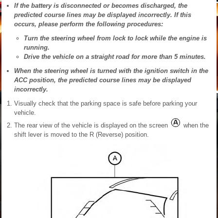
If the battery is disconnected or becomes discharged, the
predicted course lines may be displayed incorrectly. If this
occurs, please perform the following procedures:
Turn the steering wheel from lock to lock while the engine is
running.
Drive the vehicle on a straight road for more than 5 minutes.
When the steering wheel is turned with the ignition switch in the
ACC position, the predicted course lines may be displayed
incorrectly.
Visually check that the parking space is safe before parking your
vehicle.
The rear view of the vehicle is displayed on the screen
when the
shift lever is moved to the R (Reverse) position.