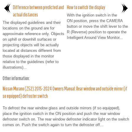
Difference between predicted and
How to switch the display
actual distances
With the ignition switch in the
ON position, press the CAMERA
The displayed guidelines and their
button or move the shift lever to the
locations on the ground are for
R (Reverse) position to operate the
approximate reference only. Objects
Intelligent Around View Monitor...
on uphill or downhill surfaces or
projecting objects will be actually
located at distances different from
those displayed in the monitor
relative to the guidelines (refer to
illustrations)...
Other information:
Nissan Murano (Z52) 2015-2024 Owners Manual: Rear window and outside mirror (if
so equipped) defroster switch
To defrost the rear window glass and outside mirrors (if so equipped),
place the ignition switch in the ON position and push the rear window
defroster switch on. The rear window defroster indicator light on the switch
comes on. Push the switch again to turn the defroster off...