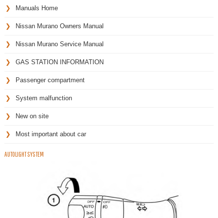
Manuals Home
Nissan Murano Owners Manual
Nissan Murano Service Manual
GAS STATION INFORMATION
Passenger compartment
System malfunction
New on site
Most important about car
AUTOLIGHT SYSTEM