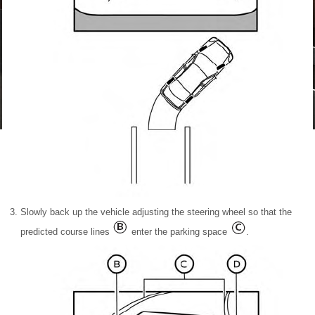
Slowly back up the vehicle adjusting the steering wheel so that the
predicted course lines
enter the parking space
.