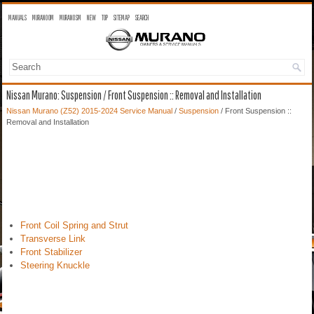
MANUALS
MURANO OM
MURANO SM
NEW
TOP
SITEMAP
SEARCH
Nissan Murano: Suspension / Front Suspension :: Removal and Installation
Nissan Murano (Z52) 2015-2024 Service Manual
/
Suspension
/ Front Suspension ::
Removal and Installation
Front Coil Spring and Strut
Transverse Link
Front Stabilizer
Steering Knuckle