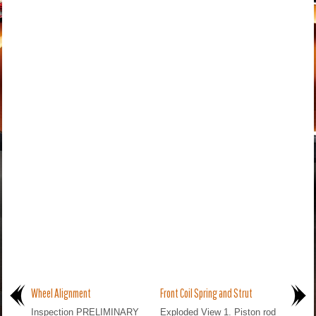
Wheel Alignment
Front Coil Spring and Strut
Inspection PRELIMINARY
Exploded View 1. Piston rod