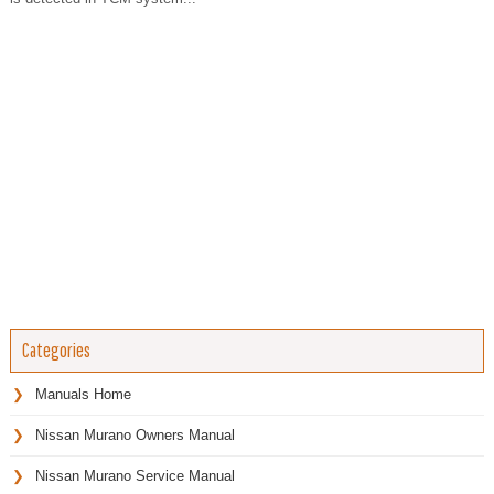
Categories
Manuals Home
Nissan Murano Owners Manual
Nissan Murano Service Manual