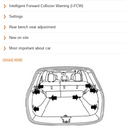
Intelligent Forward Collision Warning (I-FCW)
Settings
Rear bench seat adjustment
New on site
Most important about car
LUGGAGE HOOKS