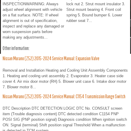
INSPECTIONWARNING: Always
lock nut 2. Strut mount insulator 3.
adjust wheel alignment with vehicle
Strut mount bearing 4. Front coil
on a flat surface. NOTE: If wheel
spring 5. Bound bumper 6. Lower
alignment is out of specification,
rubber seat 7...
inspect and replace any damaged or
worn suspension parts before
making any adjustments...
Other information:
Nissan Murano (Z52) 2015-2024 Service Manual: Expansion Valve
Removal and Installation Heating and Cooling Unit Assembly Components
1. Heating and cooling unit assembly 2. Evaporator 3. Heater case side
cover 4. Air mix door motor (RH) 5. Blower unit case 6. Intake door motor
7. Blower motor 8...
Nissan Murano (Z52) 2015-2024 Service Manual: C1154 Transmission Range Switch
DTC Description DTC DETECTION LOGIC DTC No. CONSULT screen
item (Trouble diagnosis content) DTC detected condition C1154 PNP
POSI SIG (PNP position signal) Diagnosis condition When ignition switch
ON. Signal (terminal) Shift position signal Threshold When a malfunction
is detected in TCM system...