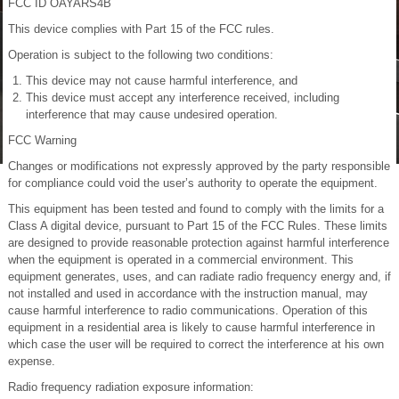
FCC ID OAYARS4B
This device complies with Part 15 of the FCC rules.
Operation is subject to the following two conditions:
This device may not cause harmful interference, and
This device must accept any interference received, including
interference that may cause undesired operation.
FCC Warning
Changes or modifications not expressly approved by the party responsible
for compliance could void the user’s authority to operate the equipment.
This equipment has been tested and found to comply with the limits for a
Class A digital device, pursuant to Part 15 of the FCC Rules. These limits
are designed to provide reasonable protection against harmful interference
when the equipment is operated in a commercial environment. This
equipment generates, uses, and can radiate radio frequency energy and, if
not installed and used in accordance with the instruction manual, may
cause harmful interference to radio communications. Operation of this
equipment in a residential area is likely to cause harmful interference in
which case the user will be required to correct the interference at his own
expense.
Radio frequency radiation exposure information: