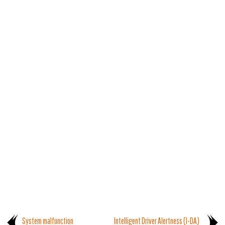
System malfunction
Intelligent Driver Alertness (I-DA)