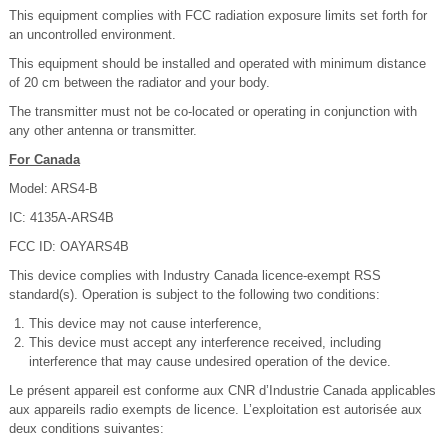
This equipment complies with FCC radiation exposure limits set forth for
an uncontrolled environment.
This equipment should be installed and operated with minimum distance
of 20 cm between the radiator and your body.
The transmitter must not be co-located or operating in conjunction with
any other antenna or transmitter.
For Canada
Model: ARS4-B
IC: 4135A-ARS4B
FCC ID: OAYARS4B
This device complies with Industry Canada licence-exempt RSS
standard(s). Operation is subject to the following two conditions:
This device may not cause interference,
This device must accept any interference received, including
interference that may cause undesired operation of the device.
Le présent appareil est conforme aux CNR d’Industrie Canada applicables
aux appareils radio exempts de licence. L’exploitation est autorisée aux
deux conditions suivantes: