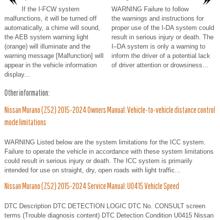
If the I-FCW system
WARNING Failure to follow
malfunctions, it will be turned off
the warnings and instructions for
automatically, a chime will sound,
proper use of the I-DA system could
the AEB system warning light
result in serious injury or death. The
(orange) will illuminate and the
I–DA system is only a warning to
warning message [Malfunction] will
inform the driver of a potential lack
appear in the vehicle information
of driver attention or drowsiness...
display...
Other information:
Nissan Murano (Z52) 2015-2024 Owners Manual: Vehicle-to-vehicle distance control
mode limitations
WARNING Listed below are the system limitations for the ICC system.
Failure to operate the vehicle in accordance with these system limitations
could result in serious injury or death. The ICC system is primarily
intended for use on straight, dry, open roads with light traffic...
Nissan Murano (Z52) 2015-2024 Service Manual: U0415 Vehicle Speed
DTC Description DTC DETECTION LOGIC DTC No. CONSULT screen
terms (Trouble diagnosis content) DTC Detection Condition U0415 Nissan