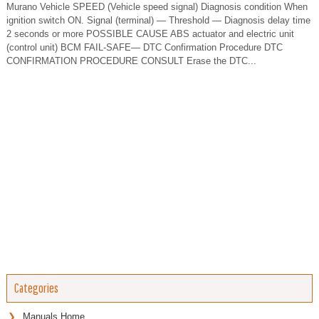
Murano Vehicle SPEED (Vehicle speed signal) Diagnosis condition When
ignition switch ON. Signal (terminal) — Threshold — Diagnosis delay time
2 seconds or more POSSIBLE CAUSE ABS actuator and electric unit
(control unit) BCM FAIL-SAFE— DTC Confirmation Procedure DTC
CONFIRMATION PROCEDURE CONSULT Erase the DTC...
Categories
Manuals Home