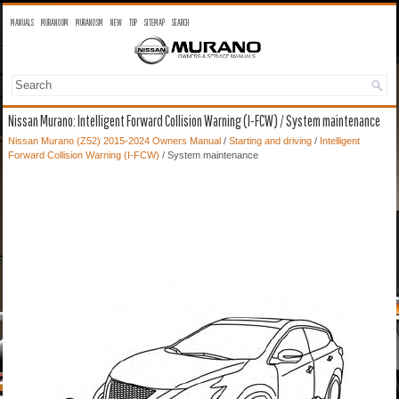
MANUALS
MURANO OM
MURANO SM
NEW
TOP
SITEMAP
SEARCH
Nissan Murano: Intelligent Forward Collision Warning (I-FCW) / System maintenance
Nissan Murano (Z52) 2015-2024 Owners Manual
/
Starting and driving
/
Intelligent
Forward Collision Warning (I-FCW)
/ System maintenance