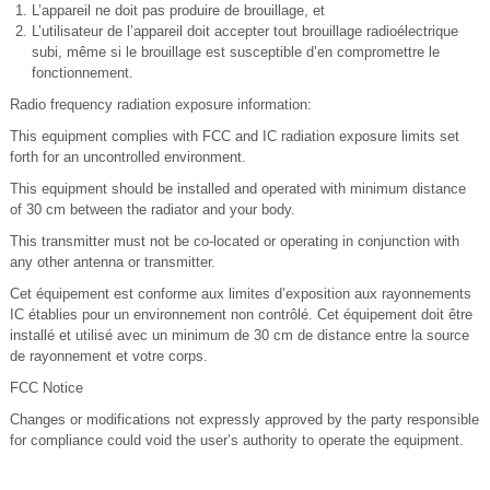
L’appareil ne doit pas produire de brouillage, et
L’utilisateur de l’appareil doit accepter tout brouillage radioélectrique
subi, même si le brouillage est susceptible d’en compromettre le
fonctionnement.
Radio frequency radiation exposure information:
This equipment complies with FCC and IC radiation exposure limits set
forth for an uncontrolled environment.
This equipment should be installed and operated with minimum distance
of 30 cm between the radiator and your body.
This transmitter must not be co-located or operating in conjunction with
any other antenna or transmitter.
Cet équipement est conforme aux limites d’exposition aux rayonnements
IC établies pour un environnement non contrôlé. Cet équipement doit être
installé et utilisé avec un minimum de 30 cm de distance entre la source
de rayonnement et votre corps.
FCC Notice
Changes or modifications not expressly approved by the party responsible
for compliance could void the user’s authority to operate the equipment.