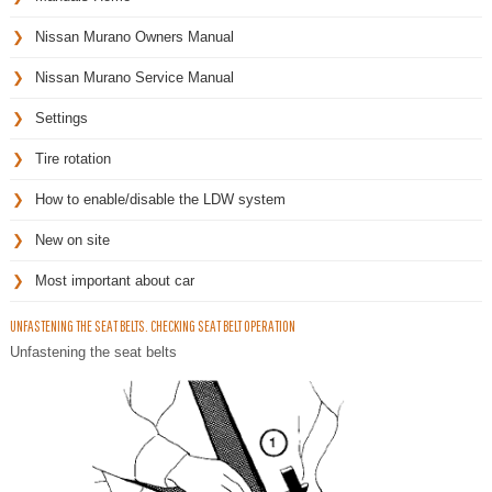
Nissan Murano Owners Manual
Nissan Murano Service Manual
Settings
Tire rotation
How to enable/disable the LDW system
New on site
Most important about car
UNFASTENING THE SEAT BELTS. CHECKING SEAT BELT OPERATION
Unfastening the seat belts