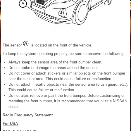
The sensor
is located on the front of the vehicle.
To keep the system operating properly, be sure to observe the following:
Always keep the sensor area of the front bumper clean.
Do not strike or damage the areas around the sensor.
Do not cover or attach stickers or similar objects on the front bumper
near the sensor area. This could cause failure or malfunction.
Do not attach metallic objects near the sensor area (brush guard, etc.).
This could cause failure or malfunction.
Do not alter, remove or paint the front bumper. Before customizing or
restoring the front bumper, it is recommended that you visit a NISSAN
dealer.
Radio Frequency Statement
For USA