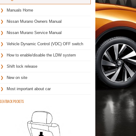
Manuals Home
Nissan Murano Owners Manual
Nissan Murano Service Manual
Vehicle Dynamic Control (VDC) OFF switch
How to enable/disable the LDW system
Shift lock release
New on site
Most important about car
SEATBACK POCKETS