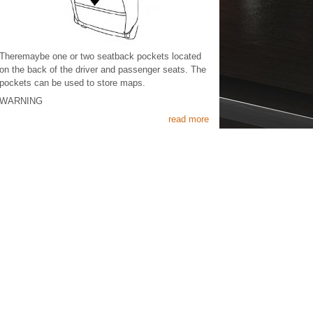
Theremaybe one or two seatback pockets located
on the back of the driver and passenger seats. The
pockets can be used to store maps.
WARNING
read more