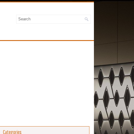
Categories