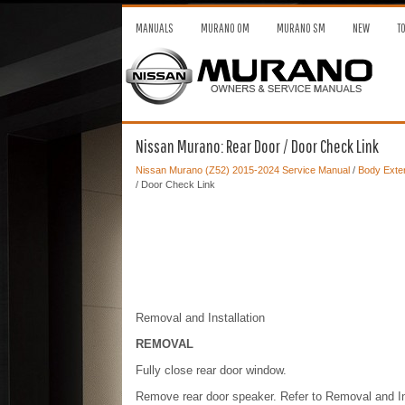
MANUALS
MURANO OM
MURANO SM
NEW
T
Nissan Murano: Rear Door / Door Check Link
Nissan Murano (Z52) 2015-2024 Service Manual
/
Body Exter
/ Door Check Link
Removal and Installation
REMOVAL
Fully close rear door window.
Remove rear door speaker. Refer to Removal and 