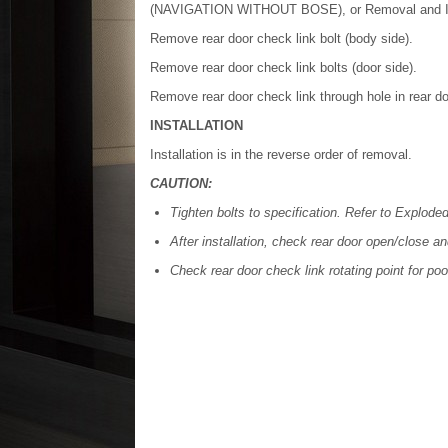
(NAVIGATION WITHOUT BOSE), or Removal and I
Remove rear door check link bolt (body side).
Remove rear door check link bolts (door side).
Remove rear door check link through hole in rear do
INSTALLATION
Installation is in the reverse order of removal.
CAUTION:
Tighten bolts to specification. Refer to Explode
After installation, check rear door open/close a
Check rear door check link rotating point for poo