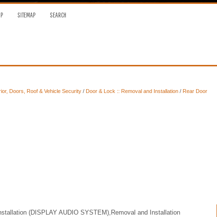
OP
SITEMAP
SEARCH
ior, Doors, Roof & Vehicle Security
/
Door & Lock :: Removal and Installation
/
Rear Door
Installation (DISPLAY AUDIO SYSTEM),Removal and Installation