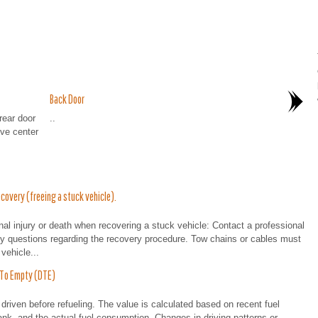
Back Door
ear door
..
ve center
overy (freeing a stuck vehicle).
 injury or death when recovering a stuck vehicle: Contact a professional
any questions regarding the recovery procedure. Tow chains or cables must
vehicle...
 To Empty (DTE)
driven before refueling. The value is calculated based on recent fuel
ank, and the actual fuel consumption. Changes in driving patterns or