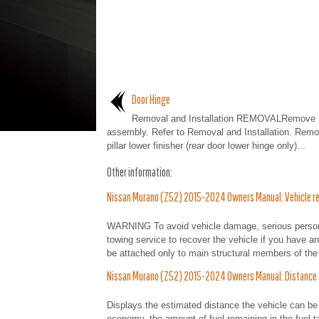
Door Hinge
Removal and Installation REMOVALRemove r
assembly. Refer to Removal and Installation. Remo
pillar lower finisher (rear door lower hinge only)...
Other information:
Nissan Murano (Z52) 2015-2024 Owners Manual: Vehicle rec
WARNING To avoid vehicle damage, serious personal
towing service to recover the vehicle if you have 
be attached only to main structural members of the 
Nissan Murano (Z52) 2015-2024 Owners Manual: Distance
Displays the estimated distance the vehicle can be 
economy, the amount of fuel remaining in the fuel t