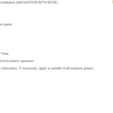
nstallation (NAVIGATION WITH BOSE).
or panel.
d View.
nd lock/unlock operation.
r lubrication. If necessary, apply a suitable multi-purpose grease.