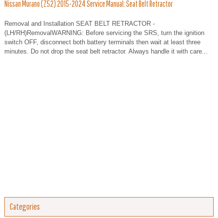
Nissan Murano (Z52) 2015-2024 Service Manual: Seat Belt Retractor
Removal and Installation SEAT BELT RETRACTOR -
(LH/RH)RemovalWARNING: Before servicing the SRS, turn the ignition
switch OFF, disconnect both battery terminals then wait at least three
minutes. Do not drop the seat belt retractor. Always handle it with care...
Categories