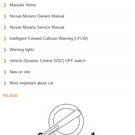
Manuals Home
Nissan Murano Owners Manual
Nissan Murano Service Manual
Intelligent Forward Collision Warning (I-FCW)
Warning lights
Vehicle Dynamic Control (VDC) OFF switch
New on site
Most important about car
FUEL GAUGE