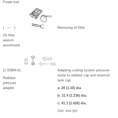
Power tool
( — )
Removing oil filter
Oil filter
wrench
assortment
(J-33984-A)
Adapting cooling system pressure
tester to radiator cap and reservoir
Radiator
tank cap
pressure
adapter
a: 28 (1.10) dia.
b: 31.4 (1.236) dia.
c: 41.3 (1.626) dia.
Unit: mm (in)