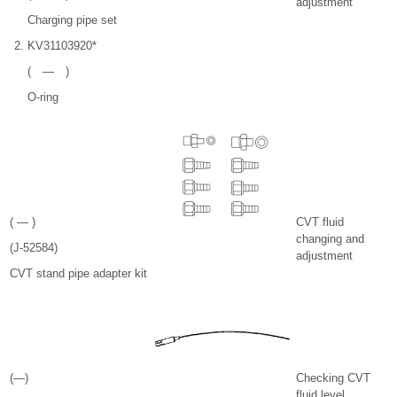
adjustment
Charging pipe set
KV31103920*
( — )
O-ring
( — )
CVT fluid
changing and
(J-52584)
adjustment
CVT stand pipe adapter kit
(—)
Checking CVT
fluid level