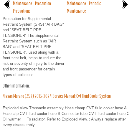
Maintenance :: Precaution.
Maintenance :: Periodic
Precautions
Maintenance
Precaution for Supplemental
..
Restraint System (SRS) "AIR BAG"
and "SEAT BELT PRE-
TENSIONER" The Supplemental
Restraint System such as “AIR
BAG” and “SEAT BELT PRE-
TENSIONER”, used along with a
front seat belt, helps to reduce the
risk or severity of injury to the driver
and front passenger for certain
types of collisions...
Other information:
Nissan Murano (Z52) 2015-2024 Service Manual: Cvt Fluid Cooler System
Exploded View Transaxle assembly Hose clamp CVT fluid cooler hose A
Hose clip CVT fluid cooler hose B Connector tube CVT fluid cooler hose C
Oil warmer To radiator. Refer to Exploded View. : Always replace after
every disassembly...