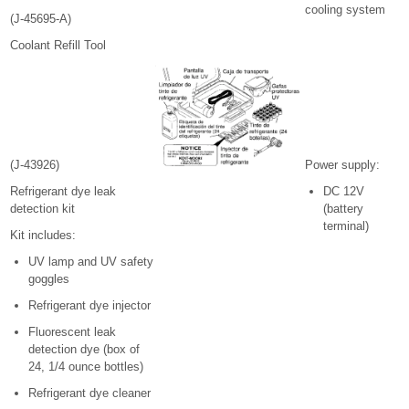
cooling system
(J-45695-A)
Coolant Refill Tool
(J-43926)
Power supply:
Refrigerant dye leak
DC 12V
detection kit
(battery
terminal)
Kit includes:
UV lamp and UV safety
goggles
Refrigerant dye injector
Fluorescent leak
detection dye (box of
24, 1/4 ounce bottles)
Refrigerant dye cleaner