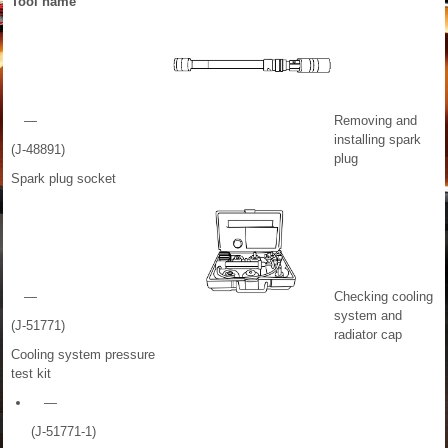
Tool name
—
Removing and
installing spark
(J-48891)
plug
Spark plug socket
—
Checking cooling
system and
(J-51771)
radiator cap
Cooling system pressure
test kit
—
(J-51771-1)