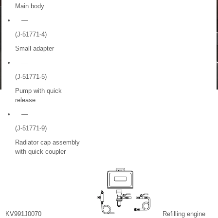
Main body
—
(J-51771-4)
Small adapter
—
(J-51771-5)
Pump with quick
release
—
(J-51771-9)
Radiator cap assembly
with quick coupler
KV991J0070
Refilling engine