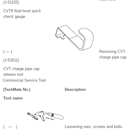
(J-51155)
CVT8 fluid level quick
check gauge
( — )
Removing CVT
charge pipe cap
(J-52611)
CVT charge pipe cap
release tool
Commercial Service Tool
(TechMate No.)
Description
Tool name
( — )
Loosening nuts, screws and bolts