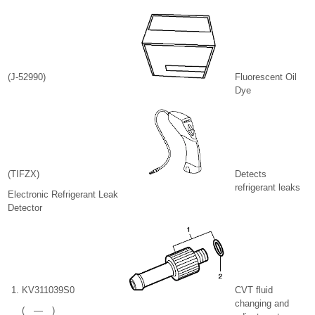
(J-52990)
Fluorescent Oil
Dye
(TIFZX)
Detects
refrigerant leaks
Electronic Refrigerant Leak
Detector
KV311039S0
CVT fluid
changing and
( — )