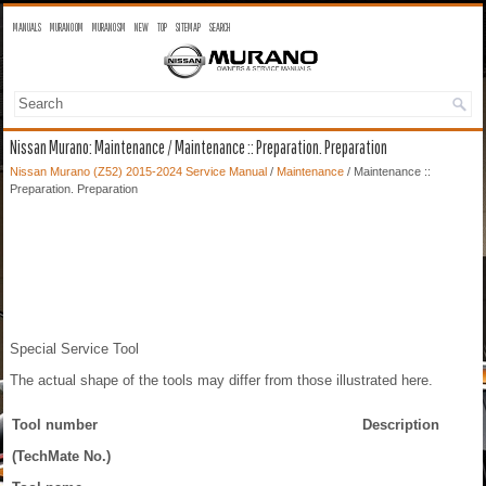
MANUALS
MURANO OM
MURANO SM
NEW
TOP
SITEMAP
SEARCH
Nissan Murano: Maintenance / Maintenance :: Preparation. Preparation
Nissan Murano (Z52) 2015-2024 Service Manual
/
Maintenance
/ Maintenance ::
Preparation. Preparation
Special Service Tool
The actual shape of the tools may differ from those illustrated here.
Tool number
Description
(TechMate No.)