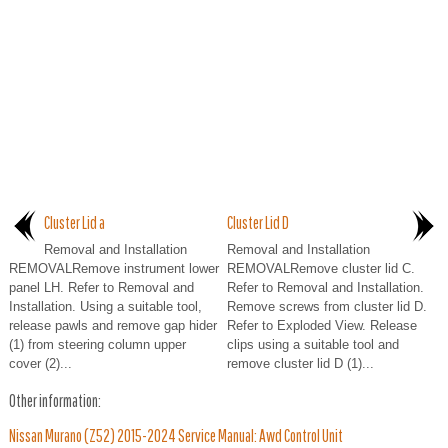
Cluster Lid a
Cluster Lid D
Removal and Installation
Removal and Installation
REMOVALRemove instrument lower
REMOVALRemove cluster lid C.
panel LH. Refer to Removal and
Refer to Removal and Installation.
Installation. Using a suitable tool,
Remove screws from cluster lid D.
release pawls and remove gap hider
Refer to Exploded View. Release
(1) from steering column upper
clips using a suitable tool and
cover (2)...
remove cluster lid D (1)...
Other information:
Nissan Murano (Z52) 2015-2024 Service Manual: Awd Control Unit