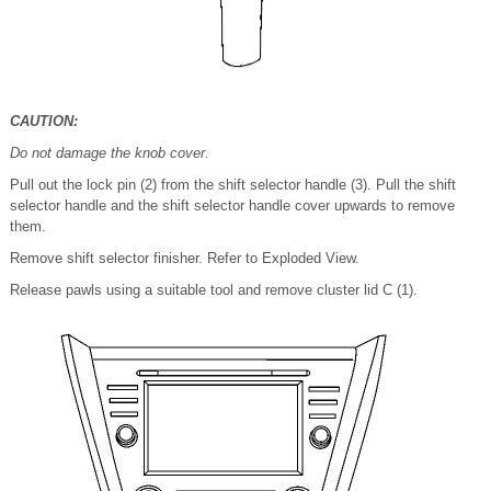
CAUTION:
Do not damage the knob cover.
Pull out the lock pin (2) from the shift selector handle (3). Pull the shift
selector handle and the shift selector handle cover upwards to remove
them.
Remove shift selector finisher. Refer to Exploded View.
Release pawls using a suitable tool and remove cluster lid C (1).