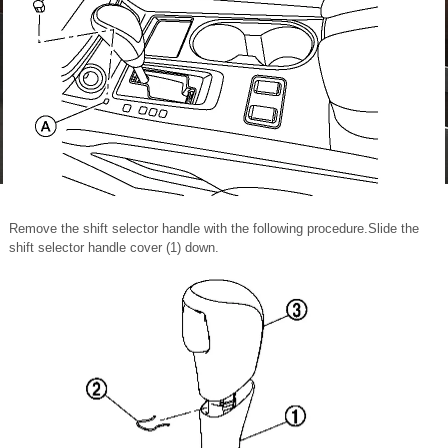
Remove the shift selector handle with the following procedure.Slide the
shift selector handle cover (1) down.