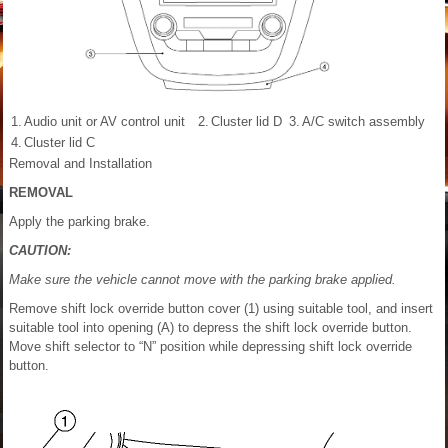
1.
Audio unit or AV control unit
2.
Cluster lid D
3.
A/C switch assembly
4.
Cluster lid C
Removal and Installation
REMOVAL
Apply the parking brake.
CAUTION:
Make sure the vehicle cannot move with the parking brake applied.
Remove shift lock override button cover (1) using suitable tool, and insert
suitable tool into opening (A) to depress the shift lock override button.
Move shift selector to “N” position while depressing shift lock override
button.