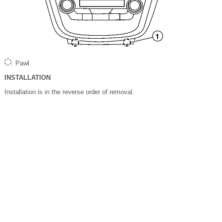
: Pawl
INSTALLATION
Installation is in the reverse order of removal.