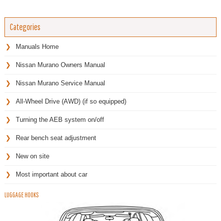
Categories
Manuals Home
Nissan Murano Owners Manual
Nissan Murano Service Manual
All-Wheel Drive (AWD) (if so equipped)
Turning the AEB system on/off
Rear bench seat adjustment
New on site
Most important about car
LUGGAGE HOOKS