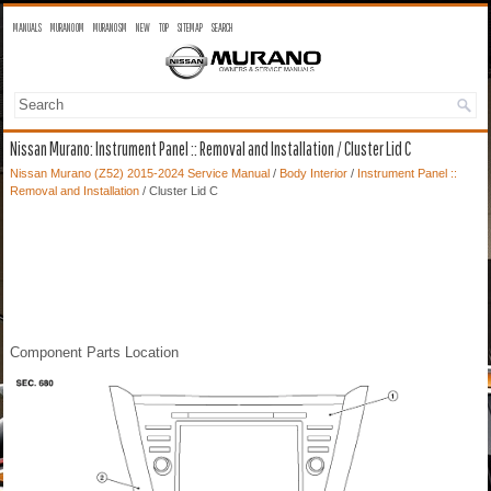
MANUALS
MURANO OM
MURANO SM
NEW
TOP
SITEMAP
SEARCH
Nissan Murano: Instrument Panel :: Removal and Installation / Cluster Lid C
Nissan Murano (Z52) 2015-2024 Service Manual
/
Body Interior
/
Instrument Panel ::
Removal and Installation
/ Cluster Lid C
Component Parts Location