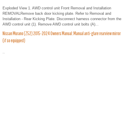
Exploded View 1. AWD control unit Front Removal and Installation
REMOVALRemove back door kicking plate. Refer to Removal and
Installation - Rear Kicking Plate. Disconnect harness connector from the
AWD control unit (1). Remove AWD control unit bolts (A)...
Nissan Murano (Z52) 2015-2024 Owners Manual: Manual anti-glare rearview mirror
(if so equipped)
..