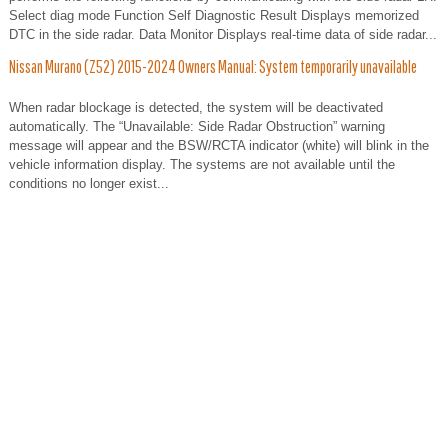
Select diag mode Function Self Diagnostic Result Displays memorized
DTC in the side radar. Data Monitor Displays real-time data of side radar...
Nissan Murano (Z52) 2015-2024 Owners Manual: System temporarily unavailable
When radar blockage is detected, the system will be deactivated
automatically. The “Unavailable: Side Radar Obstruction” warning
message will appear and the BSW/RCTA indicator (white) will blink in the
vehicle information display. The systems are not available until the
conditions no longer exist...