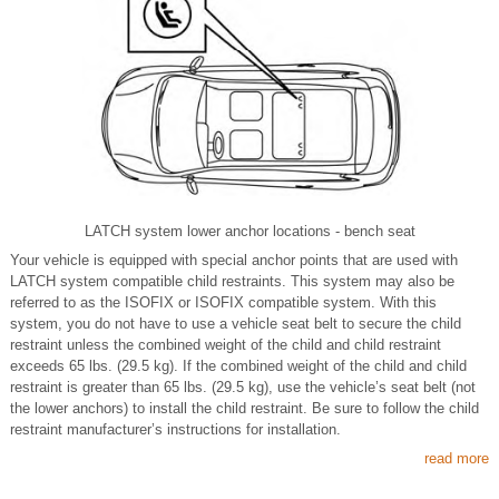
LATCH system lower anchor locations - bench seat
Your vehicle is equipped with special anchor points that are used with
LATCH system compatible child restraints. This system may also be
referred to as the ISOFIX or ISOFIX compatible system. With this
system, you do not have to use a vehicle seat belt to secure the child
restraint unless the combined weight of the child and child restraint
exceeds 65 lbs. (29.5 kg). If the combined weight of the child and child
restraint is greater than 65 lbs. (29.5 kg), use the vehicle’s seat belt (not
the lower anchors) to install the child restraint. Be sure to follow the child
restraint manufacturer’s instructions for installation.
read more