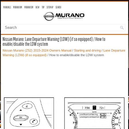
MANUALS
MURANO OM
MURANO SM
NEW
TOP
SITEMAP
SEARCH
Nissan Murano: Lane Departure Warning (LDW) (if so equipped) / How to
enable/disable the LDW system
Nissan Murano (Z52) 2015-2024 Owners Manual
/
Starting and driving
/
Lane Departure
Warning (LDW) (if so equipped)
/ How to enable/disable the LDW system