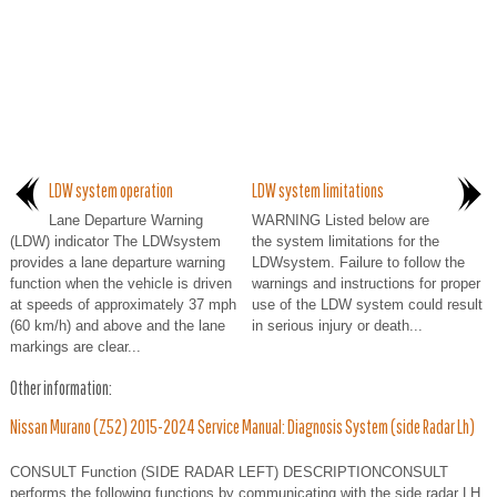
LDW system operation
LDW system limitations
Lane Departure Warning
WARNING Listed below are
(LDW) indicator The LDWsystem
the system limitations for the
provides a lane departure warning
LDWsystem. Failure to follow the
function when the vehicle is driven
warnings and instructions for proper
at speeds of approximately 37 mph
use of the LDW system could result
(60 km/h) and above and the lane
in serious injury or death...
markings are clear...
Other information:
Nissan Murano (Z52) 2015-2024 Service Manual: Diagnosis System (side Radar Lh)
CONSULT Function (SIDE RADAR LEFT) DESCRIPTIONCONSULT
performs the following functions by communicating with the side radar LH.