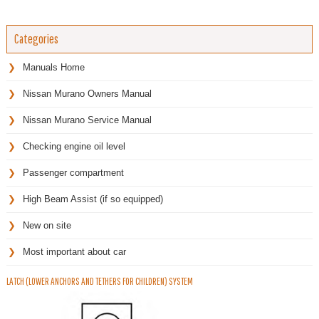
Categories
Manuals Home
Nissan Murano Owners Manual
Nissan Murano Service Manual
Checking engine oil level
Passenger compartment
High Beam Assist (if so equipped)
New on site
Most important about car
LATCH (LOWER ANCHORS AND TETHERS FOR CHILDREN) SYSTEM