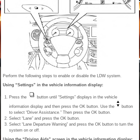
Perform the following steps to enable or disable the LDW system.
Using “Settings” in the vehicle information display:
Press the
button until “Settings” displays in the vehicle
information display and then press the OK button. Use the
button
to select “Driver Assistance.” Then press the OK button.
Select “Lane” and press the OK button.
Select “Lane Departure Warning” and press the OK button to turn the
system on or off.
Using the “Driving Aids” screen in the vehicle information display: