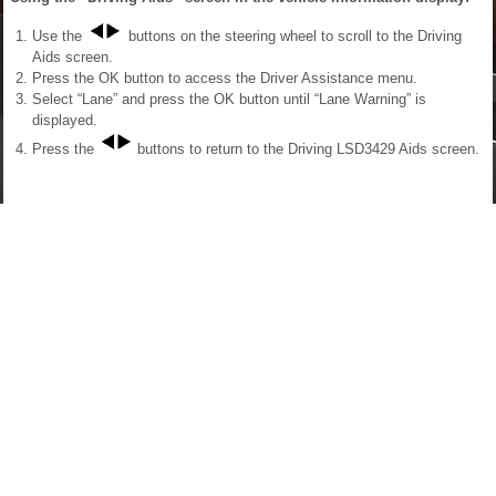
Use the
buttons on the steering wheel to scroll to the Driving
Aids screen.
Press the OK button to access the Driver Assistance menu.
Select “Lane” and press the OK button until “Lane Warning” is
displayed.
Press the
buttons to return to the Driving LSD3429 Aids screen.