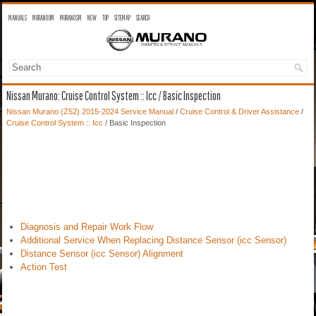
MANUALS
MURANO OM
MURANO SM
NEW
TOP
SITEMAP
SEARCH
Nissan Murano: Cruise Control System :: Icc / Basic Inspection
Nissan Murano (Z52) 2015-2024 Service Manual
/
Cruise Control & Driver Assistance
/
Cruise Control System :: Icc
/ Basic Inspection
Diagnosis and Repair Work Flow
Additional Service When Replacing Distance Sensor (icc Sensor)
Distance Sensor (icc Sensor) Alignment
Action Test