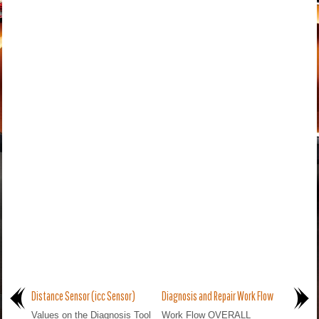
Distance Sensor (icc Sensor)
Diagnosis and Repair Work Flow
Values on the Diagnosis Tool
Work Flow OVERALL