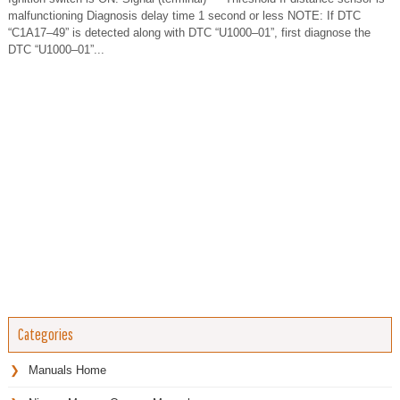
malfunctioning Diagnosis delay time 1 second or less NOTE: If DTC
“C1A17–49” is detected along with DTC “U1000–01”, first diagnose the
DTC “U1000–01”...
Categories
Manuals Home