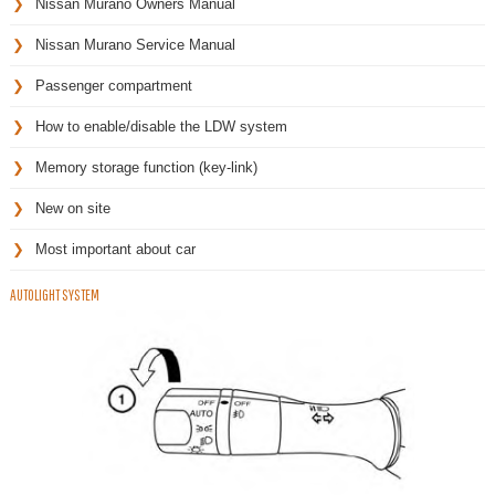
Nissan Murano Owners Manual
Nissan Murano Service Manual
Passenger compartment
How to enable/disable the LDW system
Memory storage function (key-link)
New on site
Most important about car
AUTOLIGHT SYSTEM