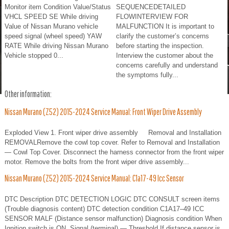
Monitor item Condition Value/Status
SEQUENCEDETAILED
VHCL SPEED SE While driving
FLOWINTERVIEW FOR
Value of Nissan Murano vehicle
MALFUNCTION It is important to
speed signal (wheel speed) YAW
clarify the customer’s concerns
RATE While driving Nissan Murano
before starting the inspection.
Vehicle stopped 0...
Interview the customer about the
concerns carefully and understand
the symptoms fully...
Other information:
Nissan Murano (Z52) 2015-2024 Service Manual: Front Wiper Drive Assembly
Exploded View 1. Front wiper drive assembly Removal and Installation
REMOVALRemove the cowl top cover. Refer to Removal and Installation
— Cowl Top Cover. Disconnect the harness connector from the front wiper
motor. Remove the bolts from the front wiper drive assembly...
Nissan Murano (Z52) 2015-2024 Service Manual: C1a17-49 Icc Sensor
DTC Description DTC DETECTION LOGIC DTC CONSULT screen items
(Trouble diagnosis content) DTC detection condition C1A17–49 ICC
SENSOR MALF (Distance sensor malfunction) Diagnosis condition When
Ignition switch is ON. Signal (terminal) — Threshold If distance sensor is