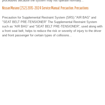
procedures because the system may not operate normally...
Nissan Murano (Z52) 2015-2024 Service Manual: Precaution. Precautions
Precaution for Supplemental Restraint System (SRS) "AIR BAG" and
"SEAT BELT PRE-TENSIONER" The Supplemental Restraint System
such as “AIR BAG” and “SEAT BELT PRE-TENSIONER”, used along with
a front seat belt, helps to reduce the risk or severity of injury to the driver
and front passenger for certain types of collisions...