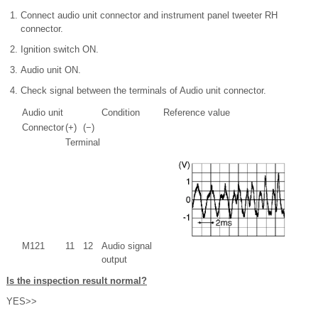
Connect audio unit connector and instrument panel tweeter RH
connector.
Ignition switch ON.
Audio unit ON.
Check signal between the terminals of Audio unit connector.
Audio unit
Condition
Reference value
Connector
(+)
(−)
Terminal
M121
11
12
Audio signal
output
Is the inspection result normal?
YES>>