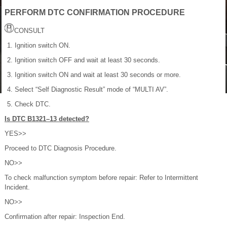
PERFORM DTC CONFIRMATION PROCEDURE
CONSULT
Ignition switch ON.
Ignition switch OFF and wait at least 30 seconds.
Ignition switch ON and wait at least 30 seconds or more.
Select “Self Diagnostic Result” mode of “MULTI AV”.
Check DTC.
Is DTC B1321–13 detected?
YES>>
Proceed to DTC Diagnosis Procedure.
NO>>
To check malfunction symptom before repair: Refer to Intermittent
Incident.
NO>>
Confirmation after repair: Inspection End.