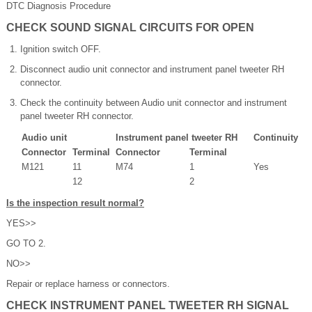
DTC Diagnosis Procedure
CHECK SOUND SIGNAL CIRCUITS FOR OPEN
Ignition switch OFF.
Disconnect audio unit connector and instrument panel tweeter RH
connector.
Check the continuity between Audio unit connector and instrument
panel tweeter RH connector.
Audio unit
Instrument panel tweeter RH
Continuity
Connector
Terminal
Connector
Terminal
M121
11
M74
1
Yes
12
2
Is the inspection result normal?
YES>>
GO TO 2.
NO>>
Repair or replace harness or connectors.
CHECK INSTRUMENT PANEL TWEETER RH SIGNAL