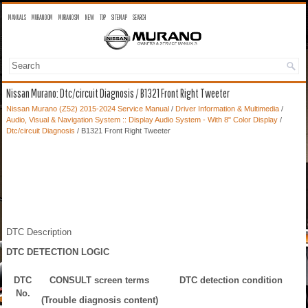
MANUALS
MURANO OM
MURANO SM
NEW
TOP
SITEMAP
SEARCH
Nissan Murano: Dtc/circuit Diagnosis / B1321 Front Right Tweeter
Nissan Murano (Z52) 2015-2024 Service Manual
/
Driver Information & Multimedia
/
Audio, Visual & Navigation System :: Display Audio System - With 8" Color Display
/
Dtc/circuit Diagnosis
/ B1321 Front Right Tweeter
DTC Description
DTC DETECTION LOGIC
DTC
CONSULT screen terms
DTC detection condition
No.
(Trouble diagnosis content)