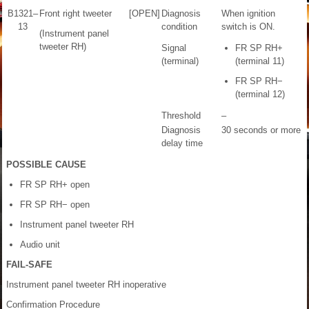
B1321–
Front right tweeter
[OPEN]
Diagnosis
When ignition
13
condition
switch is ON.
(Instrument panel
tweeter RH)
Signal
FR SP RH+
(terminal)
(terminal 11)
FR SP RH−
(terminal 12)
Threshold
–
Diagnosis
30 seconds or more
delay time
POSSIBLE CAUSE
FR SP RH+ open
FR SP RH− open
Instrument panel tweeter RH
Audio unit
FAIL-SAFE
Instrument panel tweeter RH inoperative
Confirmation Procedure