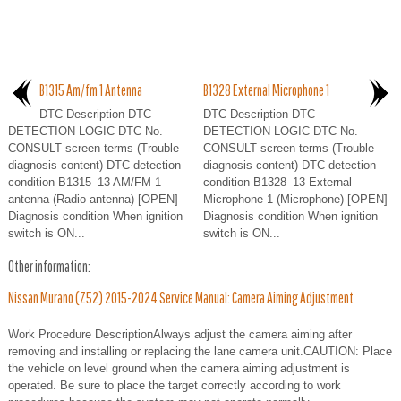
B1315 Am/fm 1 Antenna
B1328 External Microphone 1
DTC Description DTC
DTC Description DTC
DETECTION LOGIC DTC No.
DETECTION LOGIC DTC No.
CONSULT screen terms (Trouble
CONSULT screen terms (Trouble
diagnosis content) DTC detection
diagnosis content) DTC detection
condition B1315–13 AM/FM 1
condition B1328–13 External
antenna (Radio antenna) [OPEN]
Microphone 1 (Microphone) [OPEN]
Diagnosis condition When ignition
Diagnosis condition When ignition
switch is ON...
switch is ON...
Other information:
Nissan Murano (Z52) 2015-2024 Service Manual: Camera Aiming Adjustment
Work Procedure DescriptionAlways adjust the camera aiming after
removing and installing or replacing the lane camera unit.CAUTION: Place
the vehicle on level ground when the camera aiming adjustment is
operated. Be sure to place the target correctly according to work