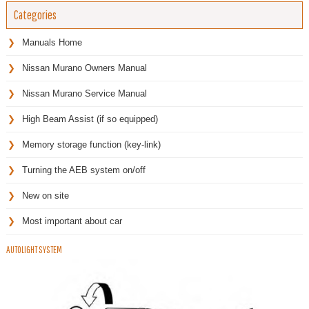
Categories
Manuals Home
Nissan Murano Owners Manual
Nissan Murano Service Manual
High Beam Assist (if so equipped)
Memory storage function (key-link)
Turning the AEB system on/off
New on site
Most important about car
AUTOLIGHT SYSTEM