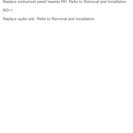
Replace instrument panel tweeter RH. Refer to Removal and Installation.
NO>>
Replace audio unit. Refer to Removal and Installation.