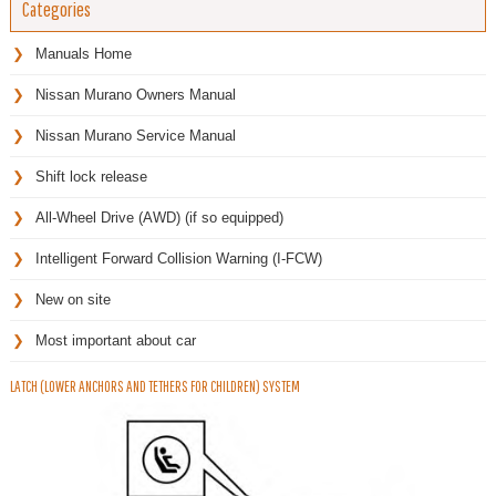
Categories
Manuals Home
Nissan Murano Owners Manual
Nissan Murano Service Manual
Shift lock release
All-Wheel Drive (AWD) (if so equipped)
Intelligent Forward Collision Warning (I-FCW)
New on site
Most important about car
LATCH (LOWER ANCHORS AND TETHERS FOR CHILDREN) SYSTEM