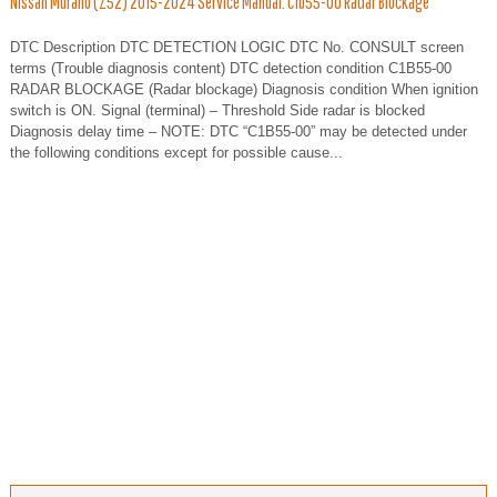
Nissan Murano (Z52) 2015-2024 Service Manual: C1b55-00 Radar Blockage
DTC Description DTC DETECTION LOGIC DTC No. CONSULT screen
terms (Trouble diagnosis content) DTC detection condition C1B55-00
RADAR BLOCKAGE (Radar blockage) Diagnosis condition When ignition
switch is ON. Signal (terminal) – Threshold Side radar is blocked
Diagnosis delay time – NOTE: DTC “C1B55-00” may be detected under
the following conditions except for possible cause...