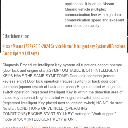
application. It is an on-Nissan
Murano vehicle multiplex
communication line with high data
communication speed and excellent
error detection ability...
Other information:
Nissan Murano (Z52) 2015-2024 Service Manual: Intelligent Key System All Functions
Cannot Operate (all Keys)
Diagnosis Procedure Intelligent Key system all functions cannot operate
(door lock and engine start).SYMPTOM TABLE (BOTH INTELLIGENT
KEYS HAVE THE SAME SYMPTOMS) Door lock operation (remote
keyless entry) Door lock operation (request switch) or back door open
operation (opener switch of back door panel) Engine started with ignition
switch operation (registered Intelligent Key is within the detection area of
inside key antenna) Engine started with ignition switch operation
(registered Intelligent Key placed next to ignition switch) NG NG No start
No start CONDITIONS OF VEHICLE (OPERATING
CONDITIONS)“ENGINE START BY I-KEY” setting in “Work support”
mode of “BCM(INTELLIGENT KEY)” is ON...