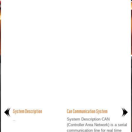
System Description
Can Communication System
..
System Description CAN
(Controller Area Network) is a serial
communication line for real time