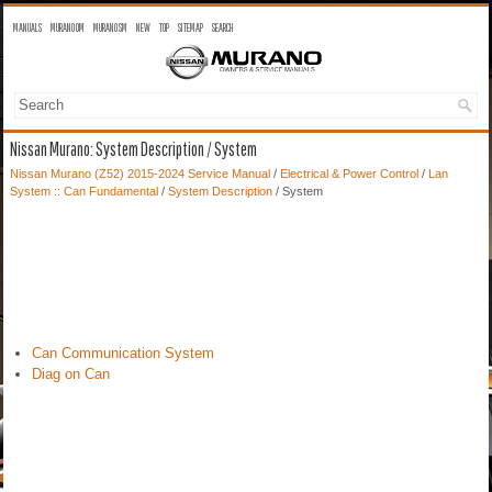
MANUALS
MURANO OM
MURANO SM
NEW
TOP
SITEMAP
SEARCH
Nissan Murano: System Description / System
Nissan Murano (Z52) 2015-2024 Service Manual
/
Electrical & Power Control
/
Lan
System :: Can Fundamental
/
System Description
/ System
Can Communication System
Diag on Can