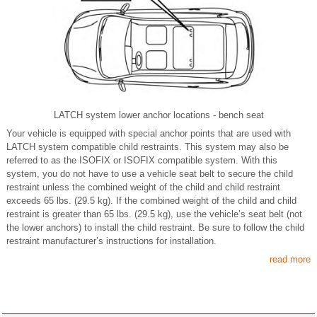
LATCH system lower anchor locations - bench seat
Your vehicle is equipped with special anchor points that are used with
LATCH system compatible child restraints. This system may also be
referred to as the ISOFIX or ISOFIX compatible system. With this
system, you do not have to use a vehicle seat belt to secure the child
restraint unless the combined weight of the child and child restraint
exceeds 65 lbs. (29.5 kg). If the combined weight of the child and child
restraint is greater than 65 lbs. (29.5 kg), use the vehicle’s seat belt (not
the lower anchors) to install the child restraint. Be sure to follow the child
restraint manufacturer’s instructions for installation.
read more