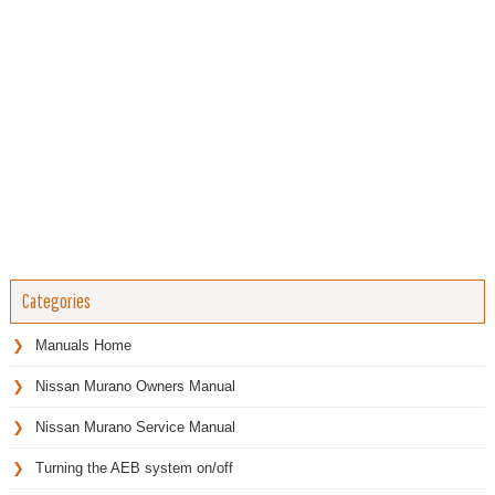
Categories
Manuals Home
Nissan Murano Owners Manual
Nissan Murano Service Manual
Turning the AEB system on/off