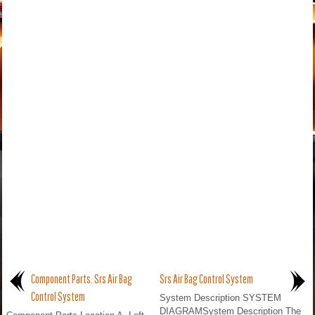
Component Parts. Srs Air Bag
Srs Air Bag Control System
Control System
System Description SYSTEM
DIAGRAMSystem Description The