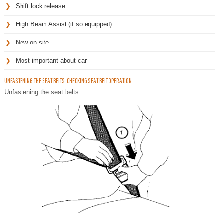
Shift lock release
High Beam Assist (if so equipped)
New on site
Most important about car
UNFASTENING THE SEAT BELTS. CHECKING SEAT BELT OPERATION
Unfastening the seat belts