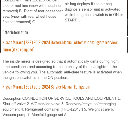
Component Parts Location A. Left
air bag deploys if the air bag
side of roof line (view with headliner
diagnosis sensor unit is activated
removed) B. Right of rear passenger
while the ignition switch is in ON or
seat (view with rear wheel house
START...
finisher removed) C...
Other information:
Nissan Murano (Z52) 2015-2024 Owners Manual: Automatic anti-glare rearview
mirror (if so equipped)
The inside mirror is designed so that it automatically dims during night
time conditions and according to the intensity of the headlights of the
vehicle following you. The automatic anti-glare feature is activated when
the ignition switch is in the ON position...
Nissan Murano (Z52) 2015-2024 Service Manual: Refrigerant
Description CONNECTION OF SERVICE TOOLS AND EQUIPMENT 1.
Shut-off valve 2. A/C service valve 3. Recovery/recycling/recharging
equipment 4. Refrigerant container (HFO-1234yf) 5. Weight scale 6.
Vacuum pump 7. Manifold gauge set A...