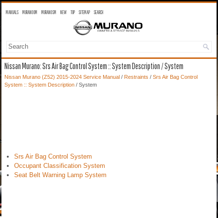
MANUALS
MURANO OM
MURANO SM
NEW
TOP
SITEMAP
SEARCH
Nissan Murano: Srs Air Bag Control System :: System Description / System
Nissan Murano (Z52) 2015-2024 Service Manual
/
Restraints
/
Srs Air Bag Control
System :: System Description
/ System
Srs Air Bag Control System
Occupant Classification System
Seat Belt Warning Lamp System