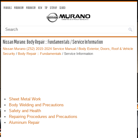
MANUALS
MURANO OM
MURANO SM
NEW
TOP
SITEMAP
SEARCH
Nissan Murano: Body Repair :: Fundamentals / Service Information
Nissan Murano (Z52) 2015-2024 Service Manual
/
Body Exterior, Doors, Roof & Vehicle
Security
/
Body Repair :: Fundamentals
/ Service Information
Sheet Metal Work
Body Welding and Precautions
Safety and Health
Repairing Procedures and Precautions
Aluminum Repair