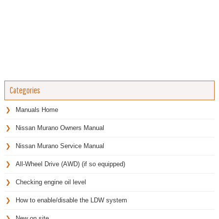
Categories
Manuals Home
Nissan Murano Owners Manual
Nissan Murano Service Manual
All-Wheel Drive (AWD) (if so equipped)
Checking engine oil level
How to enable/disable the LDW system
New on site