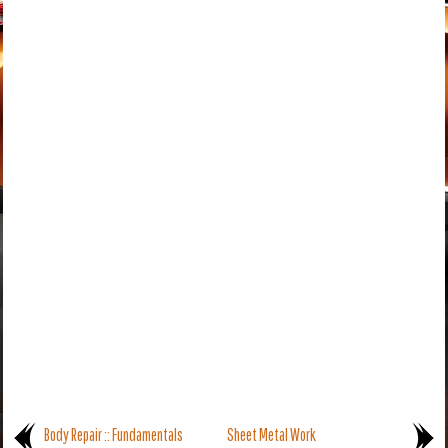
Body Repair :: Fundamentals
Sheet Metal Work