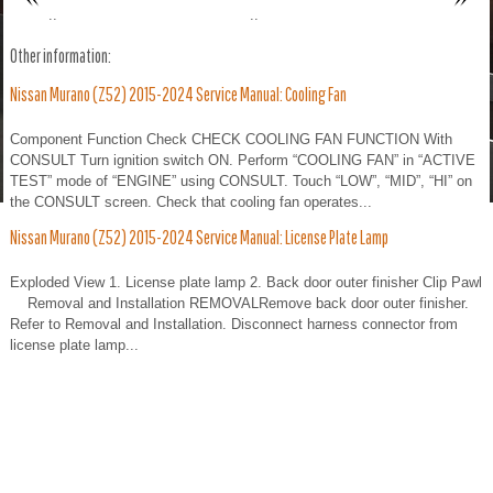
..
..
Other information:
Nissan Murano (Z52) 2015-2024 Service Manual: Cooling Fan
Component Function Check CHECK COOLING FAN FUNCTION With
CONSULT Turn ignition switch ON. Perform “COOLING FAN” in “ACTIVE
TEST” mode of “ENGINE” using CONSULT. Touch “LOW”, “MID”, “HI” on
the CONSULT screen. Check that cooling fan operates...
Nissan Murano (Z52) 2015-2024 Service Manual: License Plate Lamp
Exploded View 1. License plate lamp 2. Back door outer finisher Clip Pawl
Removal and Installation REMOVALRemove back door outer finisher.
Refer to Removal and Installation. Disconnect harness connector from
license plate lamp...