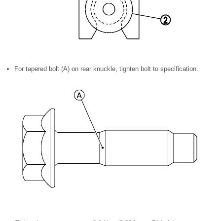
For tapered bolt (A) on rear knuckle, tighten bolt to specification.