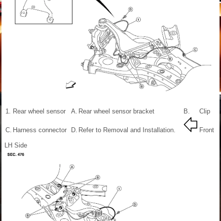
1.
Rear wheel sensor
A.
Rear wheel sensor bracket
B.
Clip
C.
Harness connector
D.
Refer to Removal and Installation.
Front
LH Side