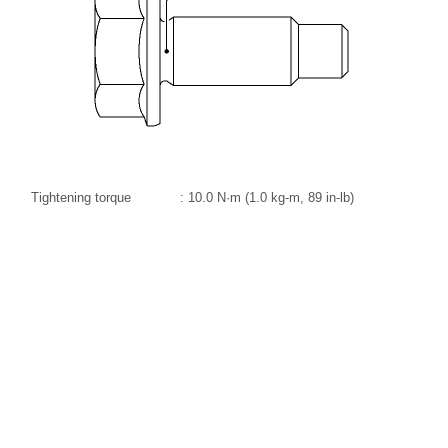
Tightening torque
: 10.0 N·m (1.0 kg-m, 89 in-lb)