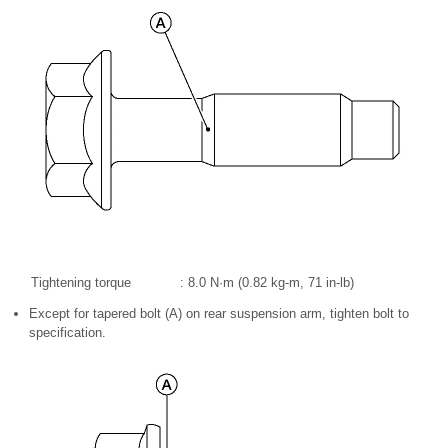
Tightening torque
: 8.0 N·m (0.82 kg-m, 71 in-lb)
Except for tapered bolt (A) on rear suspension arm, tighten bolt to
specification.