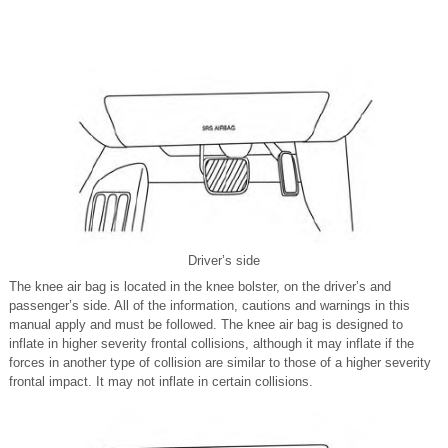
Driver’s side
The knee air bag is located in the knee bolster, on the driver’s and
passenger’s side. All of the information, cautions and warnings in this
manual apply and must be followed. The knee air bag is designed to
inflate in higher severity frontal collisions, although it may inflate if the
forces in another type of collision are similar to those of a higher severity
frontal impact. It may not inflate in certain collisions.