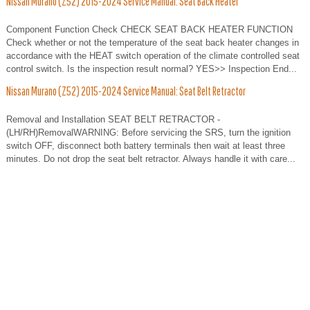
Nissan Murano (Z52) 2015-2024 Service Manual: Seat Back Heater
Component Function Check CHECK SEAT BACK HEATER FUNCTION
Check whether or not the temperature of the seat back heater changes in
accordance with the HEAT switch operation of the climate controlled seat
control switch. Is the inspection result normal? YES>> Inspection End...
Nissan Murano (Z52) 2015-2024 Service Manual: Seat Belt Retractor
Removal and Installation SEAT BELT RETRACTOR -
(LH/RH)RemovalWARNING: Before servicing the SRS, turn the ignition
switch OFF, disconnect both battery terminals then wait at least three
minutes. Do not drop the seat belt retractor. Always handle it with care...