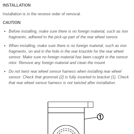
INSTALLATION
Installation is in the reverse order of removal.
CAUTION:
Before installing, make sure there is no foreign material, such as iron
fragments, adhered to the pick-up part of the rear wheel sensor.
When installing, make sure there is no foreign material, such as iron
fragments, on and in the hole in the rear knuckle for the rear wheel
sensor. Make sure no foreign material has been caught in the sensor
rotor. Remove any foreign material and clean the mount.
Do not twist rear wheel sensor harness when installing rear wheel
sensor. Check that grommet (2) is fully inserted to bracket (1). Check
that rear wheel sensor harness is not twisted after installation.