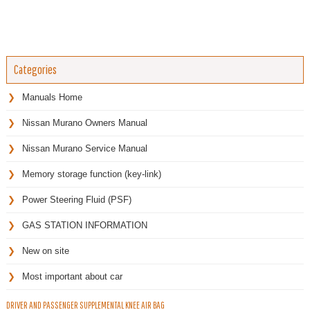
Categories
Manuals Home
Nissan Murano Owners Manual
Nissan Murano Service Manual
Memory storage function (key-link)
Power Steering Fluid (PSF)
GAS STATION INFORMATION
New on site
Most important about car
DRIVER AND PASSENGER SUPPLEMENTAL KNEE AIR BAG