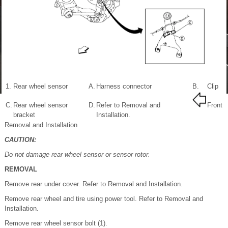
1.
Rear wheel sensor
A.
Harness connector
B.
Clip
C.
Rear wheel sensor
D.
Refer to Removal and
Front
bracket
Installation.
Removal and Installation
CAUTION:
Do not damage rear wheel sensor or sensor rotor.
REMOVAL
Remove rear under cover. Refer to Removal and Installation.
Remove rear wheel and tire using power tool. Refer to Removal and
Installation.
Remove rear wheel sensor bolt (1).