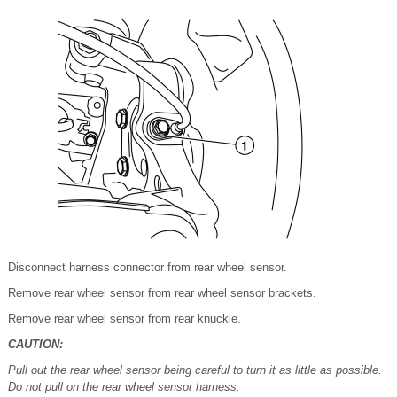
Disconnect harness connector from rear wheel sensor.
Remove rear wheel sensor from rear wheel sensor brackets.
Remove rear wheel sensor from rear knuckle.
CAUTION:
Pull out the rear wheel sensor being careful to turn it as little as possible.
Do not pull on the rear wheel sensor harness.