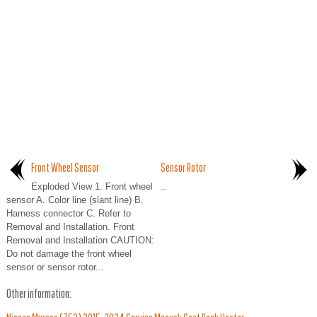
Front Wheel Sensor
Sensor Rotor
Exploded View 1. Front wheel
..
sensor A. Color line (slant line) B.
Harness connector C. Refer to
Removal and Installation. Front
Removal and Installation CAUTION:
Do not damage the front wheel
sensor or sensor rotor...
Other information: