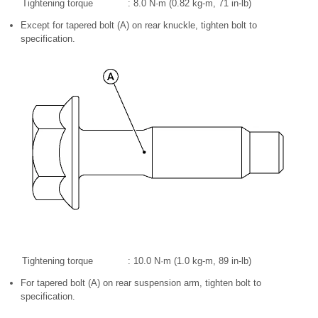
Tightening torque
: 8.0 N·m (0.82 kg-m, 71 in-lb)
Except for tapered bolt (A) on rear knuckle, tighten bolt to
specification.
Tightening torque
: 10.0 N·m (1.0 kg-m, 89 in-lb)
For tapered bolt (A) on rear suspension arm, tighten bolt to
specification.