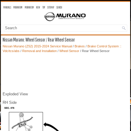
MANUALS
MURANO OM
MURANO SM
NEW
TOP
SITEMAP
SEARCH
Nissan Murano: Wheel Sensor / Rear Wheel Sensor
Nissan Murano (Z52) 2015-2024 Service Manual
/
Brakes
/
Brake Control System ::
Vdc/tcs/abs
/
Removal and Installation
/
Wheel Sensor
/ Rear Wheel Sensor
Exploded View
RH Side