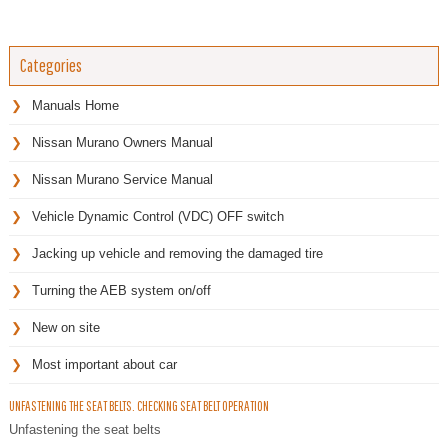
Categories
Manuals Home
Nissan Murano Owners Manual
Nissan Murano Service Manual
Vehicle Dynamic Control (VDC) OFF switch
Jacking up vehicle and removing the damaged tire
Turning the AEB system on/off
New on site
Most important about car
UNFASTENING THE SEAT BELTS. CHECKING SEAT BELT OPERATION
Unfastening the seat belts