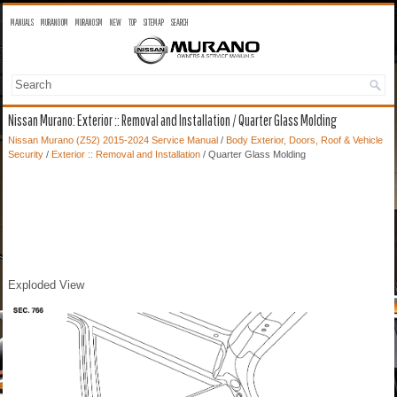
MANUALS
MURANO OM
MURANO SM
NEW
TOP
SITEMAP
SEARCH
Nissan Murano: Exterior :: Removal and Installation / Quarter Glass Molding
Nissan Murano (Z52) 2015-2024 Service Manual
/
Body Exterior, Doors, Roof & Vehicle
Security
/
Exterior :: Removal and Installation
/ Quarter Glass Molding
Exploded View