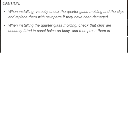
CAUTION:
When installing, visually check the quarter glass molding and the clips
and replace them with new parts if they have been damaged.
When installing the quarter glass molding, check that clips are
securely fitted in panel holes on body, and then press them in.