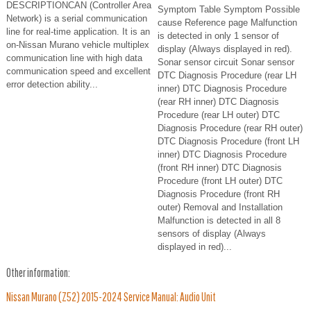
DESCRIPTIONCAN (Controller Area
Symptom Table Symptom Possible
Network) is a serial communication
cause Reference page Malfunction
line for real-time application. It is an
is detected in only 1 sensor of
on-Nissan Murano vehicle multiplex
display (Always displayed in red).
communication line with high data
Sonar sensor circuit Sonar sensor
communication speed and excellent
DTC Diagnosis Procedure (rear LH
error detection ability...
inner) DTC Diagnosis Procedure
(rear RH inner) DTC Diagnosis
Procedure (rear LH outer) DTC
Diagnosis Procedure (rear RH outer)
DTC Diagnosis Procedure (front LH
inner) DTC Diagnosis Procedure
(front RH inner) DTC Diagnosis
Procedure (front LH outer) DTC
Diagnosis Procedure (front RH
outer) Removal and Installation
Malfunction is detected in all 8
sensors of display (Always
displayed in red)...
Other information:
Nissan Murano (Z52) 2015-2024 Service Manual: Audio Unit