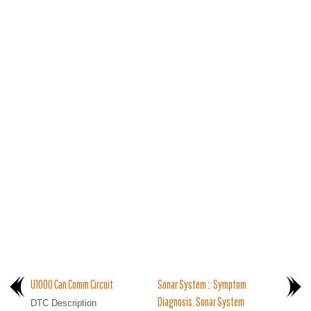
U1000 Can Comm Circuit
Sonar System :: Symptom
Diagnosis. Sonar System
DTC Description