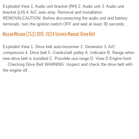
Exploded View 1. Audio unit bracket (RH) 2. Audio unit 3. Audio unit
bracket (LH) 4. A/C auto amp. Removal and Installation
REMOVALCAUTION: Before disconnecting the audio unit and battery
terminals, turn the ignition switch OFF and wait at least 30 seconds...
Nissan Murano (Z52) 2015-2024 Service Manual: Drive Belt
Exploded View 1. Drive belt auto-tensioner 2. Generator 3. A/C
compressor 4. Drive belt 5. Crankshaft pulley A. Indicator B. Range when
new drive belt is installed C. Possible use range D. View D Engine front
Checking Drive Belt WARNING: Inspect and check the drive belt with
the engine off...