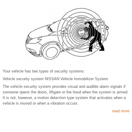
Your vehicle has two types of security systems:
Vehicle security system NISSAN Vehicle Immobilizer System
The vehicle security system provides visual and audible alarm signals if
someone opens the doors, liftgate or the hood when the system is armed.
It is not, however, a motion detection type system that activates when a
vehicle is moved or when a vibration occurs.
read more