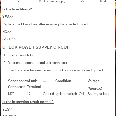
12
IGN power supply
29
10 A
Is the fuse blown?
YES>>
Replace the blown fuse after repairing the affected circuit.
NO>>
GO TO 2.
CHECK POWER SUPPLY CIRCUIT
Ignition switch OFF.
Disconnect sonar control unit connector.
Check voltage between sonar control unit connector and ground.
Sonar control unit
—
Condition
Voltage
Connector
Terminal
(Approx.)
M70
12
Ground
Ignition switch: ON
Battery voltage
Is the inspection result normal?
YES>>