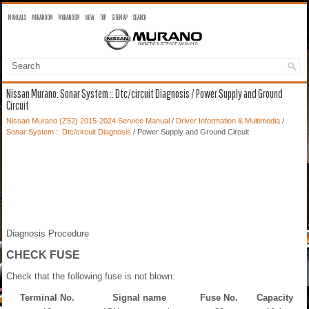
MANUALS
MURANO OM
MURANO SM
NEW
TOP
SITEMAP
SEARCH
Nissan Murano: Sonar System :: Dtc/circuit Diagnosis / Power Supply and Ground
Circuit
Nissan Murano (Z52) 2015-2024 Service Manual
/
Driver Information & Multimedia
/
Sonar System :: Dtc/circuit Diagnosis
/ Power Supply and Ground Circuit
Diagnosis Procedure
CHECK FUSE
Check that the following fuse is not blown:
Terminal No.
Signal name
Fuse No.
Capacity