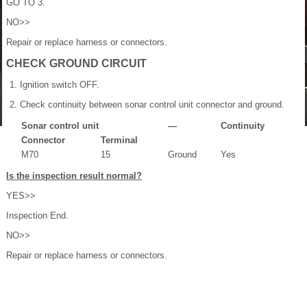
GO TO 3.
NO>>
Repair or replace harness or connectors.
CHECK GROUND CIRCUIT
Ignition switch OFF.
Check continuity between sonar control unit connector and ground.
Sonar control unit
—
Continuity
Connector
Terminal
M70
15
Ground
Yes
Is the inspection result normal?
YES>>
Inspection End.
NO>>
Repair or replace harness or connectors.