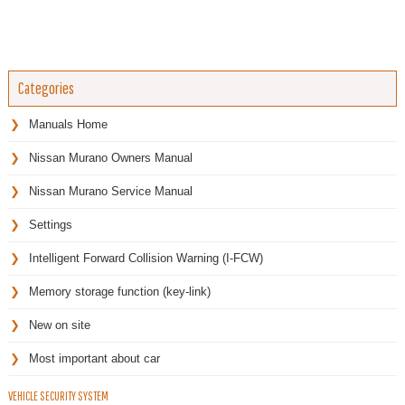
Categories
Manuals Home
Nissan Murano Owners Manual
Nissan Murano Service Manual
Settings
Intelligent Forward Collision Warning (I-FCW)
Memory storage function (key-link)
New on site
Most important about car
VEHICLE SECURITY SYSTEM