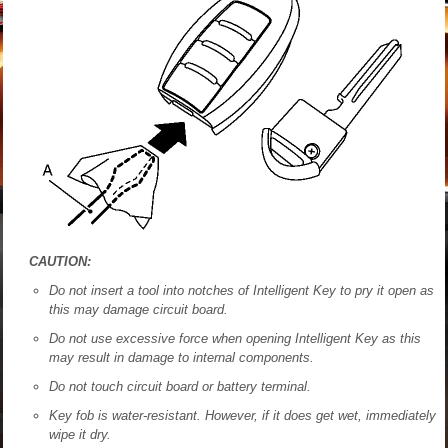
CAUTION:
Do not insert a tool into notches of Intelligent Key to pry it open as
this may damage circuit board.
Do not use excessive force when opening Intelligent Key as this
may result in damage to internal components.
Do not touch circuit board or battery terminal.
Key fob is water-resistant. However, if it does get wet, immediately
wipe it dry.