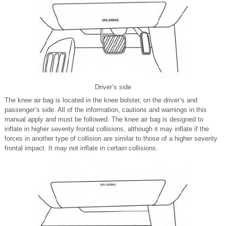
Driver’s side
The knee air bag is located in the knee bolster, on the driver’s and
passenger’s side. All of the information, cautions and warnings in this
manual apply and must be followed. The knee air bag is designed to
inflate in higher severity frontal collisions, although it may inflate if the
forces in another type of collision are similar to those of a higher severity
frontal impact. It may not inflate in certain collisions.