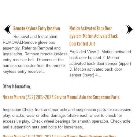
Remote Keyless Entry Receiver
Motion Activated Back Door
System. Motion Activated Back
Removal and Installation
REMOVALRemove glove box
Door Control Unit
assembly. Refer to Removal and
Exploded View 1. Motion activated
Installation. Remove remote keyless
back door bracket 2. Motion
entry receiver bolt. Disconnect the
activated back door sensor (upper)
harness connector from the remote
3. Motion activated back door
keyless entry receiver...
sensor (lower) 4...
Other information:
Nissan Murano (Z52) 2015-2024 Service Manual: Axle and Suspension Parts
Inspection Check front and rear axle and suspension parts for excessive
play, cracks, wear or other damage. Shake each wheel to check for
excessive play. Check wheel bearings for smooth operation. Check axle
and suspension nuts and bolts for looseness...
Nissan Murano (Z52) 2015-2024 Service Manual: Power Window and Door