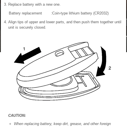
Replace battery with a new one.
Battery replacement
:Coin-type lithium battery (CR2032)
Align tips of upper and lower parts, and then push them together until
unit is securely closed.
CAUTION:
When replacing battery, keep dirt, grease, and other foreign