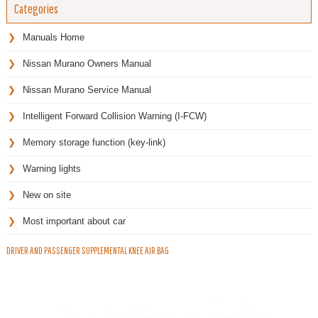
Categories
Manuals Home
Nissan Murano Owners Manual
Nissan Murano Service Manual
Intelligent Forward Collision Warning (I-FCW)
Memory storage function (key-link)
Warning lights
New on site
Most important about car
DRIVER AND PASSENGER SUPPLEMENTAL KNEE AIR BAG