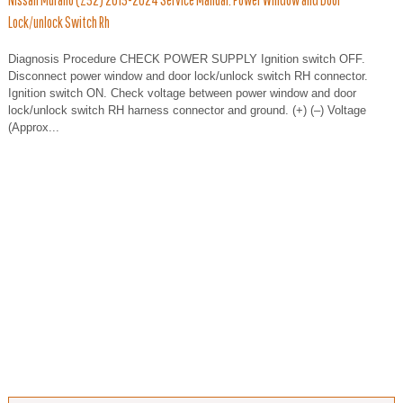
Lock/unlock Switch Rh
Diagnosis Procedure CHECK POWER SUPPLY Ignition switch OFF.
Disconnect power window and door lock/unlock switch RH connector.
Ignition switch ON. Check voltage between power window and door
lock/unlock switch RH harness connector and ground. (+) (–) Voltage
(Approx...