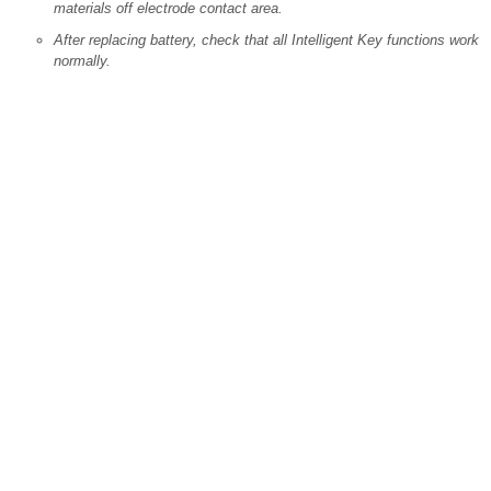
materials off electrode contact area.
After replacing battery, check that all Intelligent Key functions work
normally.