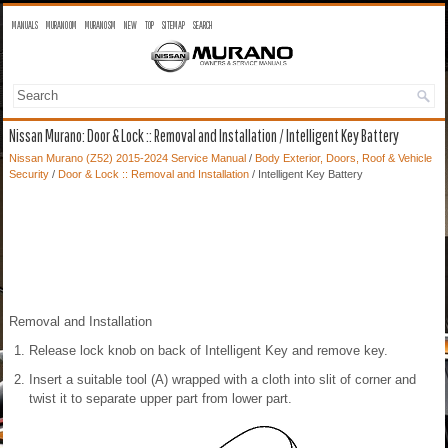
MANUALS
MURANO OM
MURANO SM
NEW
TOP
SITEMAP
SEARCH
Nissan Murano: Door & Lock :: Removal and Installation / Intelligent Key Battery
Nissan Murano (Z52) 2015-2024 Service Manual
/
Body Exterior, Doors, Roof & Vehicle
Security
/
Door & Lock :: Removal and Installation
/ Intelligent Key Battery
Removal and Installation
Release lock knob on back of Intelligent Key and remove key.
Insert a suitable tool (A) wrapped with a cloth into slit of corner and
twist it to separate upper part from lower part.