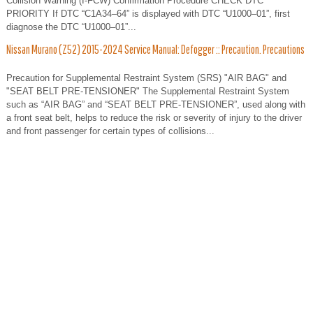
Collision Warning (I-FCW) Confirmation Procedure CHECK DTC
PRIORITY If DTC “C1A34–64” is displayed with DTC “U1000–01”, first
diagnose the DTC “U1000–01”...
Nissan Murano (Z52) 2015-2024 Service Manual: Defogger :: Precaution. Precautions
Precaution for Supplemental Restraint System (SRS) "AIR BAG" and
"SEAT BELT PRE-TENSIONER" The Supplemental Restraint System
such as “AIR BAG” and “SEAT BELT PRE-TENSIONER”, used along with
a front seat belt, helps to reduce the risk or severity of injury to the driver
and front passenger for certain types of collisions...