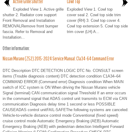
Active Grille Shutter
Cowl Top
Exploded View 1. Active grille
Exploded View 1. Cowl top
shutter 2. Radiator core support
cover seal 2. Cowl top side trim
Front Removal and Installation
cover (RH) 3. Cowl top cover 4.
REMOVALRemove front bumper
Cowl top extension 5. Cowl top side
fascia. Refer to Removal and
trim cover (LH) A...
Installation...
Other information:
Nissan Murano (Z52) 2015-2024 Service Manual: C1a34-64 Command Error
DTC Description DTC DETECTION LOGIC DTC No. CONSULT screen
items (Trouble diagnosis content) DTC detection condition C1A34–64
COMMAND ERROR (Command error) Diagnosis condition When MAIN
switch of ICC system is ON When driving the Nissan Murano vehicle
Signal (terminal) CAN communication signal Threshold If an error occurs
in the command signal that ADAS control unit transmits to ECM via CAN
communication Diagnosis delay time 1 second or less POSSIBLE
CAUSEADAS control unitFAIL-SAFEThe following systems are canceled:
Vehicle-to-vehicle distance control mode Conventional (fixed speed)
cruise control mode Automatic Emergency Braking (AEB) Automatic
Emergency Braking (AEB) with pedestrian detection Intelligent Forward