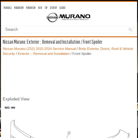
MANUALS
MURANO OM
MURANO SM
NEW
TOP
SITEMAP
SEARCH
Nissan Murano: Exterior :: Removal and Installation / Front Spoiler
Nissan Murano (Z52) 2015-2024 Service Manual
/
Body Exterior, Doors, Roof & Vehicle
Security
/
Exterior :: Removal and Installation
/ Front Spoiler
Exploded View