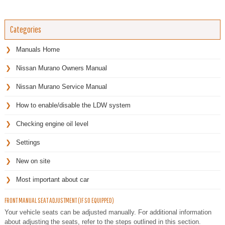
Categories
Manuals Home
Nissan Murano Owners Manual
Nissan Murano Service Manual
How to enable/disable the LDW system
Checking engine oil level
Settings
New on site
Most important about car
FRONT MANUAL SEAT ADJUSTMENT (IF SO EQUIPPED)
Your vehicle seats can be adjusted manually. For additional information
about adjusting the seats, refer to the steps outlined in this section.