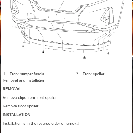
1.
Front bumper fascia
2.
Front spoiler
Removal and Installation
REMOVAL
Remove clips from front spoiler.
Remove front spoiler.
INSTALLATION
Installation is in the reverse order of removal.