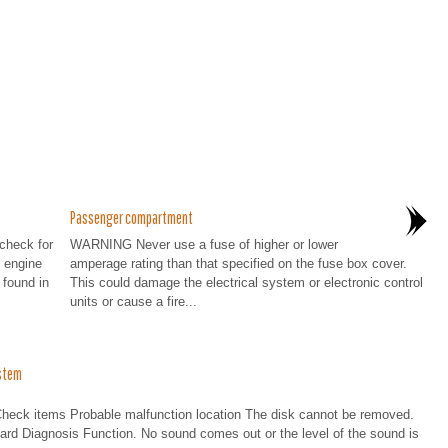
Passenger compartment
 check for
WARNING Never use a fuse of higher or lower
 engine
amperage rating than that specified on the fuse box cover.
found in
This could damage the electrical system or electronic control
units or cause a fire...
stem
 items Probable malfunction location The disk cannot be removed.
oard Diagnosis Function. No sound comes out or the level of the sound is