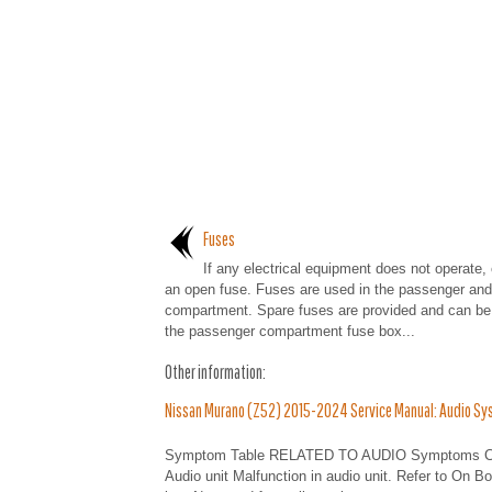
Fuses
If any electrical equipment does not operate,
an open fuse. Fuses are used in the passenger and
compartment. Spare fuses are provided and can be 
the passenger compartment fuse box...
Other information:
Nissan Murano (Z52) 2015-2024 Service Manual: Audio Sy
Symptom Table RELATED TO AUDIO Symptoms Check
Audio unit Malfunction in audio unit. Refer to On B