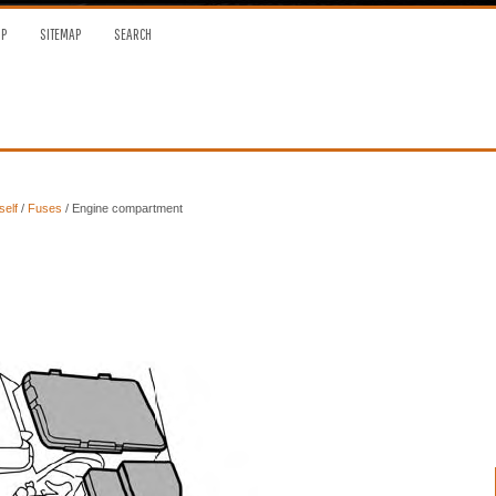
OP
SITEMAP
SEARCH
self
/
Fuses
/ Engine compartment