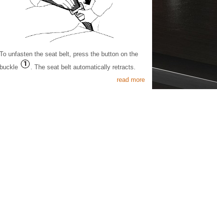
To unfasten the seat belt, press the button on the
buckle
. The seat belt automatically retracts.
read more