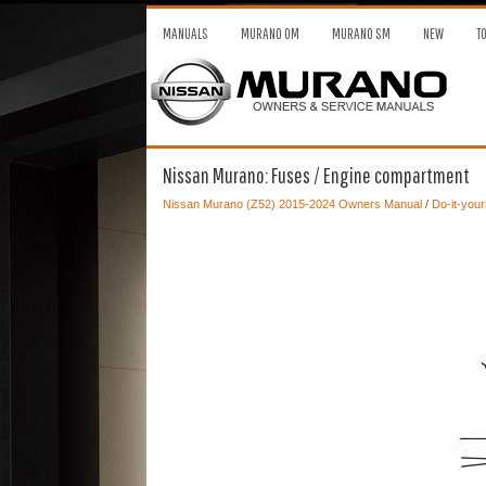
MANUALS
MURANO OM
MURANO SM
NEW
T
Nissan Murano: Fuses / Engine compartment
Nissan Murano (Z52) 2015-2024 Owners Manual
/
Do-it-your