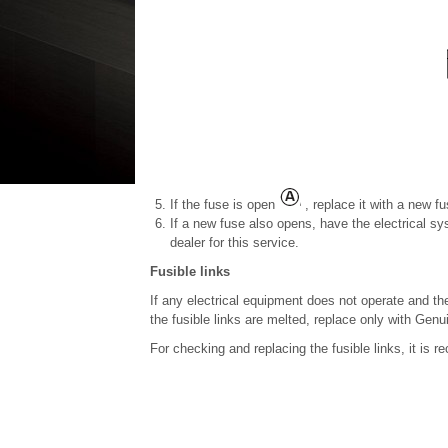
If the fuse is open
, replace it with a new f
If a new fuse also opens, have the electrical 
dealer for this service.
Fusible links
If any electrical equipment does not operate and the 
the fusible links are melted, replace only with Gen
For checking and replacing the fusible links, it is 