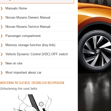
Manuals Home
Nissan Murano Owners Manual
Nissan Murano Service Manual
Passenger compartment
Memory storage function (key-link)
Vehicle Dynamic Control (VDC) OFF switch
New on site
Most important about car
UNFASTENING THE SEAT BELTS. CHECKING SEAT BELT OPERATION
Unfastening the seat belts