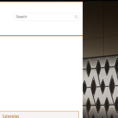
Categories