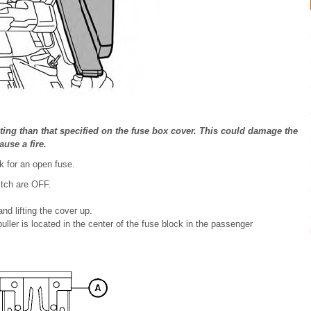
ting than that specified on the fuse box cover. This could damage the
ause a fire.
k for an open fuse.
itch are OFF.
d lifting the cover up.
ller is located in the center of the fuse block in the passenger