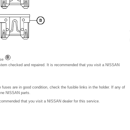
use
.
system checked and repaired. It is recommended that you visit a NISSAN
fuses are in good condition, check the fusible links in the holder. If any of
uine NISSAN parts.
recommended that you visit a NISSAN dealer for this service.