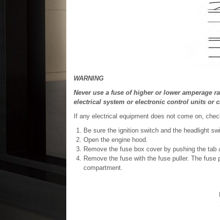
WARNING
Never use a fuse of higher or lower amperage ra
electrical system or electronic control units or c
If any electrical equipment does not come on, chec
Be sure the ignition switch and the headlight sw
Open the engine hood.
Remove the fuse box cover by pushing the tab an
Remove the fuse with the fuse puller. The fuse pu
compartment.