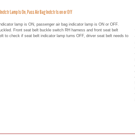
ctr Lamp Is On, Pass Air Bag Indctr Is on or Off
indicator lamp is ON, passenger air bag indicator lamp is ON or OFF.
uckled. Front seat belt buckle switch RH harness and front seat belt
 to check if seat belt indicator lamp turns OFF, driver seat belt needs to