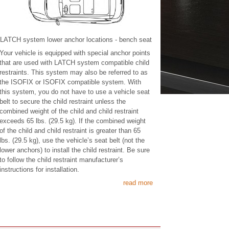
LATCH system lower anchor locations - bench seat
Your vehicle is equipped with special anchor points
that are used with LATCH system compatible child
restraints. This system may also be referred to as
the ISOFIX or ISOFIX compatible system. With
this system, you do not have to use a vehicle seat
belt to secure the child restraint unless the
combined weight of the child and child restraint
exceeds 65 lbs. (29.5 kg). If the combined weight
of the child and child restraint is greater than 65
lbs. (29.5 kg), use the vehicle’s seat belt (not the
lower anchors) to install the child restraint. Be sure
to follow the child restraint manufacturer’s
instructions for installation.
read more