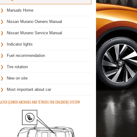
Manuals Home
Nissan Murano Owners Manual
Nissan Murano Service Manual
Indicator lights
Fuel recommendation
Tire rotation
New on site
Most important about car
LATCH (LOWER ANCHORS AND TETHERS FOR CHILDREN) SYSTEM