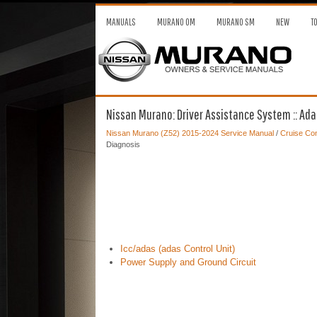
MANUALS
MURANO OM
MURANO SM
NEW
T
Nissan Murano: Driver Assistance System :: Adas
Nissan Murano (Z52) 2015-2024 Service Manual
/
Cruise Con
Diagnosis
Icc/adas (adas Control Unit)
Power Supply and Ground Circuit