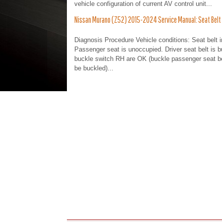
vehicle configuration of current AV control unit...
Nissan Murano (Z52) 2015-2024 Service Manual: Seat Belt Ind
Diagnosis Procedure Vehicle conditions: Seat belt 
Passenger seat is unoccupied. Driver seat belt is b
buckle switch RH are OK (buckle passenger seat belt
be buckled)...