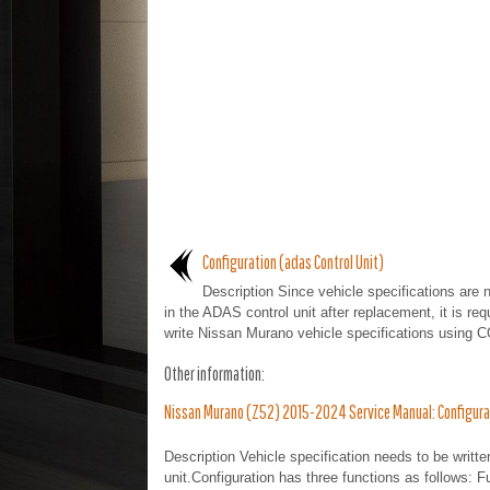
Configuration (adas Control Unit)
Description Since vehicle specifications are 
in the ADAS control unit after replacement, it is req
write Nissan Murano vehicle specifications using 
Other information:
Nissan Murano (Z52) 2015-2024 Service Manual: Configurati
Description Vehicle specification needs to be writt
unit.Configuration has three functions as follows