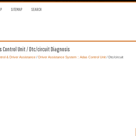
OP
SITEMAP
SEARCH
 Control Unit / Dtc/circuit Diagnosis
trol & Driver Assistance
/
Driver Assistance System :: Adas Control Unit
/ Dtc/circuit