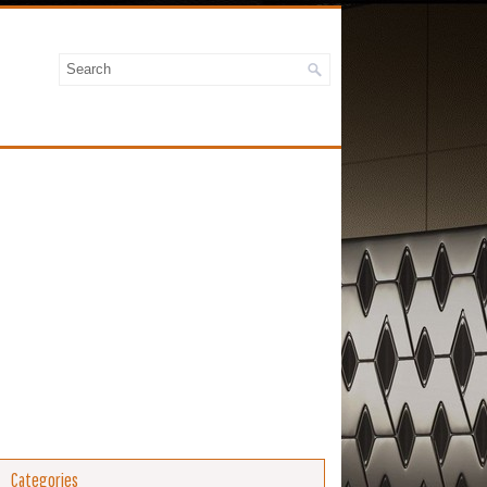
Categories