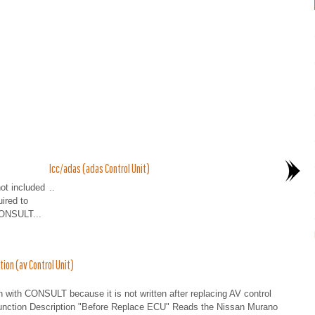
Icc/adas (adas Control Unit)
not included
..
uired to
CONSULT...
on (av Control Unit)
en with CONSULT because it is not written after replacing AV control
: Function Description "Before Replace ECU" Reads the Nissan Murano