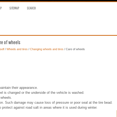
OP
SITEMAP
SEARCH
re of wheels
self
/
Wheels and tires
/
Changing wheels and tires
/ Care of wheels
intain their appearance.
el is changed or the underside of the vehicle is washed.
 wheels.
sion. Such damage may cause loss of pressure or poor seal at the tire bead.
tect against road salt in areas where it is used during winter.