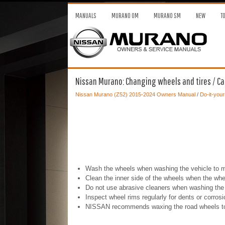
MANUALS
MURANO OM
MURANO SM
NEW
T
Nissan Murano: Changing wheels and tires / Ca
Nissan Murano (Z52) 2015-2024 Owners Manual
/
Do-it-your
Wash the wheels when washing the vehicle to ma
Clean the inner side of the wheels when the whe
Do not use abrasive cleaners when washing the
Inspect wheel rims regularly for dents or corro
NISSAN recommends waxing the road wheels to pro