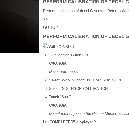
PERFORM CALIBRATION OF DECEL G
Perform calibration of decel G sensor. Refer to Wo
>>
GO TO 4.
PERFORM CALIBRATION OF DECEL G
With CONSULT
Turn ignition switch ON.
CAUTION:
Never start engine.
Select “Work Support” in “TRANSMISSION”.
Select “G SENSOR CALIBRATION”.
Touch “Start”.
CAUTION:
Do not rock or jounce the Nissan Murano vehicle
Is “COMPLETED” displayed?