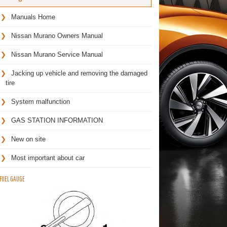
Manuals Home
Nissan Murano Owners Manual
Nissan Murano Service Manual
Jacking up vehicle and removing the damaged
tire
System malfunction
GAS STATION INFORMATION
New on site
Most important about car
FUEL GAUGE