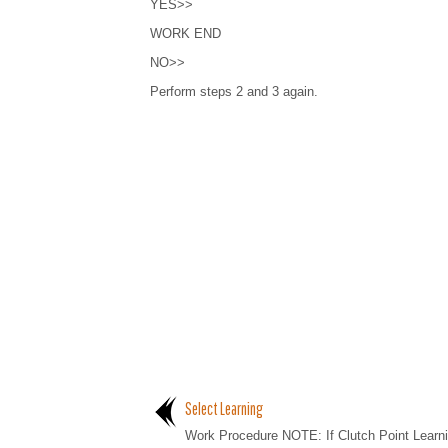
YES>>
WORK END
NO>>
Perform steps 2 and 3 again.
Select Learning
Work Procedure NOTE: If Clutch Point Learni