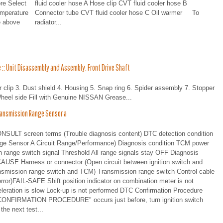
re Select
fluid cooler hose A Hose clip CVT fluid cooler hose B
emperature
Connector tube CVT fluid cooler hose C Oil warmer To
e above
radiator...
:: Unit Disassembly and Assembly. Front Drive Shaft
 clip 3. Dust shield 4. Housing 5. Snap ring 6. Spider assembly 7. Stopper
Wheel side Fill with Genuine NISSAN Grease...
ansmission Range Sensor a
T screen terms (Trouble diagnosis content) DTC detection condition
Sensor A Circuit Range/Performance) Diagnosis condition TCM power
 range switch signal Threshold All range signals stay OFF Diagnosis
USE Harness or connector (Open circuit between ignition switch and
ansmission range switch and TCM) Transmission range switch Control cable
ror)FAIL-SAFE Shift position indicator on combination meter is not
celeration is slow Lock-up is not performed DTC Confirmation Procedure
FIRMATION PROCEDURE" occurs just before, turn ignition switch
the next test...