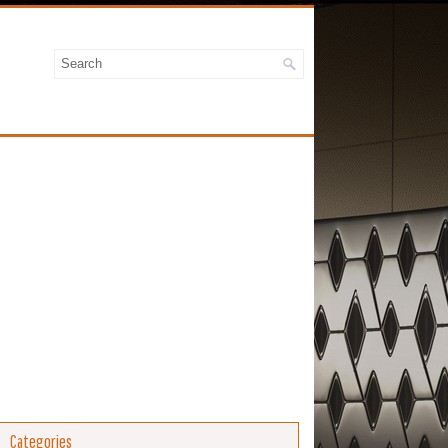
Categories