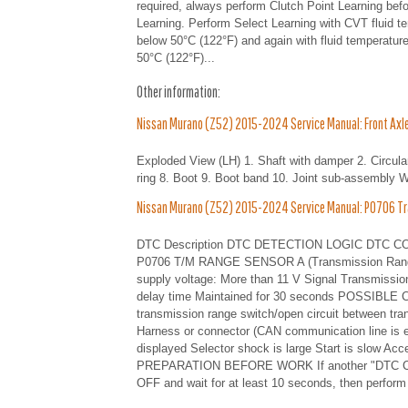
required, always perform Clutch Point Learning befo
Learning. Perform Select Learning with CVT fluid t
below 50°C (122°F) and again with fluid temperatur
50°C (122°F)...
Other information:
Nissan Murano (Z52) 2015-2024 Service Manual: Front Axle 
Exploded View (LH) 1. Shaft with damper 2. Circular
ring 8. Boot 9. Boot band 10. Joint sub-assembly 
Nissan Murano (Z52) 2015-2024 Service Manual: P0706 Tr
DTC Description DTC DETECTION LOGIC DTC CONSUL
P0706 T/M RANGE SENSOR A (Transmission Range 
supply voltage: More than 11 V Signal Transmission
delay time Maintained for 30 seconds POSSIBLE CA
transmission range switch/open circuit between tr
Harness or connector (CAN communication line is er
displayed Selector shock is large Start is slow Ac
PREPARATION BEFORE WORK If another "DTC CON
OFF and wait for at least 10 seconds, then perform 