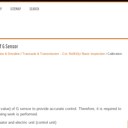
OP
SITEMAP
SEARCH
f G Sensor
on & Driveline
/
Transaxle & Transmission :: Cvt: Re0f10j
/
Basic Inspection
/ Calibration
value) of G sensor to provide accurate control. Therefore, it is required to
owing work is performed.
or and electric unit (control unit)