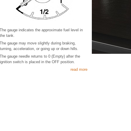
The gauge indicates the approximate fuel level in
the tank.
The gauge may move slightly during braking,
turning, acceleration, or going up or down hills.
The gauge needle returns to 0 (Empty) after the
ignition switch is placed in the OFF position.
read more