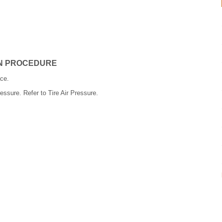
ON PROCEDURE
ce.
pressure. Refer to Tire Air Pressure.