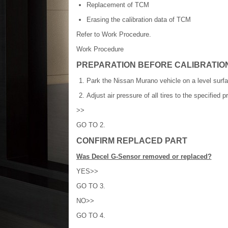
Replacement of TCM
Erasing the calibration data of TCM
Refer to Work Procedure.
Work Procedure
PREPARATION BEFORE CALIBRATI
Park the Nissan Murano vehicle on a level surfa
Adjust air pressure of all tires to the specified 
>>
GO TO 2.
CONFIRM REPLACED PART
Was Decel G-Sensor removed or replaced?
YES>>
GO TO 3.
NO>>
GO TO 4.