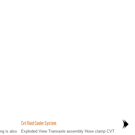
Cvt Fluid Cooler System
ng is also
Exploded View Transaxle assembly Hose clamp CVT