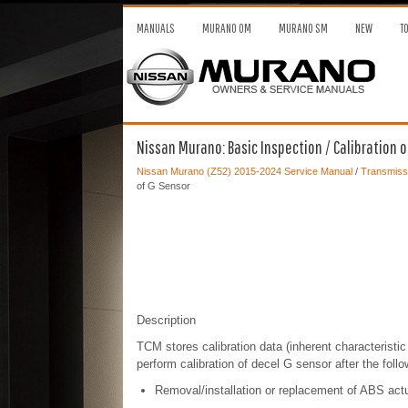
MANUALS
MURANO OM
MURANO SM
NEW
T
Nissan Murano: Basic Inspection / Calibration o
Nissan Murano (Z52) 2015-2024 Service Manual
/
Transmissi
of G Sensor
Description
TCM stores calibration data (inherent characteristic 
perform calibration of decel G sensor after the foll
Removal/installation or replacement of ABS actuat