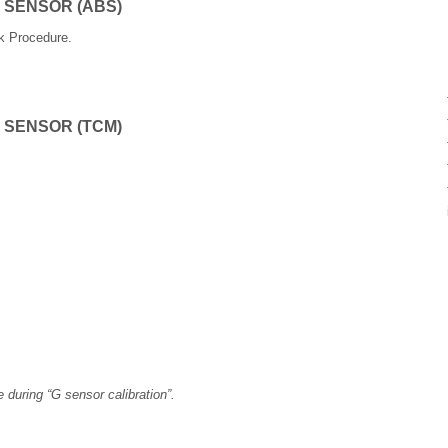
 SENSOR (ABS)
rk Procedure.
 SENSOR (TCM)
 during “G sensor calibration”.