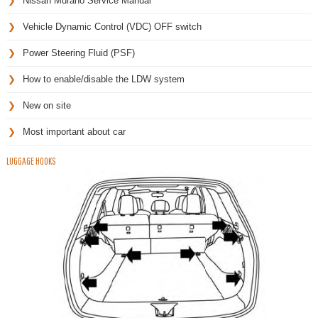
Nissan Murano Service Manual
Vehicle Dynamic Control (VDC) OFF switch
Power Steering Fluid (PSF)
How to enable/disable the LDW system
New on site
Most important about car
LUGGAGE HOOKS