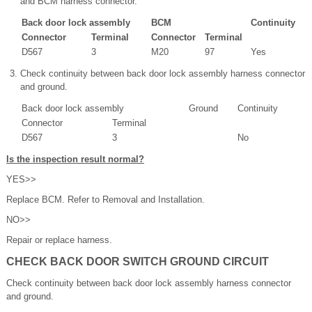
and BCM harness connector.
Back door lock assembly
BCM
Continuity
Connector
Terminal
Connector
Terminal
D567
3
M20
97
Yes
Check continuity between back door lock assembly harness connector
and ground.
Back door lock assembly
Ground
Continuity
Connector
Terminal
D567
3
No
Is the inspection result normal?
YES>>
Replace BCM. Refer to Removal and Installation.
NO>>
Repair or replace harness.
CHECK BACK DOOR SWITCH GROUND CIRCUIT
Check continuity between back door lock assembly harness connector
and ground.