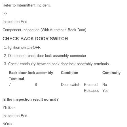
Refer to Intermittent Incident.
>>
Inspection End.
Component Inspection (With Automatic Back Door)
CHECK BACK DOOR SWITCH
Ignition switch OFF.
Disconnect back door lock assembly connector.
Check continuity between back door lock assembly terminals.
Back door lock assembly
Condition
Continuity
Terminal
7
8
Door switch
Pressed
No
Released
Yes
Is the inspection result normal?
YES>>
Inspection End.
NO>>