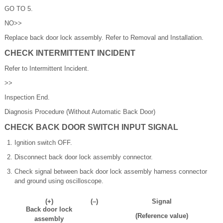
GO TO 5.
NO>>
Replace back door lock assembly. Refer to Removal and Installation.
CHECK INTERMITTENT INCIDENT
Refer to Intermittent Incident.
>>
Inspection End.
Diagnosis Procedure (Without Automatic Back Door)
CHECK BACK DOOR SWITCH INPUT SIGNAL
Ignition switch OFF.
Disconnect back door lock assembly connector.
Check signal between back door lock assembly harness connector
and ground using oscilloscope.
(+)
(–)
Signal
Back door lock
(Reference value)
assembly