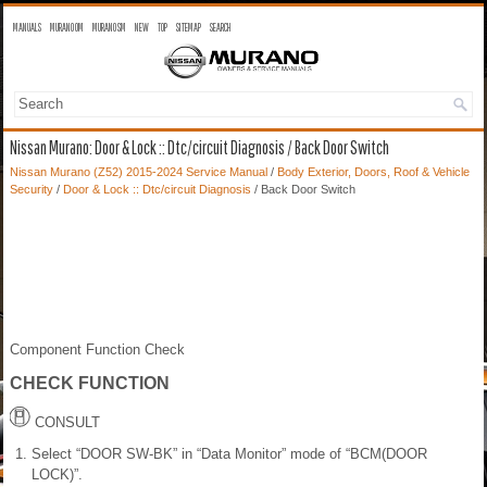
MANUALS
MURANO OM
MURANO SM
NEW
TOP
SITEMAP
SEARCH
Nissan Murano: Door & Lock :: Dtc/circuit Diagnosis / Back Door Switch
Nissan Murano (Z52) 2015-2024 Service Manual
/
Body Exterior, Doors, Roof & Vehicle
Security
/
Door & Lock :: Dtc/circuit Diagnosis
/ Back Door Switch
Component Function Check
CHECK FUNCTION
CONSULT
Select “DOOR SW-BK” in “Data Monitor” mode of “BCM(DOOR
LOCK)”.