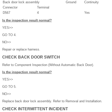
Back door lock assembly
Ground
Continuity
Connector
Terminal
D567
4
Yes
Is the inspection result normal?
YES>>
GO TO 4.
NO>>
Repair or replace harness.
CHECK BACK DOOR SWITCH
Refer to Component Inspection (Without Automatic Back Door).
Is the inspection result normal?
YES>>
GO TO 5.
NO>>
Replace back door lock assembly. Refer to Removal and Installation.
CHECK INTERMITTENT INCIDENT