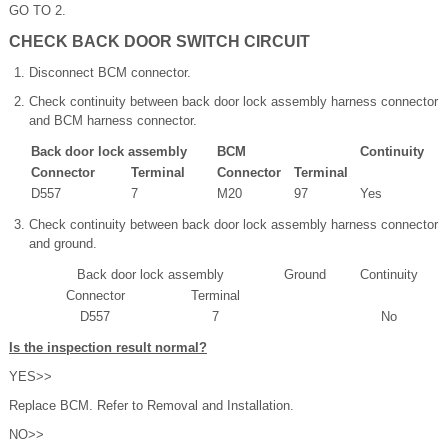
GO TO 2.
CHECK BACK DOOR SWITCH CIRCUIT
Disconnect BCM connector.
Check continuity between back door lock assembly harness connector
and BCM harness connector.
Back door lock assembly
BCM
Continuity
Connector
Terminal
Connector
Terminal
D557
7
M20
97
Yes
Check continuity between back door lock assembly harness connector
and ground.
Back door lock assembly
Ground
Continuity
Connector
Terminal
D557
7
No
Is the inspection result normal?
YES>>
Replace BCM. Refer to Removal and Installation.
NO>>