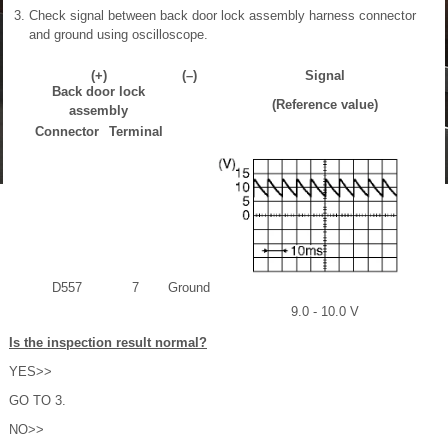
Check signal between back door lock assembly harness connector
and ground using oscilloscope.
(+)
(–)
Signal
Back door lock
(Reference value)
assembly
Connector
Terminal
D557
7
Ground
9.0 - 10.0 V
Is the inspection result normal?
YES>>
GO TO 3.
NO>>