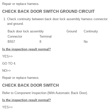
Repair or replace harness.
CHECK BACK DOOR SWITCH GROUND CIRCUIT
Check continuity between back door lock assembly harness connector
and ground.
Back door lock assembly
Ground
Continuity
Connector
Terminal
B557
8
No
Is the inspection result normal?
YES>>
GO TO 4.
NO>>
Repair or replace harness.
CHECK BACK DOOR SWITCH
Refer to Component Inspection (With Automatic Back Door).
Is the inspection result normal?
YES>>