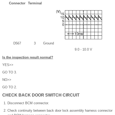
Connector
Terminal
D567
3
Ground
9.0 - 10.0 V
Is the inspection result normal?
YES>>
GO TO 3.
NO>>
GO TO 2.
CHECK BACK DOOR SWITCH CIRCUIT
Disconnect BCM connector.
Check continuity between back door lock assembly harness connector