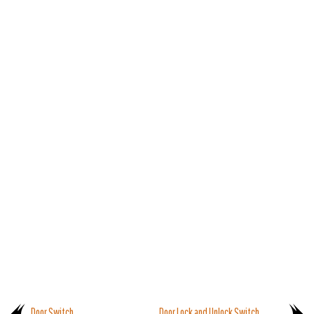
Door Switch
Door Lock and Unlock Switch.