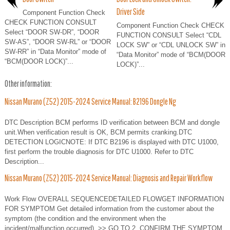
Driver Side
Component Function Check
CHECK FUNCTION CONSULT
Component Function Check CHECK
Select “DOOR SW-DR”, “DOOR
FUNCTION CONSULT Select “CDL
SW-AS”, “DOOR SW-RL” or “DOOR
LOCK SW” or “CDL UNLOCK SW” in
SW-RR” in “Data Monitor” mode of
“Data Monitor” mode of “BCM(DOOR
“BCM(DOOR LOCK)”...
LOCK)”...
Other information:
Nissan Murano (Z52) 2015-2024 Service Manual: B2196 Dongle Ng
DTC Description BCM performs ID verification between BCM and dongle
unit.When verification result is OK, BCM permits cranking.DTC
DETECTION LOGICNOTE: If DTC B2196 is displayed with DTC U1000,
first perform the trouble diagnosis for DTC U1000. Refer to DTC
Description...
Nissan Murano (Z52) 2015-2024 Service Manual: Diagnosis and Repair Workflow
Work Flow OVERALL SEQUENCEDETAILED FLOWGET INFORMATION
FOR SYMPTOM Get detailed information from the customer about the
symptom (the condition and the environment when the
incident/malfunction occurred). >> GO TO 2. CONFIRM THE SYMPTOM