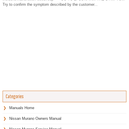
Try to confirm the symptom described by the customer...
Categories
Manuals Home
Nissan Murano Owners Manual