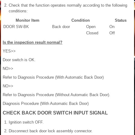
Check that the function operates normally according to the following
conditions:
Monitor Item
Condition
Status
DOOR SW-BK
Back door
Open
On
Closed
Off
Is the inspection result normal?
YES>>
Door switch is OK.
NO>>
Refer to Diagnosis Procedure (With Automatic Back Door)
NO>>
Refer to Diagnosis Procedure (Without Automatic Back Door).
Diagnosis Procedure (With Automatic Back Door)
CHECK BACK DOOR SWITCH INPUT SIGNAL
Ignition switch OFF.
Disconnect back door lock assembly connector.