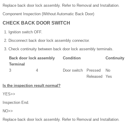
Replace back door lock assembly. Refer to Removal and Installation.
Component Inspection (Without Automatic Back Door)
CHECK BACK DOOR SWITCH
Ignition switch OFF.
Disconnect back door lock assembly connector.
Check continuity between back door lock assembly terminals.
Back door lock assembly
Condition
Continuity
Terminal
3
4
Door switch
Pressed
No
Released
Yes
Is the inspection result normal?
YES>>
Inspection End.
NO>>
Replace back door lock assembly. Refer to Removal and Installation.