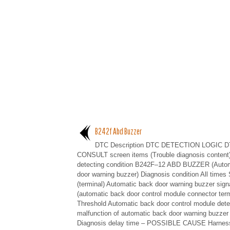
B242f Abd Buzzer
DTC Description DTC DETECTION LOGIC D
CONSULT screen items (Trouble diagnosis content
detecting condition B242F–12 ABD BUZZER (Auto
door warning buzzer) Diagnosis condition All times 
(terminal) Automatic back door warning buzzer sign
(automatic back door control module connector term
Threshold Automatic back door control module dete
malfunction of automatic back door warning buzzer 
Diagnosis delay time – POSSIBLE CAUSE Harness