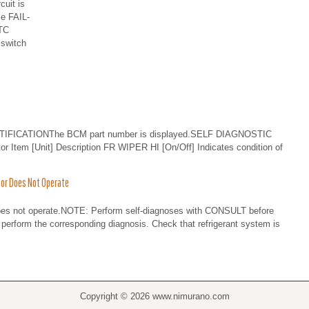
cuit is
le FAIL-
TC
switch
IFICATIONThe BCM part number is displayed.SELF DIAGNOSTIC
tem [Unit] Description FR WIPER HI [On/Off] Indicates condition of
or Does Not Operate
es not operate.NOTE: Perform self-diagnoses with CONSULT before
perform the corresponding diagnosis. Check that refrigerant system is
Copyright © 2026 www.nimurano.com