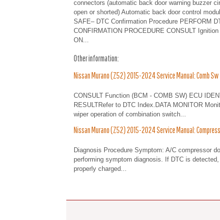
connectors (automatic back door warning buzzer cir
open or shorted) Automatic back door control modu
SAFE– DTC Confirmation Procedure PERFORM D
CONFIRMATION PROCEDURE CONSULT Ignition 
ON...
Other information:
Nissan Murano (Z52) 2015-2024 Service Manual: Comb Sw
CONSULT Function (BCM - COMB SW) ECU IDENT
RESULTRefer to DTC Index.DATA MONITOR Monitor I
wiper operation of combination switch...
Nissan Murano (Z52) 2015-2024 Service Manual: Compress
Diagnosis Procedure Symptom: A/C compressor do
performing symptom diagnosis. If DTC is detected, 
properly charged...