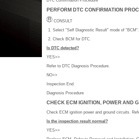
DTC Confirmation Procedure
PERFORM DTC CONFIRMATION PRO
CONSULT
Select "Self Diagnostic Result" mode of "BCM".
Check BCM for DTC.
Is DTC detected?
YES>>
Refer to DTC Diagnosis Procedure.
NO>>
Inspection End.
Diagnosis Procedure
CHECK ECM IGNITION, POWER AND 
Check ECM ignition power and ground circuits. Ref
Is the inspection result normal?
YES>>