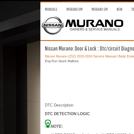
MANUALS
MURANO OM
MURANO SM
NEW
T
Nissan Murano: Door & Lock :: Dtc/circuit Diagn
Nissan Murano (Z52) 2015-2024 Service Manual
/
Body Exter
Eng Run Stuck Malfunc
DTC Description
DTC DETECTION LOGIC
NOTE: