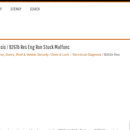
OP
SITEMAP
SEARCH
osis / B261b Res Eng Run Stuck Malfunc
ior, Doors, Roof & Vehicle Security
/
Door & Lock :: Dtc/circuit Diagnosis
/ B261b Res