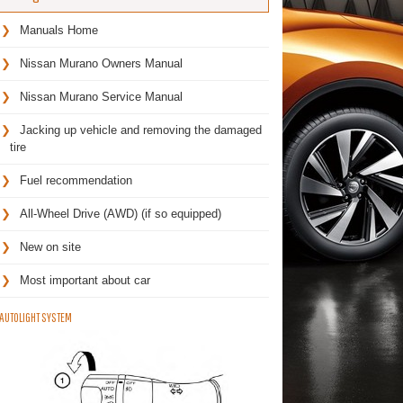
Manuals Home
Nissan Murano Owners Manual
Nissan Murano Service Manual
Jacking up vehicle and removing the damaged
tire
Fuel recommendation
All-Wheel Drive (AWD) (if so equipped)
New on site
Most important about car
AUTOLIGHT SYSTEM