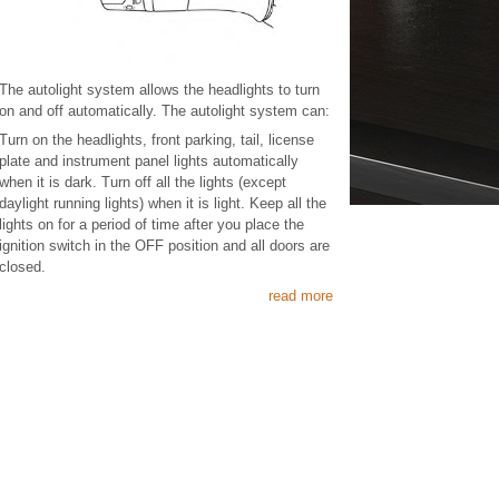
The autolight system allows the headlights to turn
on and off automatically. The autolight system can:
Turn on the headlights, front parking, tail, license
plate and instrument panel lights automatically
when it is dark. Turn off all the lights (except
daylight running lights) when it is light. Keep all the
lights on for a period of time after you place the
ignition switch in the OFF position and all doors are
closed.
read more