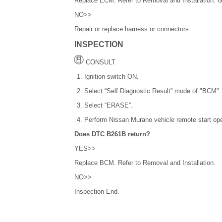
Replace ECM. Refer to Removal and Installation. 
NO>>
Repair or replace harness or connectors.
INSPECTION
CONSULT
Ignition switch ON.
Select “Self Diagnostic Result” mode of "BCM".
Select “ERASE”.
Perform Nissan Murano vehicle remote start ope
Does DTC B261B return?
YES>>
Replace BCM. Refer to Removal and Installation.
NO>>
Inspection End.