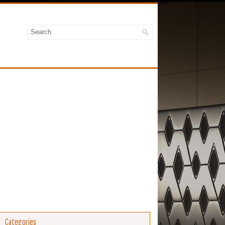
Categories