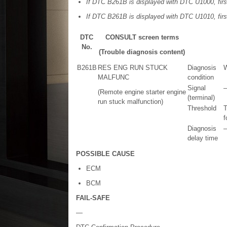
If DTC B261B is displayed with DTC U1000, firs
If DTC B261B is displayed with DTC U1010, firs
DTC
CONSULT screen terms
No.
(Trouble diagnosis content)
B261B
RES ENG RUN STUCK
Diagnosis
W
MALFUNC
condition
Signal
(Remote engine starter engine
(terminal)
run stuck malfunction)
Threshold
T
f
Diagnosis
delay time
POSSIBLE CAUSE
ECM
BCM
FAIL-SAFE
—