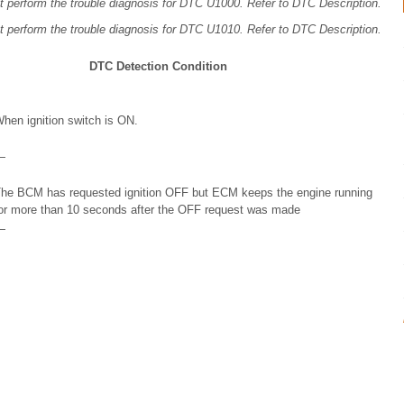
t perform the trouble diagnosis for DTC U1000. Refer to DTC Description.
t perform the trouble diagnosis for DTC U1010. Refer to DTC Description.
DTC Detection Condition
hen ignition switch is ON.
—
he BCM has requested ignition OFF but ECM keeps the engine running
or more than 10 seconds after the OFF request was made
—