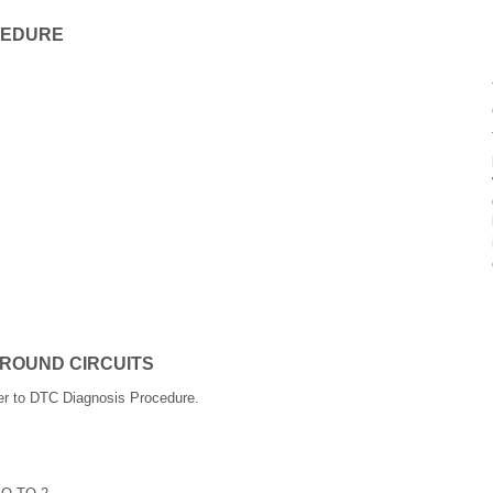
CEDURE
GROUND CIRCUITS
er to DTC Diagnosis Procedure.