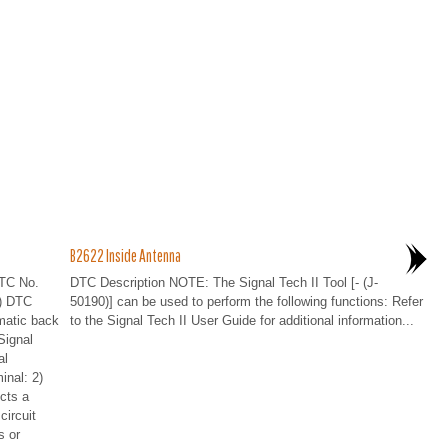
B2622 Inside Antenna
TC No.
DTC Description NOTE: The Signal Tech II Tool [- (J-
) DTC
50190)] can be used to perform the following functions: Refer
matic back
to the Signal Tech II User Guide for additional information...
Signal
al
inal: 2)
cts a
circuit
 or