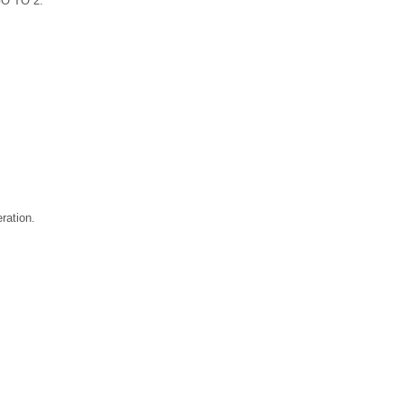
GO TO 2.
ration.