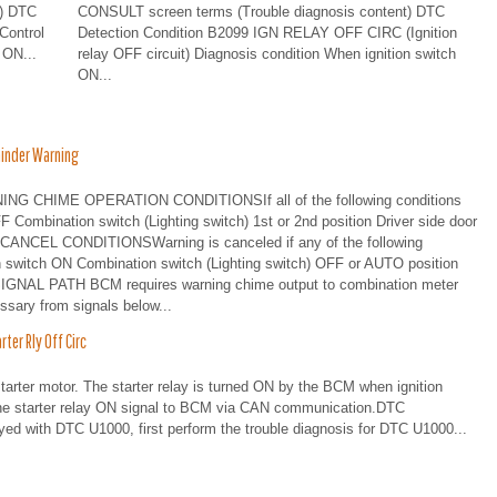
t) DTC
CONSULT screen terms (Trouble diagnosis content) DTC
Control
Detection Condition B2099 IGN RELAY OFF CIRC (Ignition
 ON...
relay OFF circuit) Diagnosis condition When ignition switch
ON...
inder Warning
G CHIME OPERATION CONDITIONSIf all of the following conditions
OFF Combination switch (Lighting switch) 1st or 2nd position Driver side door
ANCEL CONDITIONSWarning is canceled if any of the following
tion switch ON Combination switch (Lighting switch) OFF or AUTO position
] SIGNAL PATH BCM requires warning chime output to combination meter
ssary from signals below...
er Rly Off Circ
tarter motor. The starter relay is turned ON by the BCM when ignition
the starter relay ON signal to BCM via CAN communication.DTC
with DTC U1000, first perform the trouble diagnosis for DTC U1000...