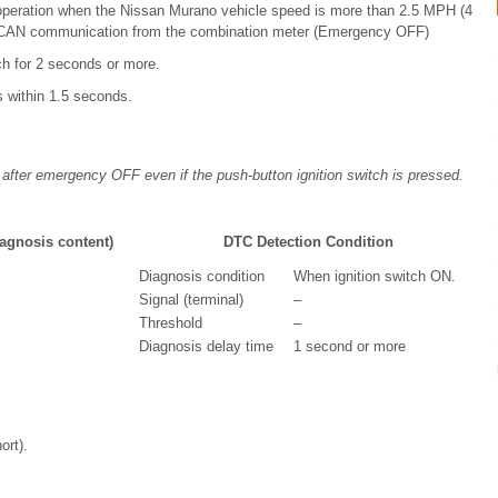
g operation when the Nissan Murano vehicle speed is more than 2.5 MPH (4
n CAN communication from the combination meter (Emergency OFF)
ch for 2 seconds or more.
s within 1.5 seconds.
 after emergency OFF even if the push-button ignition switch is pressed.
agnosis content)
DTC Detection Condition
Diagnosis condition
When ignition switch ON.
Signal (terminal)
–
Threshold
–
Diagnosis delay time
1 second or more
ort).