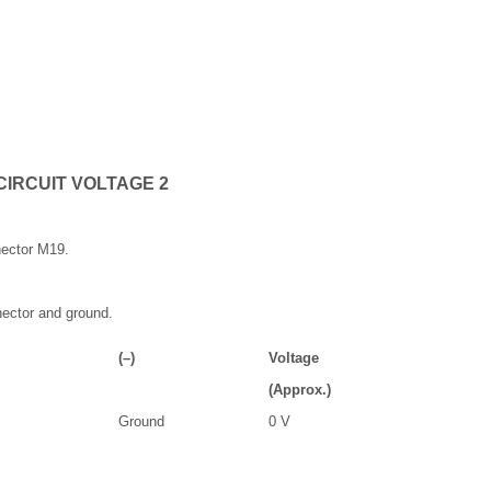
CIRCUIT VOLTAGE 2
ector M19.
ector and ground.
(–)
Voltage
(Approx.)
Ground
0 V