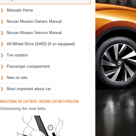
Manuals Home
Nissan Murano Owners Manual
Nissan Murano Service Manual
All-Wheel Drive (AWD) (if so equipped)
Tire rotation
Passenger compartment
New on site
Most important about car
UNFASTENING THE SEAT BELTS. CHECKING SEAT BELT OPERATION
Unfastening the seat belts