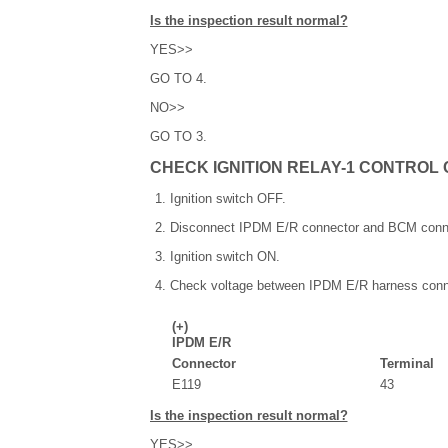
Is the inspection result normal?
YES>>
GO TO 4.
NO>>
GO TO 3.
CHECK IGNITION RELAY-1 CONTROL 
Ignition switch OFF.
Disconnect IPDM E/R connector and BCM conn
Ignition switch ON.
Check voltage between IPDM E/R harness conn
(+)
IPDM E/R
Connector
Terminal
E119
43
Is the inspection result normal?
YES>>