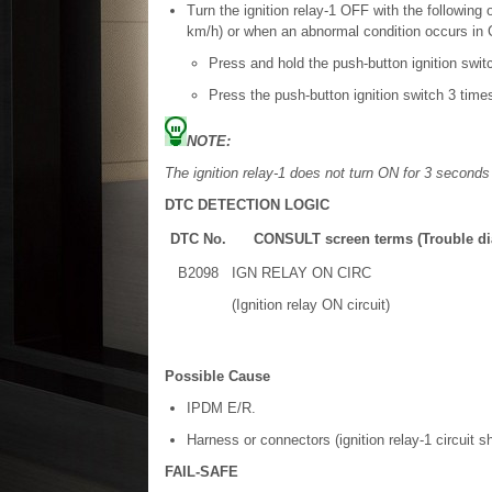
Turn the ignition relay-1 OFF with the followin
km/h) or when an abnormal condition occurs i
Press and hold the push-button ignition swit
Press the push-button ignition switch 3 time
NOTE:
The ignition relay-1 does not turn ON for 3 seconds
DTC DETECTION LOGIC
DTC No.
CONSULT screen terms (Trouble di
B2098
IGN RELAY ON CIRC
(Ignition relay ON circuit)
Possible Cause
IPDM E/R.
Harness or connectors (ignition relay-1 circuit sh
FAIL-SAFE