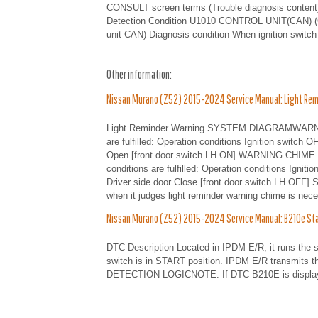
CONSULT screen terms (Trouble diagnosis conten
Detection Condition U1010 CONTROL UNIT(CAN) (
unit CAN) Diagnosis condition When ignition switch
Other information:
Nissan Murano (Z52) 2015-2024 Service Manual: Light Rem
Light Reminder Warning SYSTEM DIAGRAMWARNIN
are fulfilled: Operation conditions Ignition switch 
Open [front door switch LH ON] WARNING CHIME C
conditions are fulfilled: Operation conditions Igni
Driver side door Close [front door switch LH OFF
when it judges light reminder warning chime is nece
Nissan Murano (Z52) 2015-2024 Service Manual: B210e Start
DTC Description Located in IPDM E/R, it runs the s
switch is in START position. IPDM E/R transmits 
DETECTION LOGICNOTE: If DTC B210E is displayed 