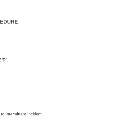
CEDURE
E/R”.
o Intermittent Incident.