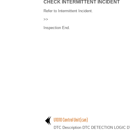
CHECK INTERMITTENT INCIDENT
Refer to Intermittent Incident.
>>
Inspection End.
U1010 Control Unit(can)
DTC Description DTC DETECTION LOGIC D