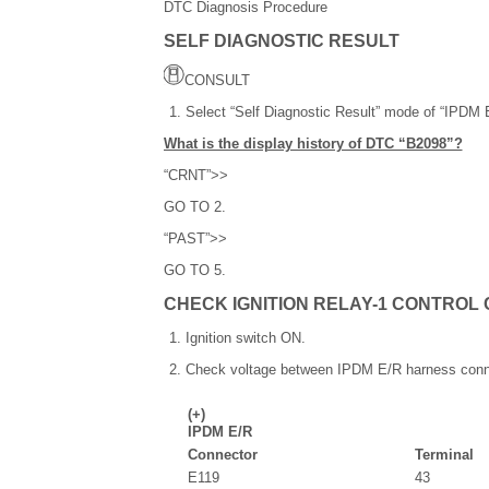
DTC Diagnosis Procedure
SELF DIAGNOSTIC RESULT
CONSULT
Select “Self Diagnostic Result” mode of “IPDM 
What is the display history of DTC “B2098”?
“CRNT”>>
GO TO 2.
“PAST”>>
GO TO 5.
CHECK IGNITION RELAY-1 CONTROL 
Ignition switch ON.
Check voltage between IPDM E/R harness conn
(+)
IPDM E/R
Connector
Terminal
E119
43