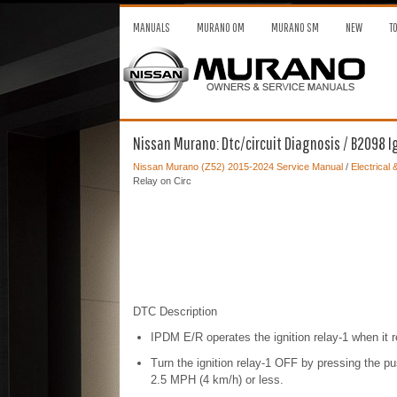
MANUALS
MURANO OM
MURANO SM
NEW
T
Nissan Murano: Dtc/circuit Diagnosis / B2098 Ig
Nissan Murano (Z52) 2015-2024 Service Manual
/
Electrical
Relay on Circ
DTC Description
IPDM E/R operates the ignition relay-1 when it
Turn the ignition relay-1 OFF by pressing the p
2.5 MPH (4 km/h) or less.