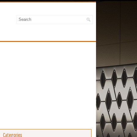
Categories