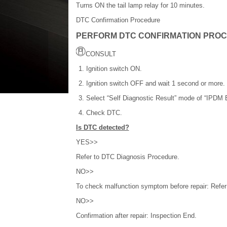
Turns ON the tail lamp relay for 10 minutes.
DTC Confirmation Procedure
PERFORM DTC CONFIRMATION PRO
CONSULT
Ignition switch ON.
Ignition switch OFF and wait 1 second or more.
Select “Self Diagnostic Result” mode of “IPDM 
Check DTC.
Is DTC detected?
YES>>
Refer to DTC Diagnosis Procedure.
NO>>
To check malfunction symptom before repair: Refer t
NO>>
Confirmation after repair: Inspection End.