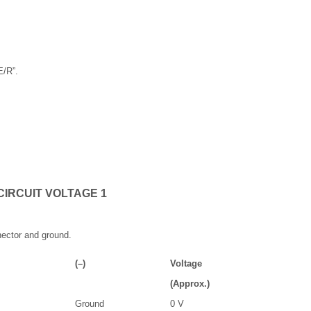
E/R”.
CIRCUIT VOLTAGE 1
ector and ground.
(–)
Voltage
(Approx.)
Ground
0 V