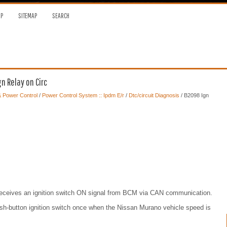
OP
SITEMAP
SEARCH
n Relay on Circ
 & Power Control
/
Power Control System :: Ipdm E/r
/
Dtc/circuit Diagnosis
/ B2098 Ign
 receives an ignition switch ON signal from BCM via CAN communication.
ush-button ignition switch once when the Nissan Murano vehicle speed is