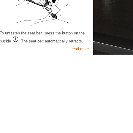
To unfasten the seat belt, press the button on the
buckle
. The seat belt automatically retracts.
read more