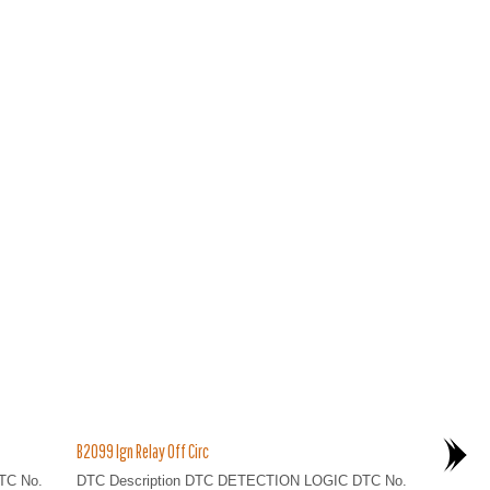
B2099 Ign Relay Off Circ
TC No.
DTC Description DTC DETECTION LOGIC DTC No.