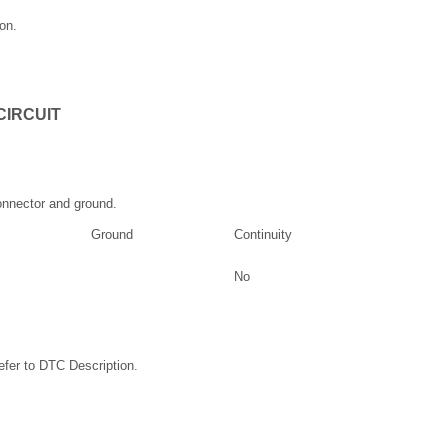
on.
CIRCUIT
nnector and ground.
Ground
Continuity
No
fer to DTC Description.