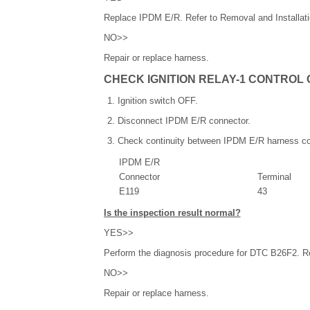
Replace IPDM E/R. Refer to Removal and Installati
NO>>
Repair or replace harness.
CHECK IGNITION RELAY-1 CONTROL 
Ignition switch OFF.
Disconnect IPDM E/R connector.
Check continuity between IPDM E/R harness co
IPDM E/R
Connector
Terminal
E119
43
Is the inspection result normal?
YES>>
Perform the diagnosis procedure for DTC B26F2. Re
NO>>
Repair or replace harness.