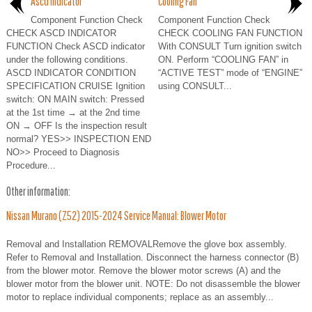
Ascd Indicator
Cooling Fan
Component Function Check
Component Function Check
CHECK ASCD INDICATOR
CHECK COOLING FAN FUNCTION
FUNCTION Check ASCD indicator
With CONSULT Turn ignition switch
under the following conditions.
ON. Perform “COOLING FAN” in
ASCD INDICATOR CONDITION
“ACTIVE TEST” mode of “ENGINE”
SPECIFICATION CRUISE Ignition
using CONSULT...
switch: ON MAIN switch: Pressed
at the 1st time → at the 2nd time
ON → OFF Is the inspection result
normal? YES>> INSPECTION END
NO>> Proceed to Diagnosis
Procedure...
Other information:
Nissan Murano (Z52) 2015-2024 Service Manual: Blower Motor
Removal and Installation REMOVALRemove the glove box assembly.
Refer to Removal and Installation. Disconnect the harness connector (B)
from the blower motor. Remove the blower motor screws (A) and the
blower motor from the blower unit. NOTE: Do not disassemble the blower
motor to replace individual components; replace as an assembly...