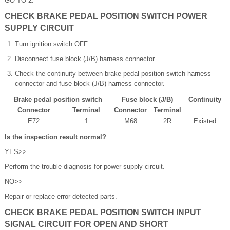
GO TO 2.
CHECK BRAKE PEDAL POSITION SWITCH POWER
SUPPLY CIRCUIT
Turn ignition switch OFF.
Disconnect fuse block (J/B) harness connector.
Check the continuity between brake pedal position switch harness
connector and fuse block (J/B) harness connector.
Brake pedal position switch
Fuse block (J/B)
Continuity
Connector
Terminal
Connector
Terminal
E72
1
M68
2R
Existed
Is the inspection result normal?
YES>>
Perform the trouble diagnosis for power supply circuit.
NO>>
Repair or replace error-detected parts.
CHECK BRAKE PEDAL POSITION SWITCH INPUT
SIGNAL CIRCUIT FOR OPEN AND SHORT