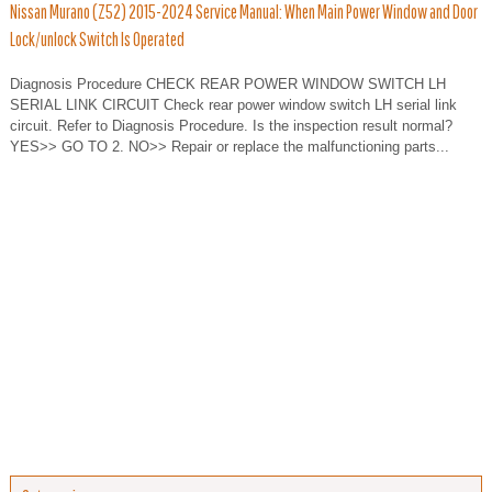
Nissan Murano (Z52) 2015-2024 Service Manual: When Main Power Window and Door
Lock/unlock Switch Is Operated
Diagnosis Procedure CHECK REAR POWER WINDOW SWITCH LH
SERIAL LINK CIRCUIT Check rear power window switch LH serial link
circuit. Refer to Diagnosis Procedure. Is the inspection result normal?
YES>> GO TO 2. NO>> Repair or replace the malfunctioning parts...