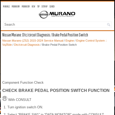
MANUALS
MURANO OM
MURANO SM
NEW
TOP
SITEMAP
SEARCH
Nissan Murano: Dtc/circuit Diagnosis / Brake Pedal Position Switch
Nissan Murano (Z52) 2015-2024 Service Manual
/
Engine
/
Engine Control System ::
Vq35de
/
Dtc/circuit Diagnosis
/ Brake Pedal Position Switch
Component Function Check
CHECK BRAKE PEDAL POSITION SWITCH FUNCTION
With CONSULT
Turn ignition switch ON.
Select “BRAKE SW1” in “DATA MONITOR” mode with CONSULT.