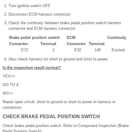
Turn ignition switch OFF.
Disconnect ECM harness connector.
Check the continuity between brake pedal position switch harness
connector and ECM harness connector.
Brake pedal position switch
ECM
Continuity
Connector
Terminal
Connector
Terminal
E72
2
E32
140
Existed
Also check harness for short to ground and short to power.
Is the inspection result normal?
YES>>
GO TO 4.
NO>>
Repair open circuit, short to ground or short to power in harness or
connectors.
CHECK BRAKE PEDAL POSITION SWITCH
Check brake pedal position switch. Refer to Component Inspection (Brake
Pedal Position Switch).