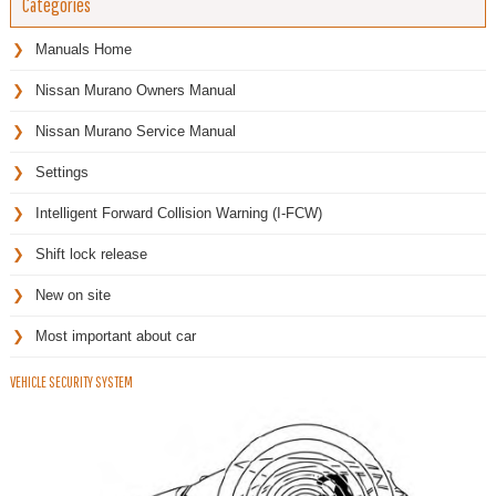
Categories
Manuals Home
Nissan Murano Owners Manual
Nissan Murano Service Manual
Settings
Intelligent Forward Collision Warning (I-FCW)
Shift lock release
New on site
Most important about car
VEHICLE SECURITY SYSTEM