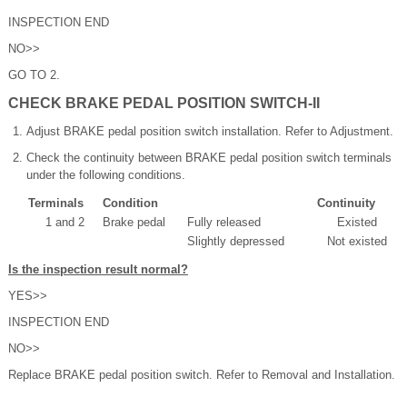
INSPECTION END
NO>>
GO TO 2.
CHECK BRAKE PEDAL POSITION SWITCH-II
Adjust BRAKE pedal position switch installation. Refer to Adjustment.
Check the continuity between BRAKE pedal position switch terminals
under the following conditions.
Terminals
Condition
Continuity
1 and 2
Brake pedal
Fully released
Existed
Slightly depressed
Not existed
Is the inspection result normal?
YES>>
INSPECTION END
NO>>
Replace BRAKE pedal position switch. Refer to Removal and Installation.