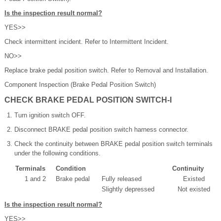
Is the inspection result normal?
YES>>
Check intermittent incident. Refer to Intermittent Incident.
NO>>
Replace brake pedal position switch. Refer to Removal and Installation.
Component Inspection (Brake Pedal Position Switch)
CHECK BRAKE PEDAL POSITION SWITCH-I
Turn ignition switch OFF.
Disconnect BRAKE pedal position switch harness connector.
Check the continuity between BRAKE pedal position switch terminals
under the following conditions.
Terminals
Condition
Continuity
1 and 2
Brake pedal
Fully released
Existed
Slightly depressed
Not existed
Is the inspection result normal?
YES>>