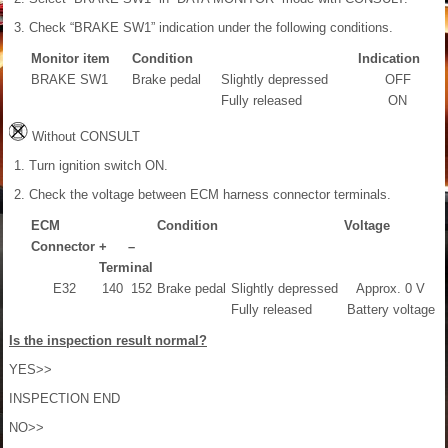
Check “BRAKE SW1” indication under the following conditions.
Monitor item
Condition
Indication
BRAKE SW1
Brake pedal
Slightly depressed
OFF
Fully released
ON
Without CONSULT
Turn ignition switch ON.
Check the voltage between ECM harness connector terminals.
ECM
Condition
Voltage
Connector
+
–
Terminal
E32
140
152
Brake pedal
Slightly depressed
Approx. 0 V
Fully released
Battery voltage
Is the inspection result normal?
YES>>
INSPECTION END
NO>>