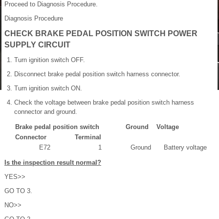
Proceed to Diagnosis Procedure.
Diagnosis Procedure
CHECK BRAKE PEDAL POSITION SWITCH POWER
SUPPLY CIRCUIT
Turn ignition switch OFF.
Disconnect brake pedal position switch harness connector.
Turn ignition switch ON.
Check the voltage between brake pedal position switch harness
connector and ground.
Brake pedal position switch
Ground
Voltage
Connector
Terminal
E72
1
Ground
Battery voltage
Is the inspection result normal?
YES>>
GO TO 3.
NO>>