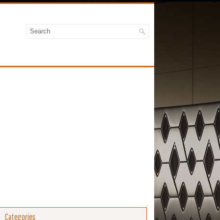
Categories