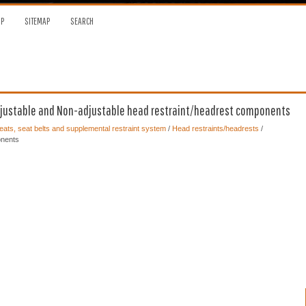
OP
SITEMAP
SEARCH
djustable and Non-adjustable head restraint/headrest components
ats, seat belts and supplemental restraint system
/
Head restraints/headrests
/
onents