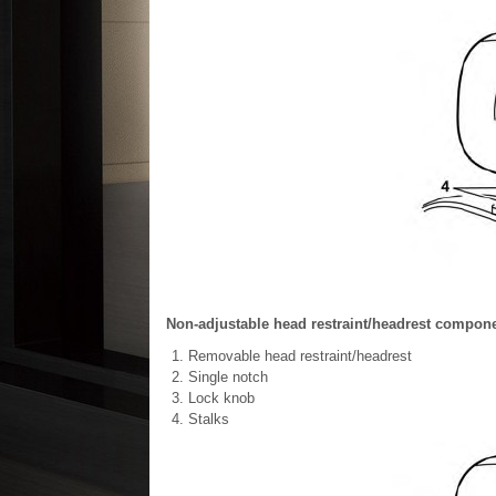
Non-adjustable head restraint/headrest compon
Removable head restraint/headrest
Single notch
Lock knob
Stalks