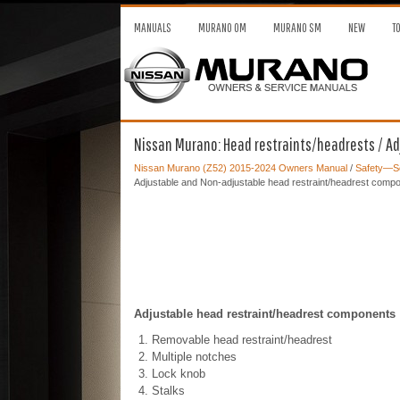
MANUALS
MURANO OM
MURANO SM
NEW
T
Nissan Murano: Head restraints/headrests / A
Nissan Murano (Z52) 2015-2024 Owners Manual
/
Safety—Se
Adjustable and Non-adjustable head restraint/headrest comp
Adjustable head restraint/headrest components
Removable head restraint/headrest
Multiple notches
Lock knob
Stalks