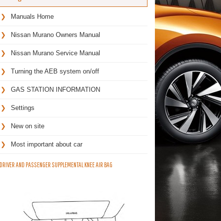
Manuals Home
Nissan Murano Owners Manual
Nissan Murano Service Manual
Turning the AEB system on/off
GAS STATION INFORMATION
Settings
New on site
Most important about car
DRIVER AND PASSENGER SUPPLEMENTAL KNEE AIR BAG