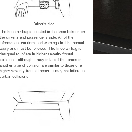
Driver’s side
The knee air bag is located in the knee bolster, on
the driver’s and passenger’s side. All of the
information, cautions and warnings in this manual
apply and must be followed. The knee air bag is
designed to inflate in higher severity frontal
collisions, although it may inflate if the forces in
another type of collision are similar to those of a
higher severity frontal impact. It may not inflate in
certain collisions.