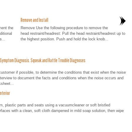
Remove and Install
ent the
Remove Use the following procedure to remove the
itional
head restraint/headrest: Pull the head restraint/headrest up to
s...
the highest position. Push and hold the lock knob...
: Symptom Diagnosis. Squeak and Rattle Trouble Diagnoses
er if possible, to determine the conditions that exist when the noise
nterview to document the facts and conditions when the noise occurs and
sheet...
nterior
im, plastic parts and seats using a vacuumcleaner or soft bristled
urfaces with a clean, soft cloth dampened in mild soap solution, then wipe