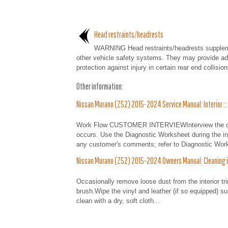
Head restraints/headrests
WARNING Head restraints/headrests supplem
other vehicle safety systems. They may provide add
protection against injury in certain rear end collision
Other information:
Nissan Murano (Z52) 2015-2024 Service Manual: Interior :
Work Flow CUSTOMER INTERVIEWInterview the custom
occurs. Use the Diagnostic Worksheet during the i
any customer's comments; refer to Diagnostic Work
Nissan Murano (Z52) 2015-2024 Owners Manual: Cleaning i
Occasionally remove loose dust from the interior tr
brush.Wipe the vinyl and leather (if so equipped) s
clean with a dry, soft cloth...