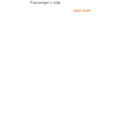
Passenger’s side
read more