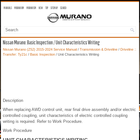
MANUALS
MURANO OM
MURANO SM
NEW
TOP
SITEMAP
SEARCH
Nissan Murano: Basic Inspection / Unit Characteristics Writing
Nissan Murano (Z52) 2015-2024 Service Manual
/
Transmission & Driveline
/
Driveline ::
Transfer: Ty21c
/
Basic Inspection
/ Unit Characteristics Writing
Description
When replacing AWD control unit, rear final drive assembly and/or electric
controlled coupling, unit characteristics of electric controlled coupling
writing is required. Refer to Work Procedure.
Work Procedure