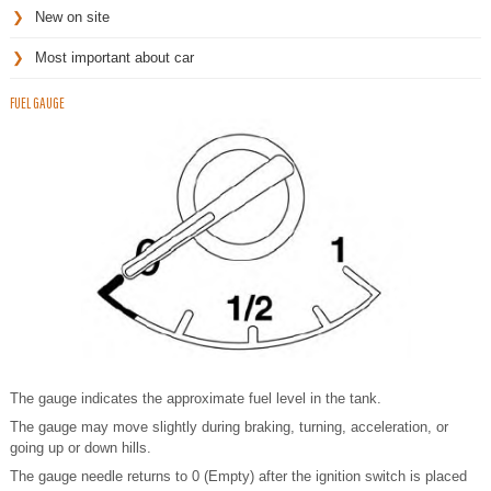
New on site
Most important about car
FUEL GAUGE
The gauge indicates the approximate fuel level in the tank.
The gauge may move slightly during braking, turning, acceleration, or
going up or down hills.
The gauge needle returns to 0 (Empty) after the ignition switch is placed