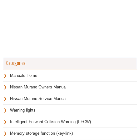
Categories
Manuals Home
Nissan Murano Owners Manual
Nissan Murano Service Manual
Warning lights
Intelligent Forward Collision Warning (I-FCW)
Memory storage function (key-link)