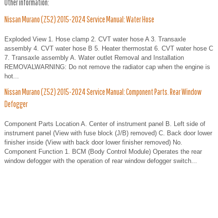
Other information:
Nissan Murano (Z52) 2015-2024 Service Manual: Water Hose
Exploded View 1. Hose clamp 2. CVT water hose A 3. Transaxle
assembly 4. CVT water hose B 5. Heater thermostat 6. CVT water hose C
7. Transaxle assembly A. Water outlet Removal and Installation
REMOVALWARNING: Do not remove the radiator cap when the engine is
hot...
Nissan Murano (Z52) 2015-2024 Service Manual: Component Parts. Rear Window
Defogger
Component Parts Location A. Center of instrument panel B. Left side of
instrument panel (View with fuse block (J/B) removed) C. Back door lower
finisher inside (View with back door lower finisher removed) No.
Component Function 1. BCM (Body Control Module) Operates the rear
window defogger with the operation of rear window defogger switch...