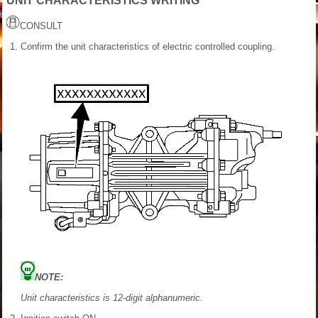
UNIT CHARACTERISTICS WRITING
CONSULT
Confirm the unit characteristics of electric controlled coupling.
NOTE:
Unit characteristics is 12-digit alphanumeric.