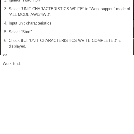
Ignition switch ON.
Select “UNIT CHARACTERISTICS WRITE” in “Work support” mode of
“ALL MODE AWD/4WD”.
Input unit characteristics.
Select “Start”.
Check that “UNIT CHARACTERISTICS WRITE COMPLETED” is
displayed.
>>
Work End.