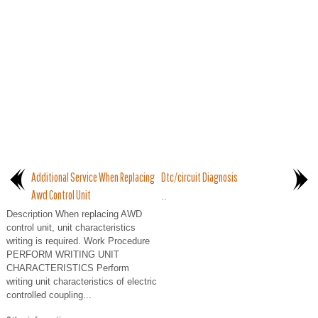
Additional Service When Replacing
Dtc/circuit Diagnosis
Awd Control Unit
..
Description When replacing AWD
control unit, unit characteristics
writing is required. Work Procedure
PERFORM WRITING UNIT
CHARACTERISTICS Perform
writing unit characteristics of electric
controlled coupling...