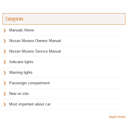
Categories
Manuals Home
Nissan Murano Owners Manual
Nissan Murano Service Manual
Indicator lights
Warning lights
Passenger compartment
New on site
Most important about car
read more