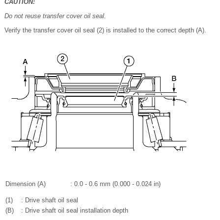
CAUTION:
Do not reuse transfer cover oil seal.
Verify the transfer cover oil seal (2) is installed to the correct depth (A).
Dimension (A)
: 0.0 - 0.6 mm (0.000 - 0.024 in)
(1)
: Drive shaft oil seal
(B)
: Drive shaft oil seal installation depth