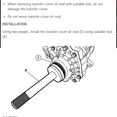
When removing transfer cover oil seal with suitable tool, do not
damage the transfer cover.
Do not reuse transfer cover oil seal.
INSTALLATION
Using two people, install the transfer cover oil seal (1) using suitable tool
(A).