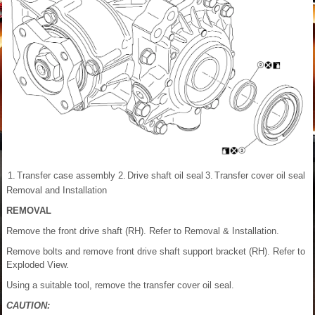
1.
Transfer case assembly
2.
Drive shaft oil seal
3.
Transfer cover oil seal
Removal and Installation
REMOVAL
Remove the front drive shaft (RH). Refer to Removal & Installation.
Remove bolts and remove front drive shaft support bracket (RH). Refer to
Exploded View.
Using a suitable tool, remove the transfer cover oil seal.
CAUTION: