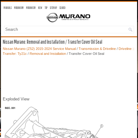
MANUALS
MURANO OM
MURANO SM
NEW
TOP
SITEMAP
SEARCH
Nissan Murano: Removal and Installation / Transfer Cover Oil Seal
Nissan Murano (Z52) 2015-2024 Service Manual
/
Transmission & Driveline
/
Driveline ::
Transfer: Ty21c
/
Removal and Installation
/ Transfer Cover Oil Seal
Exploded View