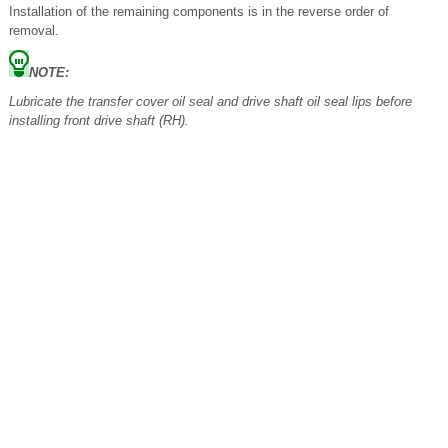
Installation of the remaining components is in the reverse order of
removal.
NOTE:
Lubricate the transfer cover oil seal and drive shaft oil seal lips before
installing front drive shaft (RH).