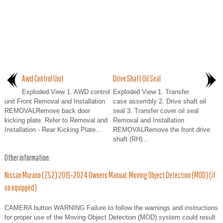
Awd Control Unit
Drive Shaft Oil Seal
Exploded View 1. AWD control
Exploded View 1. Transfer
unit Front Removal and Installation
case assembly 2. Drive shaft oil
REMOVALRemove back door
seal 3. Transfer cover oil seal
kicking plate. Refer to Removal and
Removal and Installation
Installation - Rear Kicking Plate...
REMOVALRemove the front drive
shaft (RH)...
Other information:
Nissan Murano (Z52) 2015-2024 Owners Manual: Moving Object Detection (MOD) (if
so equipped)
CAMERA button WARNING Failure to follow the warnings and instructions
for proper use of the Moving Object Detection (MOD) system could result