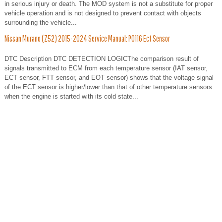
in serious injury or death. The MOD system is not a substitute for proper
vehicle operation and is not designed to prevent contact with objects
surrounding the vehicle...
Nissan Murano (Z52) 2015-2024 Service Manual: P0116 Ect Sensor
DTC Description DTC DETECTION LOGICThe comparison result of
signals transmitted to ECM from each temperature sensor (IAT sensor,
ECT sensor, FTT sensor, and EOT sensor) shows that the voltage signal
of the ECT sensor is higher/lower than that of other temperature sensors
when the engine is started with its cold state...