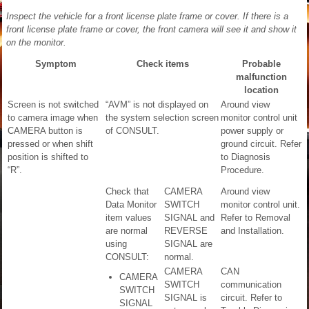
Inspect the vehicle for a front license plate frame or cover. If there is a
front license plate frame or cover, the front camera will see it and show it
on the monitor.
Symptom
Check items
Probable
malfunction
location
Screen is not switched
“AVM” is not displayed on
Around view
to camera image when
the system selection screen
monitor control unit
CAMERA button is
of CONSULT.
power supply or
pressed or when shift
ground circuit. Refer
position is shifted to
to Diagnosis
“R”.
Procedure.
Check that
CAMERA
Around view
Data Monitor
SWITCH
monitor control unit.
item values
SIGNAL and
Refer to Removal
are normal
REVERSE
and Installation.
using
SIGNAL are
CONSULT:
normal.
CAMERA
CAN
CAMERA
SWITCH
communication
SWITCH
SIGNAL is
circuit. Refer to
SIGNAL