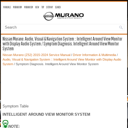
MANUALS
MURANO OM
MURANO SM
NEW
TOP
SITEMAP
SEARCH
Nissan Murano: Audio, Visual & Navigation System :: Intelligent Around View Monitor
with Display Audio System / Symptom Diagnosis. Intelligent Around View Monitor
System
Nissan Murano (Z52) 2015-2024 Service Manual
/
Driver Information & Multimedia
/
Audio, Visual & Navigation System :: Intelligent Around View Monitor with Display Audio
System
/ Symptom Diagnosis. Intelligent Around View Monitor System
Symptom Table
INTELLIGENT AROUND VIEW MONITOR SYSTEM
NOTE: