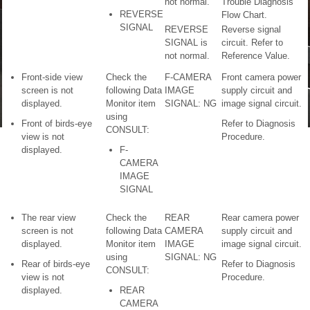
not normal.
Trouble Diagnosis
REVERSE
Flow Chart.
SIGNAL
REVERSE
Reverse signal
SIGNAL is
circuit. Refer to
not normal.
Reference Value.
Front-side view
Check the
F-CAMERA
Front camera power
screen is not
following Data
IMAGE
supply circuit and
displayed.
Monitor item
SIGNAL: NG
image signal circuit.
using
Front of birds-eye
Refer to Diagnosis
CONSULT:
view is not
Procedure.
displayed.
F-
CAMERA
IMAGE
SIGNAL
The rear view
Check the
REAR
Rear camera power
screen is not
following Data
CAMERA
supply circuit and
displayed.
Monitor item
IMAGE
image signal circuit.
using
SIGNAL: NG
Rear of birds-eye
Refer to Diagnosis
CONSULT:
view is not
Procedure.
displayed.
REAR
CAMERA