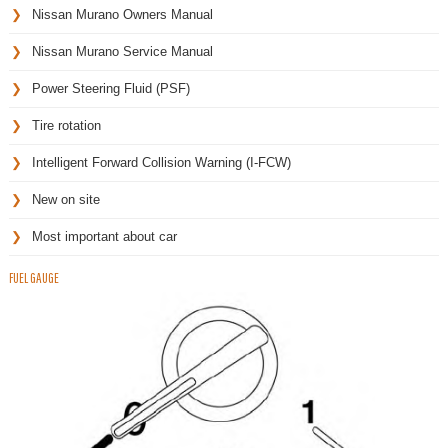
Nissan Murano Owners Manual
Nissan Murano Service Manual
Power Steering Fluid (PSF)
Tire rotation
Intelligent Forward Collision Warning (I-FCW)
New on site
Most important about car
FUEL GAUGE