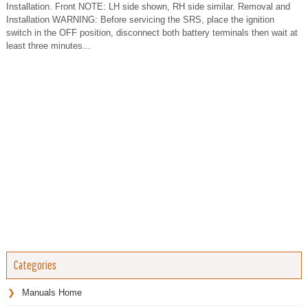
Installation. Front NOTE: LH side shown, RH side similar. Removal and
Installation WARNING: Before servicing the SRS, place the ignition
switch in the OFF position, disconnect both battery terminals then wait at
least three minutes...
Categories
Manuals Home