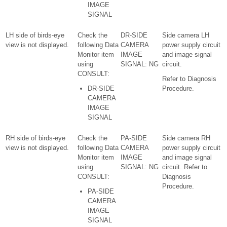
IMAGE
SIGNAL
LH side of birds-eye
Check the
DR-SIDE
Side camera LH
view is not displayed.
following Data
CAMERA
power supply circuit
Monitor item
IMAGE
and image signal
using
SIGNAL: NG
circuit.
CONSULT:
Refer to Diagnosis
DR-SIDE
Procedure.
CAMERA
IMAGE
SIGNAL
RH side of birds-eye
Check the
PA-SIDE
Side camera RH
view is not displayed.
following Data
CAMERA
power supply circuit
Monitor item
IMAGE
and image signal
using
SIGNAL: NG
circuit. Refer to
CONSULT:
Diagnosis
Procedure.
PA-SIDE
CAMERA
IMAGE
SIGNAL