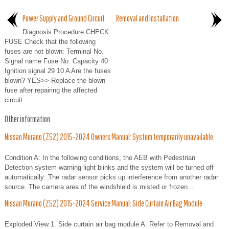
Power Supply and Ground Circuit
Removal and Installation
Diagnosis Procedure CHECK
..
FUSE Check that the following
fuses are not blown: Terminal No.
Signal name Fuse No. Capacity 40
Ignition signal 29 10 A Are the fuses
blown? YES>> Replace the blown
fuse after repairing the affected
circuit...
Other information:
Nissan Murano (Z52) 2015-2024 Owners Manual: System temporarily unavailable
Condition A: In the following conditions, the AEB with Pedestrian
Detection system warning light blinks and the system will be turned off
automatically: The radar sensor picks up interference from another radar
source. The camera area of the windshield is misted or frozen...
Nissan Murano (Z52) 2015-2024 Service Manual: Side Curtain Air Bag Module
Exploded View 1. Side curtain air bag module A. Refer to Removal and